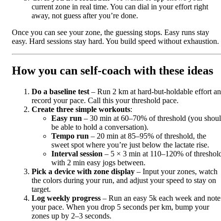
current zone in real time. You can dial in your effort right
away, not guess after you’re done.
Once you can see your zone, the guessing stops. Easy runs stay
easy. Hard sessions stay hard. You build speed without exhaustion.
How you can self‑coach with these ideas
Do a baseline test
– Run 2 km at hard-but-holdable effort a
record your pace. Call this your threshold pace.
Create three simple workouts
:
Easy run
– 30 min at 60–70% of threshold (you shou
be able to hold a conversation).
Tempo run
– 20 min at 85–95% of threshold, the
sweet spot where you’re just below the lactate rise.
Interval session
– 5 × 3 min at 110–120% of threshol
with 2 min easy jogs between.
Pick a device with zone display
– Input your zones, watch
the colors during your run, and adjust your speed to stay on
target.
Log weekly progress
– Run an easy 5k each week and note
your pace. When you drop 5 seconds per km, bump your
zones up by 2–3 seconds.