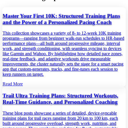
Master Your First 10K: Structured Training Plans
and the Power of a Personalized Pacing Coach
This collection showcases a variety of 8‑ to 12‑week 10K training
programs—ranging from beginner walk‑run schedules to HR‑based
performance plans—all built around progressive mileage, interval
work, and strength conditioning, with seamless syncing to devices
like Garmin and Wahoo. By highlighting how detailed pace zones,
real‑time feedback, and adaptive workouts drive measurable
improvements, the cluster naturally sets the stage for a smart pacing
app that custom‑generates, tracks, and fine‑tunes each session to
keep runners on target.
Read More
Trail Ultra Training Plans: Structured Workouts,
Real‑Time Guidance, and Personalized Coaching
These blog posts showcase a series of detailed, device‑syncable
training plans for trail races ranging from 20 km to 100 km, each
built around progressive overload, strength work, nutrition, and