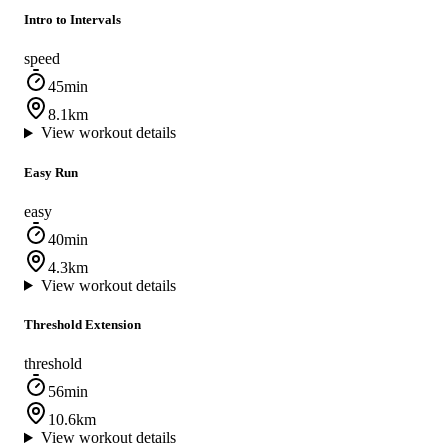
Intro to Intervals
speed
45min
8.1km
View workout details
Easy Run
easy
40min
4.3km
View workout details
Threshold Extension
threshold
56min
10.6km
View workout details