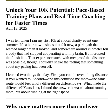
Unlock Your 10K Potential: Pace‑Based
Training Plans and Real‑Time Coaching
for Faster Times
Aug 13, 2025
I was ten when I ran my first 10k at a local charity event one
summer. It’s a blur now—shoes that felt new, a park path that
seemed longer than it looked, and somewhere around kilometer fou
a body that had stopped cooperating with my brain. But I crossed
the finish line. That experience stuck with me: proof that distance
was possible, though I couldn’t shake the feeling that something
about my pacing had been off.
I learned two things that day. First, you could cover a long distance
if you wanted to. Second—and this confused me more—the same
route would feel wildly different on different days. What made the
difference? Years later, I found the answer: it wasn’t about running
more, but about running at the right speed.
Why pace matters more than mileage