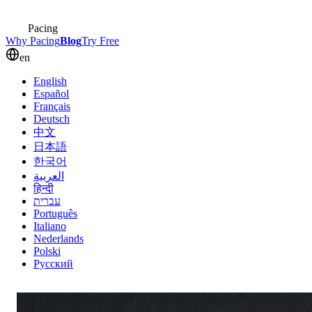
Pacing
Why Pacing
Blog
Try Free
en
English
Español
Français
Deutsch
中文
日本語
한국어
العربية
हिन्दी
עברית
Português
Italiano
Nederlands
Polski
Русский