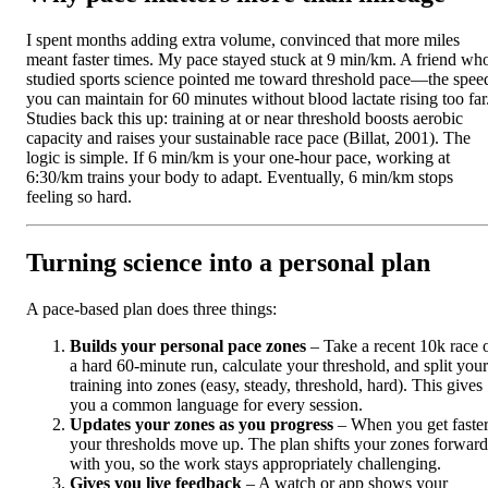
I spent months adding extra volume, convinced that more miles
meant faster times. My pace stayed stuck at 9 min/km. A friend wh
studied sports science pointed me toward threshold pace—the spee
you can maintain for 60 minutes without blood lactate rising too far
Studies back this up: training at or near threshold boosts aerobic
capacity and raises your sustainable race pace (Billat, 2001). The
logic is simple. If 6 min/km is your one-hour pace, working at
6:30/km trains your body to adapt. Eventually, 6 min/km stops
feeling so hard.
Turning science into a personal plan
A pace-based plan does three things:
Builds your personal pace zones
– Take a recent 10k race 
a hard 60-minute run, calculate your threshold, and split your
training into zones (easy, steady, threshold, hard). This gives
you a common language for every session.
Updates your zones as you progress
– When you get faster
your thresholds move up. The plan shifts your zones forward
with you, so the work stays appropriately challenging.
Gives you live feedback
– A watch or app shows your