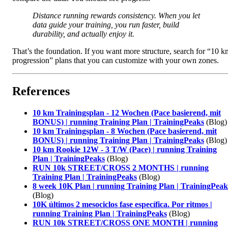
Distance running rewards consistency. When you let
data guide your training, you run faster, build
durability, and actually enjoy it.
That’s the foundation. If you want more structure, search for “10 k
progression” plans that you can customize with your own zones.
References
10 km Trainingsplan - 12 Wochen (Pace basierend, mit
BONUS) | running Training Plan | TrainingPeaks
(Blog)
10 km Trainingsplan - 8 Wochen (Pace basierend, mit
BONUS) | running Training Plan | TrainingPeaks
(Blog)
10 km Rookie 12W - 3 T/W (Pace) | running Training
Plan | TrainingPeaks
(Blog)
RUN 10k STREET/CROSS 2 MONTHS | running
Training Plan | TrainingPeaks
(Blog)
8 week 10K Plan | running Training Plan | TrainingPeak
(Blog)
10K últimos 2 mesociclos fase específica. Por ritmos |
running Training Plan | TrainingPeaks
(Blog)
RUN 10k STREET/CROSS ONE MONTH | running