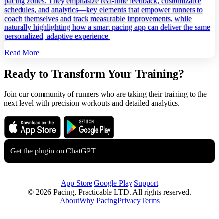
pacing zones. They emphasize real‑time feedback, customizable
schedules, and analytics—key elements that empower runners to
coach themselves and track measurable improvements, while
naturally highlighting how a smart pacing app can deliver the same
personalized, adaptive experience.
Read More
Ready to Transform Your Training?
Join our community of runners who are taking their training to the
next level with precision workouts and detailed analytics.
Download on the
Get it on
App Store
Google Play
Get the plugin on
ChatGPT
App Store
|
Google Play
|
Support
© 2026 Pacing, Practicable LTD. All rights reserved.
About
Why Pacing
Privacy
Terms