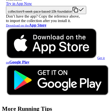
Try in App Now
collection/4-week-pace-based-10k-foundation
Don’t have the app? Copy the reference above,
to import the collection after you install it.
App Store
Download on the
Get it
Google Play
on
More Running Tips