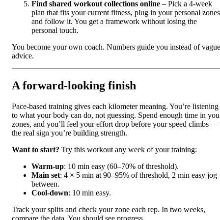
Find shared workout collections online
– Pick a 4-week
plan that fits your current fitness, plug in your personal zones
and follow it. You get a framework without losing the
personal touch.
You become your own coach. Numbers guide you instead of vagu
advice.
A forward‑looking finish
Pace-based training gives each kilometer meaning. You’re listening
to what your body can do, not guessing. Spend enough time in you
zones, and you’ll feel your effort drop before your speed climbs—
the real sign you’re building strength.
Want to start?
Try this workout any week of your training:
Warm‑up
: 10 min easy (60–70% of threshold).
Main set
: 4 × 5 min at 90–95% of threshold, 2 min easy jog
between.
Cool‑down
: 10 min easy.
Track your splits and check your zone each rep. In two weeks,
compare the data. You should see progress.