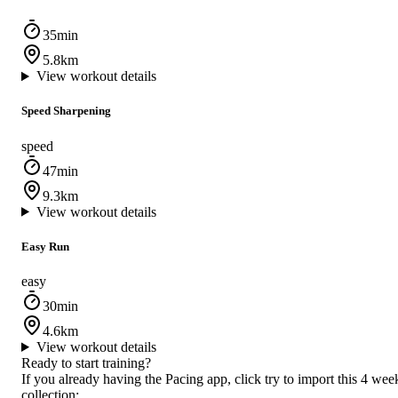
35min
5.8km
View workout details
Speed Sharpening
speed
47min
9.3km
View workout details
Easy Run
easy
30min
4.6km
View workout details
Ready to start training?
If you already having the Pacing app, click try to import this 4 wee
collection: