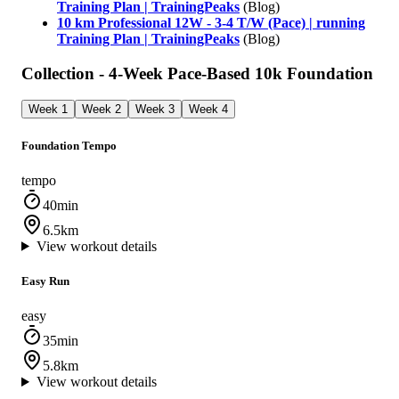
Training Plan | TrainingPeaks
(Blog)
10 km Professional 12W - 3-4 T/W (Pace) | running
Training Plan | TrainingPeaks
(Blog)
Collection - 4-Week Pace-Based 10k Foundation
Week 1
Week 2
Week 3
Week 4
Foundation Tempo
tempo
40min
6.5km
View workout details
Easy Run
easy
35min
5.8km
View workout details