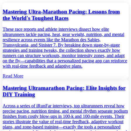
Mastering Ultra‑Marathon Pacing: Lessons from
the World's Toughest Races
These race reports and athlete interviews dissect how elite
ultrarunners tackle pacing, heat, gear weight, nutrition, and mental
resilience across events like the Marathon des Sables,
Transvulcania, and Sinister 7. By breaking down stage‑by‑stage
strategies and training tweaks, the collection shows exactly how
runners can structure workouts, monitor intensity zones, and adapt
on the fly—capabilities that a personalized pacing app can reinforce
with real‑time feedback and adaptive plans.
Read More
Mastering Ultramarathon Pacing: Elite Insights for
DIY Training
Across a series of iRunFar interviews, top ultrarunners reveal how
precise pacing, nutrition timing, and mental rhythm separate podium
finishes from costly blow‑ups in 100‑k and 100‑mile events. Their
stories illustrate the value of real‑time feedback, adaptive workout
plans, and zone‑based training—exactly the tools a personalized