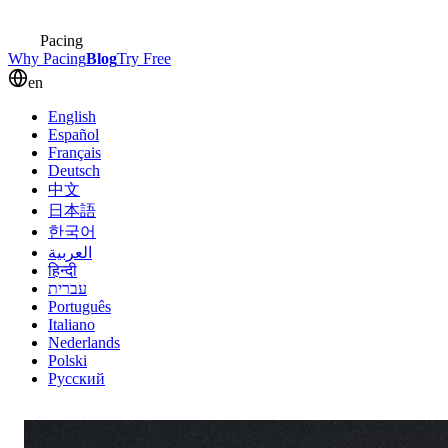
Pacing
Why Pacing
Blog
Try Free
en
English
Español
Français
Deutsch
中文
日本語
한국어
العربية
हिन्दी
עברית
Português
Italiano
Nederlands
Polski
Русский