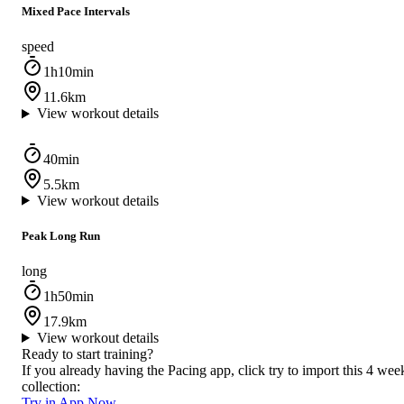
Mixed Pace Intervals
speed
1h10min
11.6km
View workout details
40min
5.5km
View workout details
Peak Long Run
long
1h50min
17.9km
View workout details
Ready to start training?
If you already having the Pacing app, click try to import this 4 wee
collection:
Try in App Now