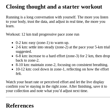
Closing thought and a starter workout
Running is a long conversation with yourself. The more you listen
to your body, trust the data, and adjust in real time, the more you
learn.
Workout: 12 km trail progressive pace zone run
0-2 km: easy (zone-1) to warm up.
2-6 km: settle into steady (zone-2) at the pace your 5-km trial
suggested.
6-8 km: increase to a hard effort (zone-3) for 2 km, then drop
back to zone-2.
8-10 km: maintain zone-2, focusing on consistent breathing.
10-12 km: cool down in zone-1, reflecting on how the effort
felt.
Watch your heart rate or perceived effort and let the live display
confirm you’re staying in the right zone. After finishing, save it to
your collection and note what you’d adjust next time.
References