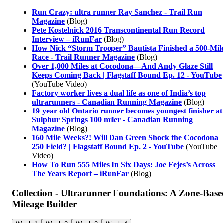
Run Crazy: ultra runner Ray Sanchez - Trail Run
Magazine
(Blog)
Pete Kostelnick 2016 Transcontinental Run Record
Interview – iRunFar
(Blog)
How Nick “Storm Trooper” Bautista Finished a 500-Mil
Race - Trail Runner Magazine
(Blog)
Over 1,000 Miles at Cocodona—And Andy Glaze Still
Keeps Coming Back | Flagstaff Bound Ep. 12 - YouTube
(YouTube Video)
Factory worker lives a dual life as one of India’s top
ultrarunners - Canadian Running Magazine
(Blog)
19-year-old Ontario runner becomes youngest finisher at
Sulphur Springs 100 miler - Canadian Running
Magazine
(Blog)
160 Mile Weeks?! Will Dan Green Shock the Cocodona
250 Field? | Flagstaff Bound Ep. 2 - YouTube
(YouTube
Video)
How To Run 555 Miles In Six Days: Joe Fejes’s Across
The Years Report – iRunFar
(Blog)
Collection - Ultrarunner Foundations: A Zone-Base
Mileage Builder