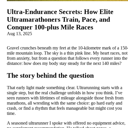
Ultra‑Endurance Secrets: How Elite
Ultramarathoners Train, Pace, and
Conquer 100‑plus Mile Races
Aug 13, 2025
Gravel crunches beneath my feet at the 10-kilometre mark of a 150
mile mountain loop. The sky is a thin pink line. My heart races, not
from anxiety, but from a question that follows every runner into the
distance: how does my body stay steady for the next 140 miles?
The story behind the question
That early light made something clear. Ultrarunning starts with a
single step, but the real challenge unfolds in how you think. I’ve
seen runners with lifetimes of mileage alongside those fresh from
marathons, all wrestling with the same choice: go hard early and
crash, or find a rhythm that feels manageable but might cost you
time.
A seasoned ultrarunner I spoke with offered no equipment advice,