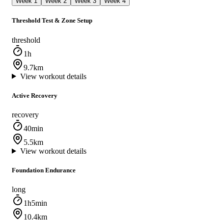
Week 1
Week 2
Week 3
Week 4
Threshold Test & Zone Setup
threshold
1h
9.7km
View workout details
Active Recovery
recovery
40min
5.5km
View workout details
Foundation Endurance
long
1h5min
10.4km