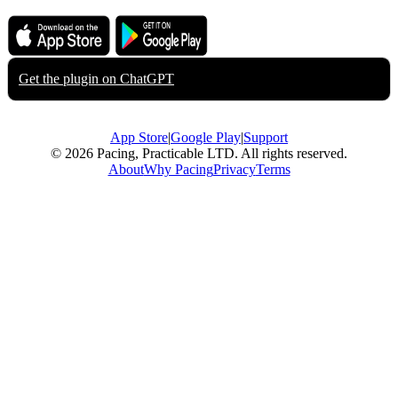
Download on the
Get it on
App Store
Google Play
Get the plugin on
ChatGPT
App Store
|
Google Play
|
Support
© 2026 Pacing, Practicable LTD. All rights reserved.
About
Why Pacing
Privacy
Terms