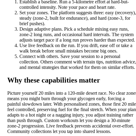
Establish a baseline. Run a 5-kilometre effort at hard-but-
controlled intensity. Note your pace and heart rate.
Set your zones. The platform suggests three: easy (recovery),
steady (zone-2, built for endurance), and hard (zone-3, for
brief pushes).
Design adaptive plans. Pick a schedule mixing easy runs,
zone-2 long runs, and occasional hard intervals. The system
adjusts target pace if a long run proves harder than expected.
Use live feedback on the run. If you drift, ease off or take a
walk break before small mistakes become big ones.
Connect with others. Save your session to a personal
collection. Others comment with terrain tips, nutrition advice
and mental strategies that worked for them on similar efforts.
Why these capabilities matter
Picture yourself 20 miles into a 120-mile desert race. No clear zone
means you might burn through your glycogen early, forcing a
painful slowdown later. With personalised zones, those first 20 mile
feel controlled, preserving fuel for the final stretch. When your plan
adapts to a hot night or a nagging injury, you adjust training rather
than push through. Custom workouts let you design a 30-minute
zone-2 progression. Live feedback prevents accidental over-effort.
Community collections let you tap into shared lessons.