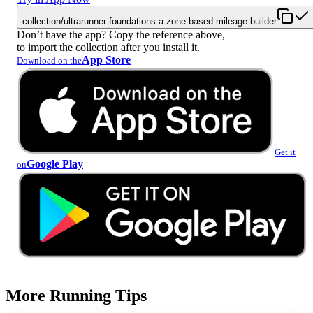
collection/ultrarunner-foundations-a-zone-based-mileage-builder
Don’t have the app? Copy the reference above,
to import the collection after you install it.
App Store
Download on the
Get it
Google Play
on
More Running Tips