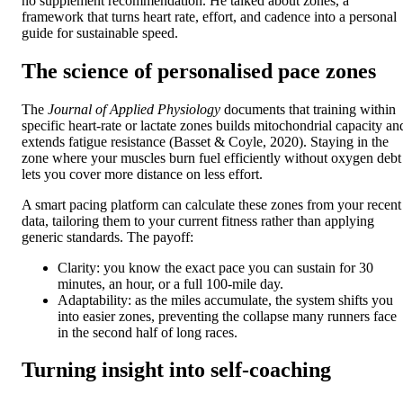
no supplement recommendation. He talked about zones, a
framework that turns heart rate, effort, and cadence into a personal
guide for sustainable speed.
The science of personalised pace zones
The
Journal of Applied Physiology
documents that training within
specific heart-rate or lactate zones builds mitochondrial capacity an
extends fatigue resistance (Basset & Coyle, 2020). Staying in the
zone where your muscles burn fuel efficiently without oxygen debt
lets you cover more distance on less effort.
A smart pacing platform can calculate these zones from your recent
data, tailoring them to your current fitness rather than applying
generic standards. The payoff:
Clarity: you know the exact pace you can sustain for 30
minutes, an hour, or a full 100-mile day.
Adaptability: as the miles accumulate, the system shifts you
into easier zones, preventing the collapse many runners face
in the second half of long races.
Turning insight into self-coaching