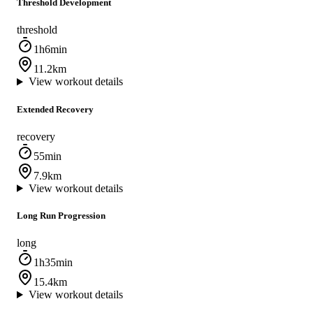
Threshold Development
threshold
1h6min
11.2km
View workout details
Extended Recovery
recovery
55min
7.9km
View workout details
Long Run Progression
long
1h35min
15.4km
View workout details