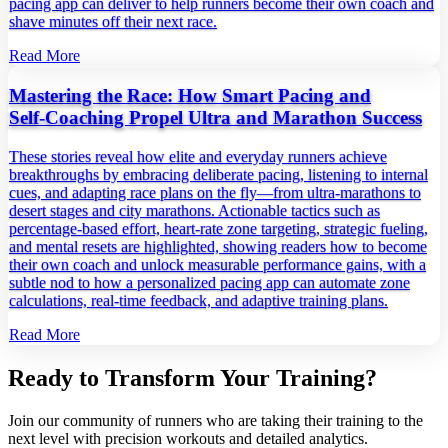
pacing app can deliver to help runners become their own coach and
shave minutes off their next race.
Read More
Mastering the Race: How Smart Pacing and
Self‑Coaching Propel Ultra and Marathon Success
These stories reveal how elite and everyday runners achieve
breakthroughs by embracing deliberate pacing, listening to internal
cues, and adapting race plans on the fly—from ultra‑marathons to
desert stages and city marathons. Actionable tactics such as
percentage‑based effort, heart‑rate zone targeting, strategic fueling,
and mental resets are highlighted, showing readers how to become
their own coach and unlock measurable performance gains, with a
subtle nod to how a personalized pacing app can automate zone
calculations, real‑time feedback, and adaptive training plans.
Read More
Ready to Transform Your Training?
Join our community of runners who are taking their training to the
next level with precision workouts and detailed analytics.