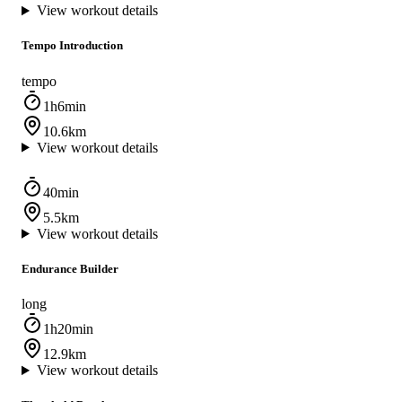
View workout details
Tempo Introduction
tempo
1h6min
10.6km
View workout details
40min
5.5km
View workout details
Endurance Builder
long
1h20min
12.9km
View workout details