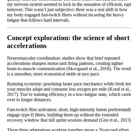
my nervous system seemed to lock in the sensation of efficient, rap
turnover. This wasn’t just subjective; there was a real shift in how
my body engaged fast-twitch fibres without incurring the heavy
fatigue that follows hard intervals.
Concept exploration: the science of short
accelerations
Neuromuscular coordination: studies show that brief repeated
accelerations sharpen motor-unit firing patterns, creating tighter
brain-to-muscle communication (Skovgaard et al., 2018). The resul
is a smoother, more economical stride at race pace.
Running economy: practising faster pace mechanics while fresh let
your muscles adapt and consume less oxygen per mile (Koral et al.,
2017). You’re training efficiency in a low-fatigue state, which carri
over to longer distances.
Fast-twitch fibre activation: short, high-intensity bursts preferentiall
engage type-II fibres, building them up without the extended
recovery window that full sprint sessions demand (Gist et al., 2013)
These three adaptations working together mean a 20-second effort