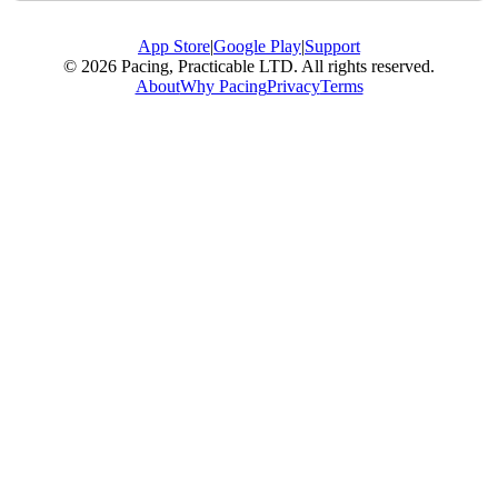
App Store
|
Google Play
|
Support
© 2026 Pacing, Practicable LTD. All rights reserved.
About
Why Pacing
Privacy
Terms