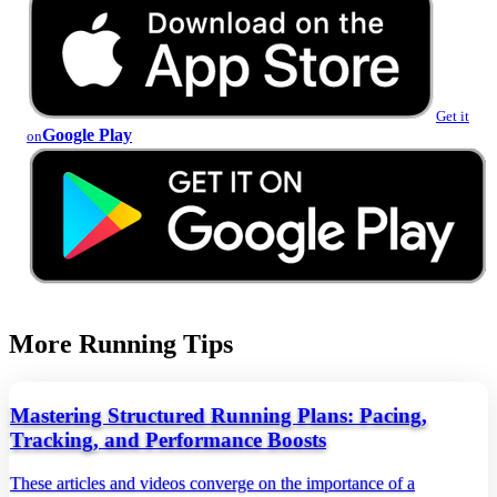
Get it
Google Play
on
More Running Tips
Mastering Structured Running Plans: Pacing,
Tracking, and Performance Boosts
These articles and videos converge on the importance of a