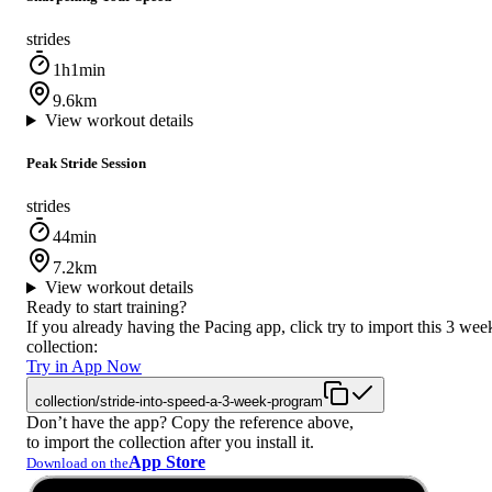
strides
1h1min
9.6km
View workout details
Peak Stride Session
strides
44min
7.2km
View workout details
Ready to start training?
If you already having the Pacing app, click try to import this 3 wee
collection:
Try in App Now
collection/stride-into-speed-a-3-week-program
Don’t have the app? Copy the reference above,
to import the collection after you install it.
App Store
Download on the