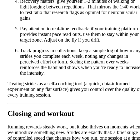
Recovery matters: give yourself 1-2 minutes of walking or
light jogging between repetitions. That mirrors the 1:40 work
to-rest ratio that research flags as optimal for neuromuscular
gains.
Pay attention to real-time feedback: if your training platform
provides instant pace read-outs, use them to stay within your
target zone. Adjust on the fly if you drift.
Track progress in collections: keep a simple log of how man
strides you complete each week, noting any changes in
perceived effort or form. Seeing the pattern over weeks
reinforces the habit and shows when you’re ready to increas
the intensity.
Treating strides as a self-coaching tool (a quick, data-informed
experiment on any flat surface) gives you control over the quality o
every training session.
Closing and workout
Running rewards steady work, but it also thrives on moments whe
we introduce something new. Strides are exactly that: a brief surge
of controlled speed that changes how you run, one session at a time