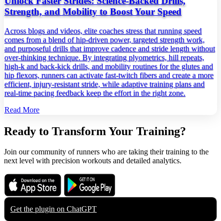
Unlock Faster Strides: Science‑Backed Drills,
Strength, and Mobility to Boost Your Speed
Across blogs and videos, elite coaches stress that running speed
comes from a blend of hip‑driven power, targeted strength work,
and purposeful drills that improve cadence and stride length without
over‑thinking technique. By integrating plyometrics, hill repeats,
high‑k and back‑kick drills, and mobility routines for the glutes and
hip flexors, runners can activate fast‑twitch fibers and create a more
efficient, injury‑resistant stride, while adaptive training plans and
real‑time pacing feedback keep the effort in the right zone.
Read More
Ready to Transform Your Training?
Join our community of runners who are taking their training to the
next level with precision workouts and detailed analytics.
Download on the
Get it on
App Store
Google Play
Get the plugin on
ChatGPT