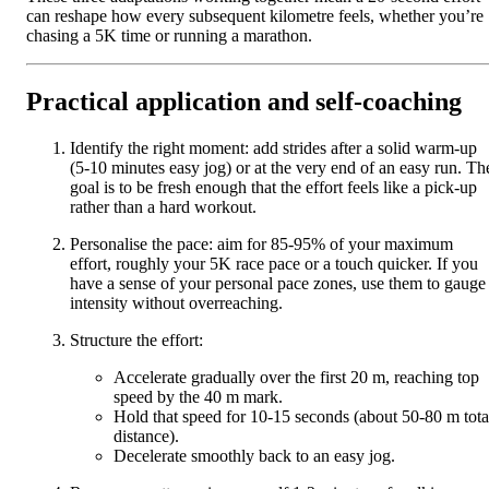
can reshape how every subsequent kilometre feels, whether you’re
chasing a 5K time or running a marathon.
Practical application and self-coaching
Identify the right moment: add strides after a solid warm-up
(5-10 minutes easy jog) or at the very end of an easy run. Th
goal is to be fresh enough that the effort feels like a pick-up
rather than a hard workout.
Personalise the pace: aim for 85-95% of your maximum
effort, roughly your 5K race pace or a touch quicker. If you
have a sense of your personal pace zones, use them to gauge
intensity without overreaching.
Structure the effort:
Accelerate gradually over the first 20 m, reaching top
speed by the 40 m mark.
Hold that speed for 10-15 seconds (about 50-80 m tota
distance).
Decelerate smoothly back to an easy jog.