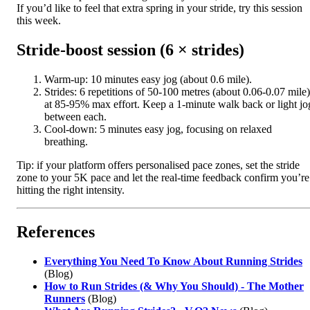
If you’d like to feel that extra spring in your stride, try this session
this week.
Stride-boost session (6 × strides)
Warm-up: 10 minutes easy jog (about 0.6 mile).
Strides: 6 repetitions of 50-100 metres (about 0.06-0.07 mile)
at 85-95% max effort. Keep a 1-minute walk back or light jo
between each.
Cool-down: 5 minutes easy jog, focusing on relaxed
breathing.
Tip: if your platform offers personalised pace zones, set the stride
zone to your 5K pace and let the real-time feedback confirm you’re
hitting the right intensity.
References
Everything You Need To Know About Running Strides
(Blog)
How to Run Strides (& Why You Should) - The Mother
Runners
(Blog)