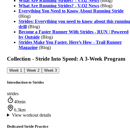
What Are Running Strides? - V.O2 News
(Blog)
What Are Running Strides? - V.O2 News
(Blog)
Everything You Need to Know About Running Stride
(Blog)
Strides: Everything you need to know about this runnin
drill
(Blog)
Become a Faster Runner With Strides - RUN | Powered
by Outside
(Blog)
Strides Make You Faster. Here’s How - Trail Runner
Magazine
(Blog)
Collection - Stride Into Speed: A 3-Week Program
Week 1
Week 2
Week 3
Introduction to Strides
strides
40min
6.3km
View workout details
Dedicated Stride Practice