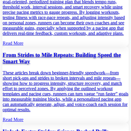
goal‑oriented, periodized training plan that blends tempo runs,
threshold work, interval sessions, and smart recovery while using
precise pacing metrics to gauge progress. By logging workouts,
testing fitness with race‑pace repeats, and adjusting intensity based
on personal zones, runners can become their own coaches and see
measurable gains, especially when supported by a pacing app that
delivers real‑time feedback, custom workouts, and adaptive plans.
Read More
From Strides to Mile Repeats: Building Speed the
Smart Way
These articles break down beginner‑friendly speedwork—from
short pick‑ups and strides to broken intervals and mile repeats—
showing how to progress intensity, structure recovery, and match
effort to perceived zones. By applying the outlined workout
templates and pacing cues, runners can turn vague “run faster” goals
into measurable training blocks, while a personalized pacing app
can automatically generate, adjust, and voice‑coach each session for
optimal results.
Read More