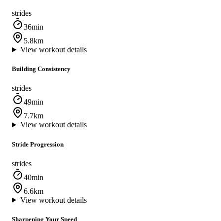
strides
36min
5.8km
View workout details
Building Consistency
strides
49min
7.7km
View workout details
Stride Progression
strides
40min
6.6km
View workout details
Sharpening Your Speed