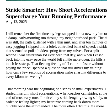
Stride Smarter: How Short Acceleration
Supercharge Your Running Performance
Aug 13, 2025
I still remember the first time my legs snapped into a new rhythm o
a damp, early-morning run through my neighbourhood park. The ai
was still, the path glistened with a thin mist, and after ten minutes o
easy jogging I slipped into a brief, controlled burst of speed: a strid
that seemed to pull a hidden spring from my calves. For a split
second I was faster than I’d ever been that day, and when I eased
back into my easy pace the world felt a little more open, the hills a
touch less steep. That fleeting feeling of “I can run faster without
paying the price” sparked a question that still drives my training:
how can a few seconds of acceleration make a lasting difference to
every kilometre we log?
That morning was the beginning of a series of small experiments. I
started inserting short accelerations, what coaches call strides, at the
end of most easy runs. I noticed my stride length growing subtly, 
cadence feeling lighter, my heart rate coming back down more
quickly once the effort ended. The more often I did this, the more