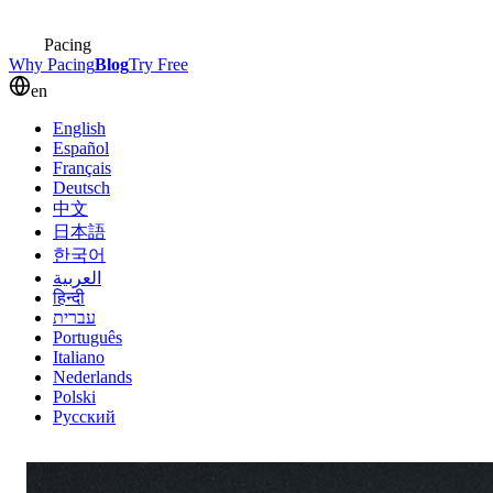
Pacing
Why Pacing
Blog
Try Free
en
English
Español
Français
Deutsch
中文
日本語
한국어
العربية
हिन्दी
עברית
Português
Italiano
Nederlands
Polski
Русский