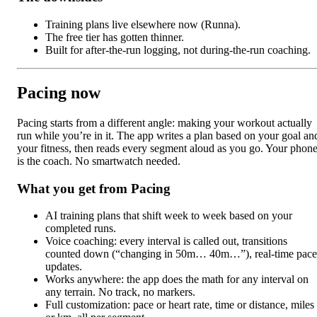
Training plans live elsewhere now (Runna).
The free tier has gotten thinner.
Built for after-the-run logging, not during-the-run coaching.
Pacing now
Pacing starts from a different angle: making your workout actually
run while you’re in it. The app writes a plan based on your goal an
your fitness, then reads every segment aloud as you go. Your phon
is the coach. No smartwatch needed.
What you get from Pacing
AI training plans that shift week to week based on your
completed runs.
Voice coaching: every interval is called out, transitions
counted down (“changing in 50m… 40m…”), real-time pace
updates.
Works anywhere: the app does the math for any interval on
any terrain. No track, no markers.
Full customization: pace or heart rate, time or distance, miles