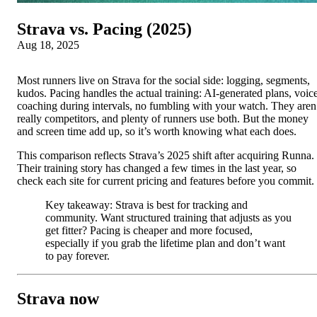
Strava vs. Pacing (2025)
Aug 18, 2025
Most runners live on Strava for the social side: logging, segments,
kudos. Pacing handles the actual training: AI-generated plans, voic
coaching during intervals, no fumbling with your watch. They aren
really competitors, and plenty of runners use both. But the money
and screen time add up, so it’s worth knowing what each does.
This comparison reflects Strava’s 2025 shift after acquiring Runna.
Their training story has changed a few times in the last year, so
check each site for current pricing and features before you commit.
Key takeaway: Strava is best for tracking and
community. Want structured training that adjusts as you
get fitter? Pacing is cheaper and more focused,
especially if you grab the lifetime plan and don’t want
to pay forever.
Strava now