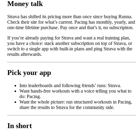
Money talk
Strava has shifted its pricing more than once since buying Runna.
Check their site for what’s current. Pacing has monthly, yearly, and
one-time lifetime purchase. Pay once and that’s it, no subscription.
If you’re already paying for Strava and want a real training plan,
you have a choice: stack another subscription on top of Strava, or
switch to a single app with built-in plans and ping Strava with the
results afterwards.
Pick your app
Into leaderboards and following friends’ runs: Strava.
Want hands-free workouts with a voice telling you what to
do: Pacing.
Want the whole picture: run structured workouts in Pacing,
share the results to Strava for the community side.
In short