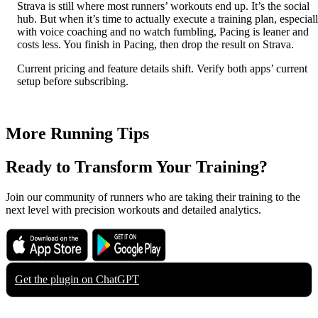
Strava is still where most runners’ workouts end up. It’s the social
hub. But when it’s time to actually execute a training plan, especial
with voice coaching and no watch fumbling, Pacing is leaner and
costs less. You finish in Pacing, then drop the result on Strava.
Current pricing and feature details shift. Verify both apps’ current
setup before subscribing.
More Running Tips
Ready to Transform Your Training?
Join our community of runners who are taking their training to the
next level with precision workouts and detailed analytics.
Download on the
Get it on
App Store
Google Play
Get the plugin on
ChatGPT