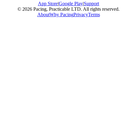
App Store
|
Google Play
|
Support
© 2026 Pacing, Practicable LTD. All rights reserved.
About
Why Pacing
Privacy
Terms