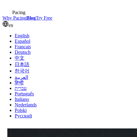
Pacing
Why Pacing
Blog
Try Free
en
English
Español
Français
Deutsch
中文
日本語
한국어
العربية
हिन्दी
עברית
Português
Italiano
Nederlands
Polski
Русский