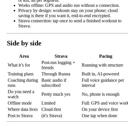
or km, all per segment.
Works offline: GPS and audio run without a connection.
Privacy by design: workouts stay on your phone; cloud
saving is there if you want it, end-to-end encrypted.
Strava connection: tap once to send a finished workout to
Strava.
Side by side
Area
Strava
Pacing
Post-run logging +
What it’s for
Running with structure
friends
Training plans
Through Runna
Built in, AI-powered
Coaching during
Basic audio if
Full voice guidance per
runs
subscribed
interval
Do you need a
Pretty much yes
No, phone is enough
watch
Offline mode
Limited
Full: GPS and voice wor
Where data lives
Cloud-first
On your device first
Post to Strava
(it’s Strava)
One tap when done