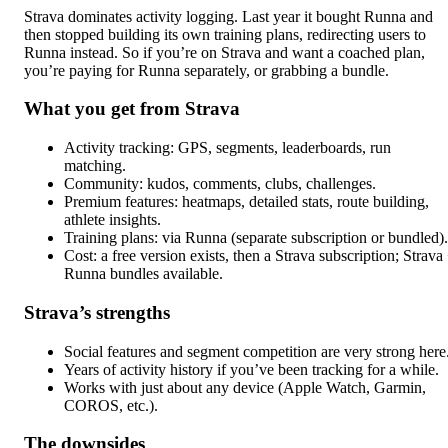
Strava dominates activity logging. Last year it bought Runna and
then stopped building its own training plans, redirecting users to
Runna instead. So if you’re on Strava and want a coached plan,
you’re paying for Runna separately, or grabbing a bundle.
What you get from Strava
Activity tracking: GPS, segments, leaderboards, run
matching.
Community: kudos, comments, clubs, challenges.
Premium features: heatmaps, detailed stats, route building,
athlete insights.
Training plans: via Runna (separate subscription or bundled).
Cost: a free version exists, then a Strava subscription; Strava
Runna bundles available.
Strava’s strengths
Social features and segment competition are very strong here
Years of activity history if you’ve been tracking for a while.
Works with just about any device (Apple Watch, Garmin,
COROS, etc.).
The downsides