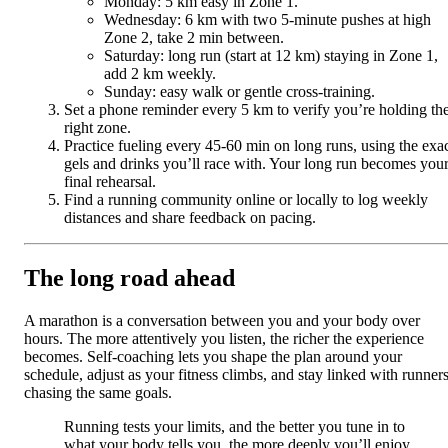
Monday: 5 km easy in Zone 1.
Wednesday: 6 km with two 5-minute pushes at high
Zone 2, take 2 min between.
Saturday: long run (start at 12 km) staying in Zone 1,
add 2 km weekly.
Sunday: easy walk or gentle cross-training.
Set a phone reminder every 5 km to verify you’re holding th
right zone.
Practice fueling every 45-60 min on long runs, using the exa
gels and drinks you’ll race with. Your long run becomes you
final rehearsal.
Find a running community online or locally to log weekly
distances and share feedback on pacing.
The long road ahead
A marathon is a conversation between you and your body over
hours. The more attentively you listen, the richer the experience
becomes. Self-coaching lets you shape the plan around your
schedule, adjust as your fitness climbs, and stay linked with runner
chasing the same goals.
Running tests your limits, and the better you tune in to
what your body tells you, the more deeply you’ll enjoy