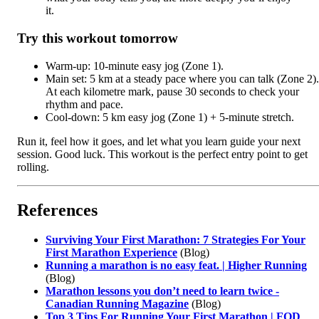
it.
Try this workout tomorrow
Warm-up: 10-minute easy jog (Zone 1).
Main set: 5 km at a steady pace where you can talk (Zone 2).
At each kilometre mark, pause 30 seconds to check your
rhythm and pace.
Cool-down: 5 km easy jog (Zone 1) + 5-minute stretch.
Run it, feel how it goes, and let what you learn guide your next
session. Good luck. This workout is the perfect entry point to get
rolling.
References
Surviving Your First Marathon: 7 Strategies For Your
First Marathon Experience
(Blog)
Running a marathon is no easy feat. | Higher Running
(Blog)
Marathon lessons you don’t need to learn twice -
Canadian Running Magazine
(Blog)
Top 3 Tips For Running Your First Marathon | FOD