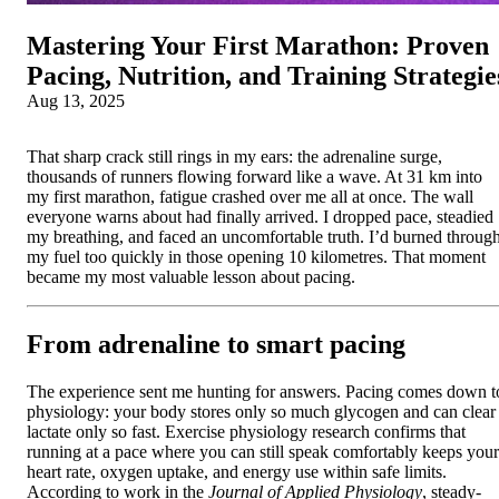
Mastering Your First Marathon: Proven
Pacing, Nutrition, and Training Strategie
Aug 13, 2025
That sharp crack still rings in my ears: the adrenaline surge,
thousands of runners flowing forward like a wave. At 31 km into
my first marathon, fatigue crashed over me all at once. The wall
everyone warns about had finally arrived. I dropped pace, steadied
my breathing, and faced an uncomfortable truth. I’d burned throug
my fuel too quickly in those opening 10 kilometres. That moment
became my most valuable lesson about pacing.
From adrenaline to smart pacing
The experience sent me hunting for answers. Pacing comes down t
physiology: your body stores only so much glycogen and can clear
lactate only so fast. Exercise physiology research confirms that
running at a pace where you can still speak comfortably keeps your
heart rate, oxygen uptake, and energy use within safe limits.
According to work in the
Journal of Applied Physiology
, steady-