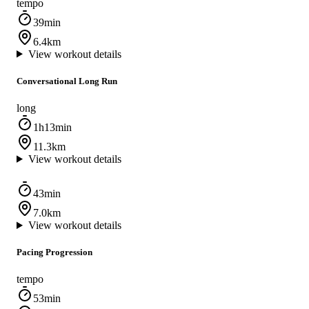
tempo
39min
6.4km
View workout details
Conversational Long Run
long
1h13min
11.3km
View workout details
43min
7.0km
View workout details
Pacing Progression
tempo
53min