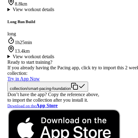
8.8km
View workout details
Long Run Build
long
1h25min
13.4km
View workout details
Ready to start training?
If you already having the Pacing app, click try to import this 2 wee
collection:
Try in App Now
collection/smart-pacing-foundation
Don’t have the app? Copy the reference above,
to import the collection after you install it.
App Store
Download on the