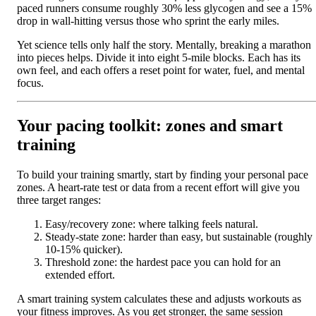
paced runners consume roughly 30% less glycogen and see a 15%
drop in wall-hitting versus those who sprint the early miles.
Yet science tells only half the story. Mentally, breaking a marathon
into pieces helps. Divide it into eight 5-mile blocks. Each has its
own feel, and each offers a reset point for water, fuel, and mental
focus.
Your pacing toolkit: zones and smart
training
To build your training smartly, start by finding your personal pace
zones. A heart-rate test or data from a recent effort will give you
three target ranges:
Easy/recovery zone: where talking feels natural.
Steady-state zone: harder than easy, but sustainable (roughly
10-15% quicker).
Threshold zone: the hardest pace you can hold for an
extended effort.
A smart training system calculates these and adjusts workouts as
your fitness improves. As you get stronger, the same session