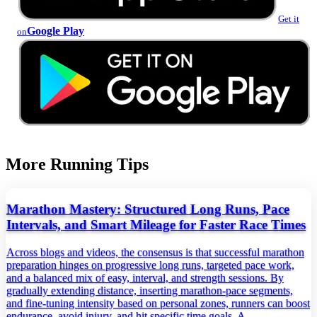
Get it
Google Play
on
More Running Tips
Marathon Mastery: Structured Long Runs, Pace
Intervals, and Smart Mileage for Faster Race Times
Across blogs and videos, the consensus is that successful marathon
preparation hinges on progressive long runs, targeted pace work,
and a balanced mix of easy, interval, and strength sessions. By
gradually extending distance, inserting marathon‑pace segments,
and fine‑tuning intensity based on personal zones, runners can boost
endurance, avoid injury, and hit specific time goals. A