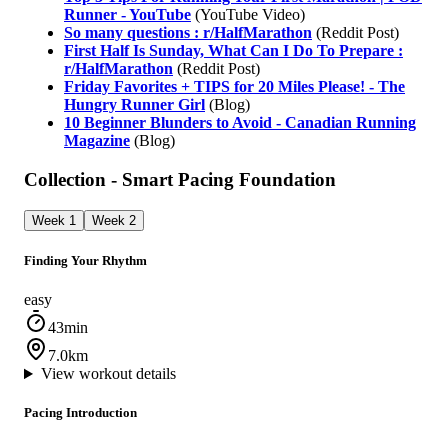
Runner - YouTube
(YouTube Video)
So many questions : r/HalfMarathon
(Reddit Post)
First Half Is Sunday, What Can I Do To Prepare :
r/HalfMarathon
(Reddit Post)
Friday Favorites + TIPS for 20 Miles Please! - The
Hungry Runner Girl
(Blog)
10 Beginner Blunders to Avoid - Canadian Running
Magazine
(Blog)
Collection - Smart Pacing Foundation
Week 1
Week 2
Finding Your Rhythm
easy
43min
7.0km
View workout details
Pacing Introduction