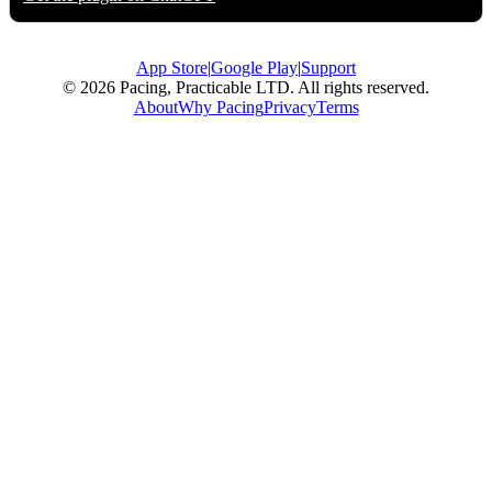
App Store
|
Google Play
|
Support
© 2026 Pacing, Practicable LTD. All rights reserved.
About
Why Pacing
Privacy
Terms