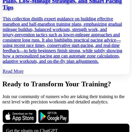
Plans, Low‑Mileage Strategies, and Smart Pacing
Tips
This collection distills expert guidance on building effective
marathon and half‑marathon training plans, emphasizing gradual
mileage buildup, balanced workouts, strength work, and
injury‑prevention tactics such as lower‑mileage approaches and
consistent long runs. It also highlights practical pacing advice—
using recent race times, conservative start‑pacing, and real‑time
feedback—to help beginners finish strong, while subtly showing
how a personalized pacing app can automate zone calculations,
adaptive workouts, and on‑the‑fly plan adjustments.
Read More
Ready to Transform Your Training?
Join our community of runners who are taking their training to the
next level with precision workouts and detailed analytics.
Download on the
Get it on
App Store
Google Play
Get the plugin on
ChatGPT