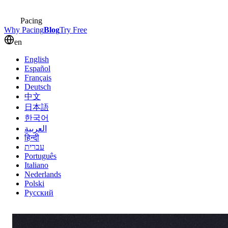
Pacing
Why Pacing
Blog
Try Free
en
English
Español
Français
Deutsch
中文
日本語
한국어
العربية
हिन्दी
עברית
Português
Italiano
Nederlands
Polski
Русский