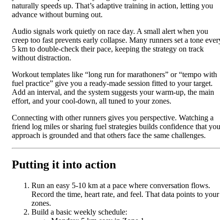
naturally speeds up. That’s adaptive training in action, letting you
advance without burning out.
Audio signals work quietly on race day. A small alert when you
creep too fast prevents early collapse. Many runners set a tone ever
5 km to double-check their pace, keeping the strategy on track
without distraction.
Workout templates like “long run for marathoners” or “tempo with
fuel practice” give you a ready-made session fitted to your target.
Add an interval, and the system suggests your warm-up, the main
effort, and your cool-down, all tuned to your zones.
Connecting with other runners gives you perspective. Watching a
friend log miles or sharing fuel strategies builds confidence that you
approach is grounded and that others face the same challenges.
Putting it into action
Run an easy 5-10 km at a pace where conversation flows.
Record the time, heart rate, and feel. That data points to your
zones.
Build a basic weekly schedule: