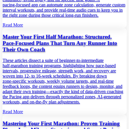
pacing‑focused app can automate zone calculation, generate custom
interval workouts, and provide real‑time audio cues to keep you in
the right zone during those critical long‑run finishers.
Read More
Master Your First Half Marathon: Structured,
Pace‑Focused Plans That Turn Any Runner Into
Their Own Coach
These articles dissect a suite of beginner‑to‑intermediate
half‑marathon training programs, highlighting how pace‑based
intervals, progressive mileage, strength work, and recovery are
woven into 12‑ to 16‑week schedules. By breaking down
zone‑specific workouts, weekly volume targets, and real‑time
feedback loops, the content equips runners to design, monitor, and
adapt their own training—exactly the kind of data‑driven coaching
the Pacing app delivers through personalized zones, AI‑generated
workouts, and on‑the‑fly plan adjustments.
Read More
Mastering Your First Marathon: Proven Training