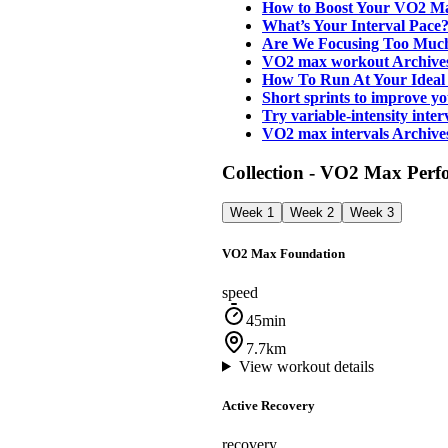
How to Boost Your VO2 M
What’s Your Interval Pac
Are We Focusing Too Muc
VO2 max workout Archive
How To Run At Your Ideal
Short sprints to improve
Try variable-intensity int
VO2 max intervals Archiv
Collection - VO2 Max Perf
Week 1
Week 2
Week 3
VO2 Max Foundation
speed
45min
7.7km
View workout details
Active Recovery
recovery