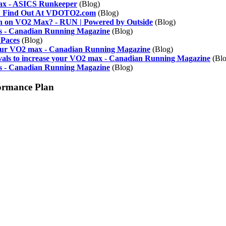
ax - ASICS Runkeeper
(Blog)
e? Find Out At VDOTO2.com
(Blog)
h on VO2 Max? - RUN | Powered by Outside
(Blog)
s - Canadian Running Magazine
(Blog)
 Paces
(Blog)
 your VO2 max - Canadian Running Magazine
(Blog)
ervals to increase your VO2 max - Canadian Running Magazine
(Blo
es - Canadian Running Magazine
(Blog)
ormance Plan