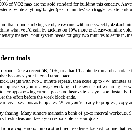
100% of VO2 max are the gold standard for building this capacity. Anyth
stems, while anything longer (past 5 minutes) can trigger lactate build
und that runners mixing steady easy runs with once-weekly 4×4-minute
tching what you’d gain by tacking on 10% more total easy-running vol
 intensity matters. Your system needs roughly two minutes to settle in, t
dern tools
ce zone. Take a recent 5K, 10K, or a hard 12-minute run and calculate t
r becomes your interval target pace.
lock. Begin with two 3-minute repeats, then scale up to 4×4 minutes as 
you improve, so you’re always working in the sweet spot without guessw
ch or app showing current pace and heart-rate lets you spot instantly 
ver the effort before the work block ends.
interval sessions as templates. When you’re ready to progress, copy an
y sharing. Many runners maintain a bank of go-to interval workouts.
ark fresh ideas and keep you responsible to your goals.
” from a vague notion into a structured, evidence-backed routine that res