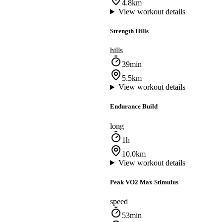
4.8km
View workout details
Strength Hills
hills
39min
5.5km
View workout details
Endurance Build
long
1h
10.0km
View workout details
Peak VO2 Max Stimulus
speed
53min