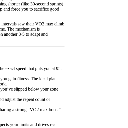
ing shorter (like 30-second sprints)
up and force you to sacrifice good
 intervals saw their VO2 max climb
ume. The mechanism is
hen another 3-5 to adapt and
he exact speed that puts you at 95-
you gain fitness. The ideal plan
ork.
if you’ve slipped below your zone
d adjust the repeat count or
 Sharing a strong “VO2 max boost”
pects your limits and drives real