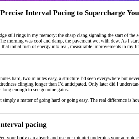
recise Interval Pacing to Supercharge Yo
dge still rings in my memory: the sharp clang signaling the start of the s
 The morning was cool and damp, the pavement wet with dew. As I star
n that initial rush of energy into real, measurable improvements in my fi
 minutes hard, two minutes easy, a structure I’d seen everywhere but ne
e tiredness clinging longer than I’d anticipated. Only later did I underst
e long enough to see genuine gains.
n’t simply a matter of going hard or going easy. The real difference is
interval pacing
 your body can absorb and use per minute) underpins your aerobic cap