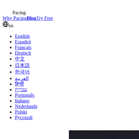
Pacing
Why Pacing
Blog
Try Free
en
English
Español
Français
Deutsch
中文
日本語
한국어
العربية
हिन्दी
עברית
Português
Italiano
Nederlands
Polski
Русский