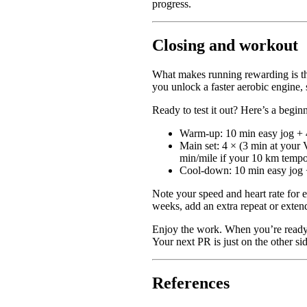
progress.
Closing and workout
What makes running rewarding is tha
you unlock a faster aerobic engine, 
Ready to test it out? Here’s a begin
Warm-up: 10 min easy jog + 4
Main set: 4 × (3 min at your 
min/mile if your 10 km tempo
Cool-down: 10 min easy jog +
Note your speed and heart rate for e
weeks, add an extra repeat or extend
Enjoy the work. When you’re ready,
Your next PR is just on the other si
References