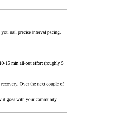
ou nail precise interval pacing,
0-15 min all-out effort (roughly 5
e recovery. Over the next couple of
w it goes with your community.