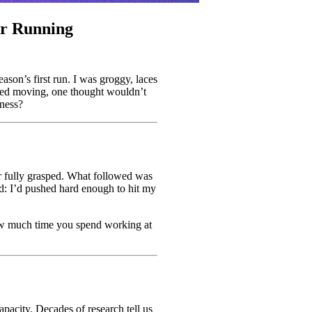
ur Running
eason’s first run. I was groggy, laces
ted moving, one thought wouldn’t
tness?
ver fully grasped. What followed was
and: I’d pushed hard enough to hit my
 how much time you spend working at
acity. Decades of research tell us