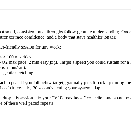
t small, consistent breakthroughs follow genuine understanding. Once y
stronger race confidence, and a body that stays healthier longer.
ner-friendly session for any week:
 × 100 m strides.
VO2 max pace, 2 min easy jog). Target a speed you could sustain for a 1
 is 5 min/km).
 gentle stretching.
ach repeat. If you fall below target, gradually pick it back up during th
 each interval by 30 seconds, letting your system adapt.
 drop this session into your “VO2 max boost” collection and share ho
de of these well-paced repeats.