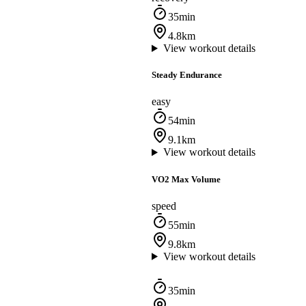
35min
4.8km
View workout details
Steady Endurance
easy
54min
9.1km
View workout details
VO2 Max Volume
speed
55min
9.8km
View workout details
35min