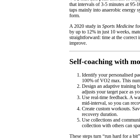
that intervals of 3-5 minutes at 95-
taps mainly into anaerobic energy sy
form.
A 2020 study in
Sports Medicine
fo
by up to 12% in just 10 weeks, ma
straightforward: time at the correct
improve.
Self-coaching with mo
Identify your personalised pa
100% of VO2 max. This numbe
Design an adaptive training b
adjusts your target pace as 
Use real-time feedback. A wat
mid-interval, so you can reco
Create custom workouts. Save 
recovery duration.
Use collections and communit
collection with others can sp
These steps turn “run hard for a bit