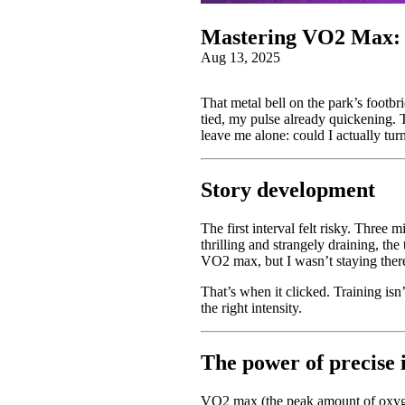
Mastering VO2 Max: P
Aug 13, 2025
That metal bell on the park’s footbri
tied, my pulse already quickening.
leave me alone: could I actually tur
Story development
The first interval felt risky. Three
thrilling and strangely draining, th
VO2 max, but I wasn’t staying ther
That’s when it clicked. Training is
the right intensity.
The power of precise 
VO2 max (the peak amount of oxygen