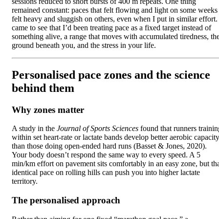
sessions reduced to short bursts of 400 m repeats. One thing
remained constant: paces that felt flowing and light on some weeks
felt heavy and sluggish on others, even when I put in similar effort. 
came to see that I’d been treating pace as a fixed target instead of
something alive, a range that moves with accumulated tiredness, th
ground beneath you, and the stress in your life.
Personalised pace zones and the science
behind them
Why zones matter
A study in the
Journal of Sports Sciences
found that runners trainin
within set heart-rate or lactate bands develop better aerobic capacit
than those doing open-ended hard runs (Basset & Jones, 2020).
Your body doesn’t respond the same way to every speed. A 5
min/km effort on pavement sits comfortably in an easy zone, but th
identical pace on rolling hills can push you into higher lactate
territory.
The personalised approach