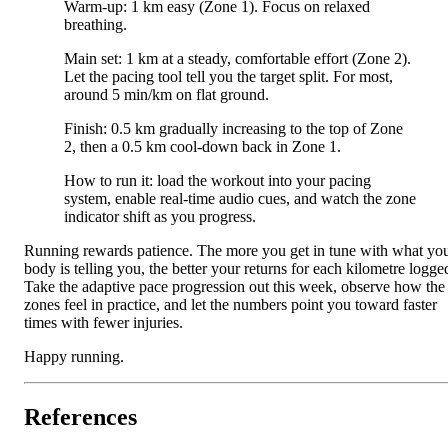
Warm-up: 1 km easy (Zone 1). Focus on relaxed
breathing.
Main set: 1 km at a steady, comfortable effort (Zone 2).
Let the pacing tool tell you the target split. For most,
around 5 min/km on flat ground.
Finish: 0.5 km gradually increasing to the top of Zone
2, then a 0.5 km cool-down back in Zone 1.
How to run it: load the workout into your pacing
system, enable real-time audio cues, and watch the zone
indicator shift as you progress.
Running rewards patience. The more you get in tune with what yo
body is telling you, the better your returns for each kilometre logge
Take the adaptive pace progression out this week, observe how the
zones feel in practice, and let the numbers point you toward faster
times with fewer injuries.
Happy running.
References