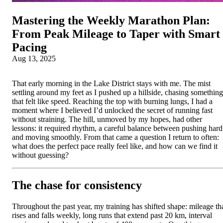
Mastering the Weekly Marathon Plan:
From Peak Mileage to Taper with Smart
Pacing
Aug 13, 2025
That early morning in the Lake District stays with me. The mist
settling around my feet as I pushed up a hillside, chasing something
that felt like speed. Reaching the top with burning lungs, I had a
moment where I believed I’d unlocked the secret of running fast
without straining. The hill, unmoved by my hopes, had other
lessons: it required rhythm, a careful balance between pushing hard
and moving smoothly. From that came a question I return to often:
what does the perfect pace really feel like, and how can we find it
without guessing?
The chase for consistency
Throughout the past year, my training has shifted shape: mileage th
rises and falls weekly, long runs that extend past 20 km, interval