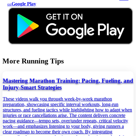
Google Play
on
More Running Tips
Mastering Marathon Training: Pacing, Fueling, and
Injury‑Smart Strategies
These videos walk you through week‑by‑week marathon
preparation, showcasing specific interval workouts, long‑run
structures, and fueling tactics while highlighting how to adapt when
injuries or race cancellations arise. The content delivers concrete
pacing guidance—tempo sets, over/under repeats, critical velocity
work—and emphasizes listening to your body, giving runners a
clear roadmap to become their own coach. By integrating