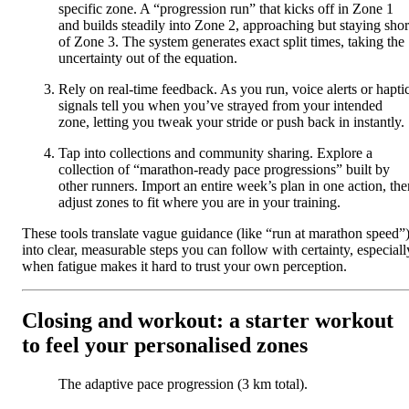
specific zone. A “progression run” that kicks off in Zone 1
and builds steadily into Zone 2, approaching but staying shor
of Zone 3. The system generates exact split times, taking the
uncertainty out of the equation.
Rely on real-time feedback. As you run, voice alerts or hapti
signals tell you when you’ve strayed from your intended
zone, letting you tweak your stride or push back in instantly.
Tap into collections and community sharing. Explore a
collection of “marathon-ready pace progressions” built by
other runners. Import an entire week’s plan in one action, the
adjust zones to fit where you are in your training.
These tools translate vague guidance (like “run at marathon speed”
into clear, measurable steps you can follow with certainty, especiall
when fatigue makes it hard to trust your own perception.
Closing and workout: a starter workout
to feel your personalised zones
The adaptive pace progression (3 km total).