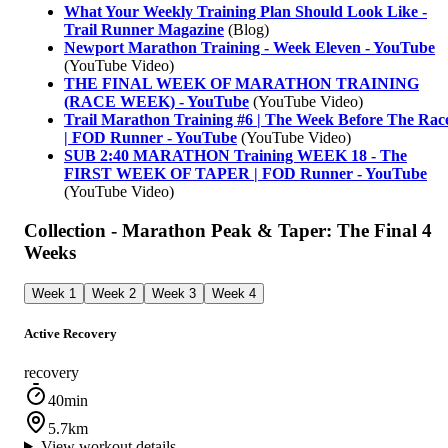
What Your Weekly Training Plan Should Look Like -
Trail Runner Magazine
(Blog)
Newport Marathon Training - Week Eleven - YouTube
(YouTube Video)
THE FINAL WEEK OF MARATHON TRAINING
(RACE WEEK) - YouTube
(YouTube Video)
Trail Marathon Training #6 | The Week Before The Rac
| FOD Runner - YouTube
(YouTube Video)
SUB 2:40 MARATHON Training WEEK 18 - The
FIRST WEEK OF TAPER | FOD Runner - YouTube
(YouTube Video)
Collection - Marathon Peak & Taper: The Final 4
Weeks
Week 1
Week 2
Week 3
Week 4
Active Recovery
recovery
40min
5.7km
View workout details