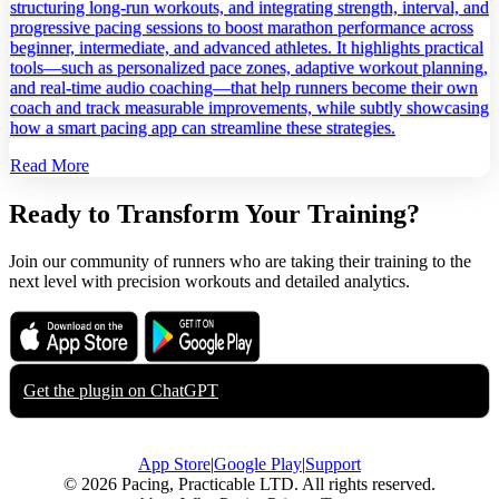
structuring long‑run workouts, and integrating strength, interval, and
progressive pacing sessions to boost marathon performance across
beginner, intermediate, and advanced athletes. It highlights practical
tools—such as personalized pace zones, adaptive workout planning,
and real‑time audio coaching—that help runners become their own
coach and track measurable improvements, while subtly showcasing
how a smart pacing app can streamline these strategies.
Read More
Ready to Transform Your Training?
Join our community of runners who are taking their training to the
next level with precision workouts and detailed analytics.
Download on the
Get it on
App Store
Google Play
Get the plugin on
ChatGPT
App Store
|
Google Play
|
Support
© 2026 Pacing, Practicable LTD. All rights reserved.