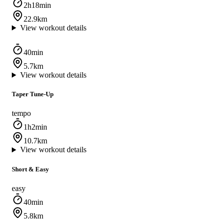
2h18min
22.9km
View workout details
40min
5.7km
View workout details
Taper Tune-Up
tempo
1h2min
10.7km
View workout details
Short & Easy
easy
40min
5.8km