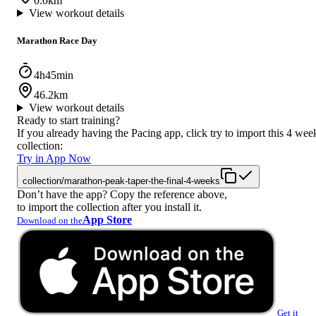
0.0km
View workout details
Marathon Race Day
4h45min
46.2km
View workout details
Ready to start training?
If you already having the Pacing app, click try to import this 4 wee
collection:
Try in App Now
collection/marathon-peak-taper-the-final-4-weeks
Don’t have the app? Copy the reference above,
to import the collection after you install it.
App Store
Download on the
Get it