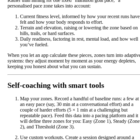
Rather than aiming for one fixed “marathon goal pace,” a
personalised pace zone takes into account:
Current fitness level, informed by how your recent runs have
felt and how your body responds to effort.
Terrain and elevation, raising or lowering the zone based on
hills, trails, or hard surfaces.
Daily readiness, factoring in rest, mental load, and how well
you’ve fueled.
When you let an app calculate these pieces, zones turn into adaptiv
systems: they adjust moment by moment as your energy depletes,
keeping you honest about what you can sustain.
Self-coaching with smart tools
Map your zones. Record a handful of baseline runs: a few at
an easy pace (say, 30 min at a conversational effort) and a
couple of harder efforts (5 × 1 min at a challenging but
repeatable pace). Feed this data into a pacing platform and it
will define three zones for you: Easy (Zone 1), Steady (Zone
2), and Threshold (Zone 3).
Use custom workouts. Create a session designed around a