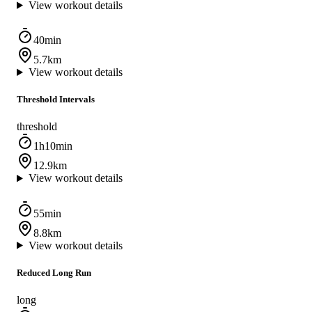
View workout details
40min
5.7km
View workout details
Threshold Intervals
threshold
1h10min
12.9km
View workout details
55min
8.8km
View workout details
Reduced Long Run
long