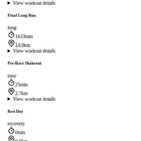
View workout details
Final Long Run
long
1h33min
14.0km
View workout details
Pre-Race Shakeout
easy
25min
2.7km
View workout details
Rest Day
recovery
0min