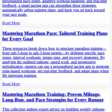
personalized pace zones, adaptive workout planning, and real‑time
feedback, a smart pacing app can streamline these strategies,
automatically adjust training plans, and keep you on track toward
your race goals.
Read More
Mastering Marathon Pace: Tailored Training Plans
for Every Goal
These resources break down how to structure marathon training—
from sub‑5‑hour to sub‑3‑hour targets—by defining specific pace
zones, interval workouts, tempo runs, and recovery strategies. By
applying the outlined mileage, speed work, and progressive
periodization, runners can use a personalized pacing app to generate
zone‑based workouts, get real‑time feedback, and adapt plans when
life interrupts training.
Read More
Mastering Marathon Training: Proven Mileage,
Long‑Run, and Pace Strategies for Every Runner
This collection gathers expert advice on building weekly mileage,