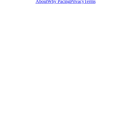
About
Why Pacing
Privacy
Terms