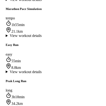
Marathon Pace Simulation
tempo
1h55min
21.1km
View workout details
Easy Run
easy
55min
8.8km
View workout details
Peak Long Run
long
3h18min
34.2km