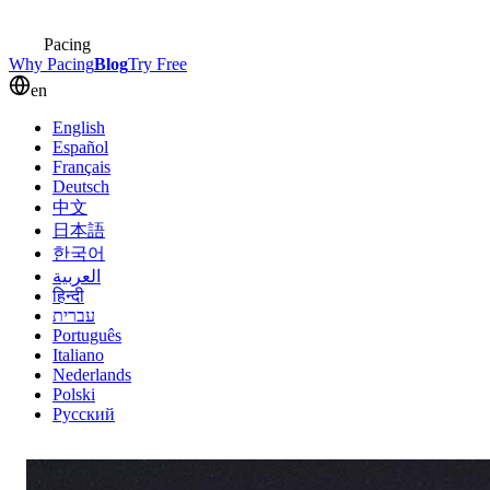
Pacing
Why Pacing
Blog
Try Free
en
English
Español
Français
Deutsch
中文
日本語
한국어
العربية
हिन्दी
עברית
Português
Italiano
Nederlands
Polski
Русский