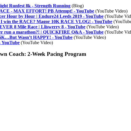
ight Runfest 8k - Strength Running
(Blog)
E - MAX EFFORT! PB Attempt! - YouTube
(YouTube Video)
cer Hour by Hour | Endure24 Leeds 2019 - YouTube
(YouTube Vid
 I win the RACE? Magor 10K RACE VLOG! - YouTube
(YouTube
R 8 Mile Race | Lliswerry 8 - YouTube
(YouTube Video)
ever run a marathon?! | QUICKFIRE Q&A - YouTube
(YouTube Vid
5K…But Wasn’t HAPPY! - YouTube
(YouTube Video)
 - YouTube
(YouTube Video)
 Own Coach: 2-Week Pacing Program