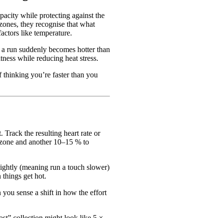
apacity while protecting against the
zones, they recognise that what
actors like temperature.
f a run suddenly becomes hotter than
tness while reducing heat stress.
f thinking you’re faster than you
. Track the resulting heart rate or
” zone and another 10–15 % to
lightly (meaning run a touch slower)
things get hot.
 you sense a shift in how the effort
st” collection might look like 5 ×