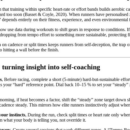
 that training within specific heart-rate or effort bands builds aerobic c
hard too soon (Basset & Coyle, 2020). When runners have personalised 
 depends entirely on their fitness, experience, and even environmental f
ow use data during workouts to shift gears in response to conditions. I
dropping from tempo effort to something more sustainable, protecting fi
 on cadence or split times keeps runners from self-deception, the trap o
o hitting a wall before the finish.
 turning insight into self-coaching
s
, Before racing, complete a short (5-minute) hard-but-sustainable effort
 as your “hard” reference point. Dial back 10–15 % to set your “steady
morning, if heat becomes a factor, shift the “steady” zone target down s
dence steady. This mirrors how elite runners instinctively adjust when 
your instincts
, During the run, check split times or heart rate only when
 what your body is telling you, not override it.
ibrary
, Create several sessions that work different zones. A “Tempo-Boo