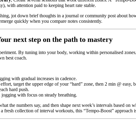
, with attention paid to keeping heart rate stable.
nishing, jot down brief thoughts in a journal or community post about h
 emerge quickly when you compare notes consistently.
ur next step on the path to mastery
periment. By tuning into your body, working within personalised zones, 
wn best coach.
gging with gradual increases in cadence.
ffort, target the upper edge of your “hard” zone, then 2 min @ easy, b
r each hard push.
 jogging with focus on steady breathing.
what the numbers say, and then shape next week’s intervals based on wh
g a fresh collection of interval workouts, this “Tempo-Boost” approach is