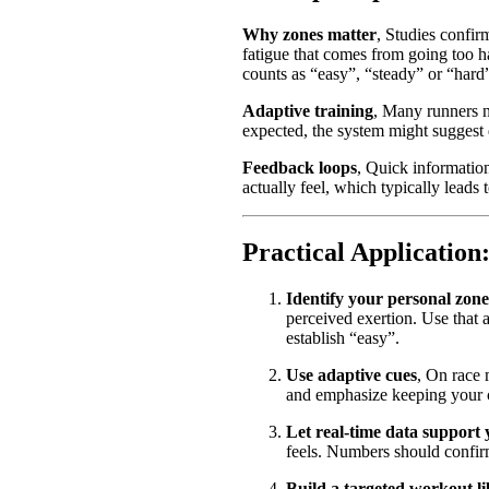
Why zones matter
, Studies confirm
fatigue that comes from going too 
counts as “easy”, “steady” or “hard”
Adaptive training
, Many runners n
expected, the system might suggest 
Feedback loops
, Quick information
actually feel, which typically leads t
Practical Application:
Identify your personal zone
perceived exertion. Use that
establish “easy”.
Use adaptive cues
, On race 
and emphasize keeping your ca
Let real-time data support 
feels. Numbers should confirm
Build a targeted workout l