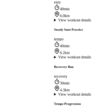
easy
40min
6.0km
View workout details
Steady State Practice
tempo
40min
6.2km
View workout details
Recovery Run
recovery
30min
4.3km
View workout details
Tempo Progression