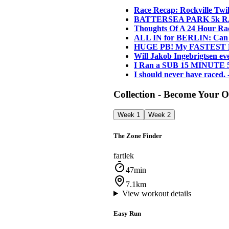
Race Recap: Rockville Twil
BATTERSEA PARK 5k RAC
Thoughts Of A 24 Hour Ra
ALL IN for BERLIN: Can
HUGE PB! My FASTEST EVE
Will Jakob Ingebrigtsen 
I Ran a SUB 15 MINUTE 
I should never have raced.
Collection - Become Your
Week 1
Week 2
The Zone Finder
fartlek
47min
7.1km
View workout details
Easy Run