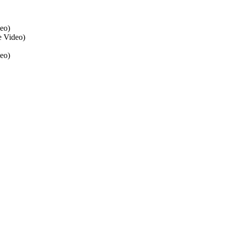
eo)
 Video)
eo)