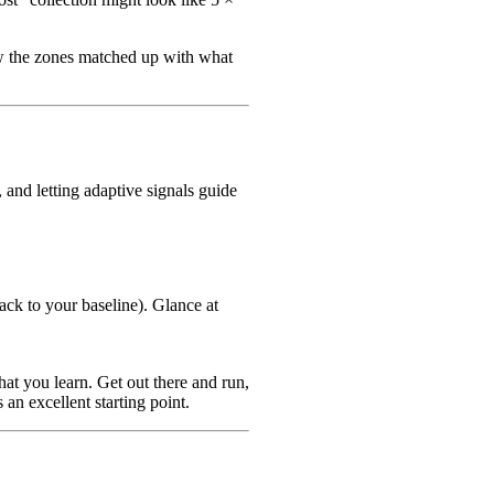
ow the zones matched up with what
and letting adaptive signals guide
ack to your baseline). Glance at
at you learn. Get out there and run,
 an excellent starting point.