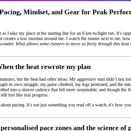
Pacing, Mindset, and Gear for Peak Perfo
ir as I take my place at the starting line for an 8 km twilight run. It’s o
wd creates a low murmur around me. I watch the runner next to me, how ea
t wonder:
What allows some runners to move so freely through this heat w
hen the heat rewrote my plan
minutes, but the heat had other ideas. My aggressive start didn’t last l
ught its own struggle, my pulse climbed, my legs protested, and the mist
settled into a slower cadence that felt more sustainable, and though the fi
ill feel like real progress.
about pacing. It’s not just something you read off a watch; it’s how you
personalised pace zones and the science of 