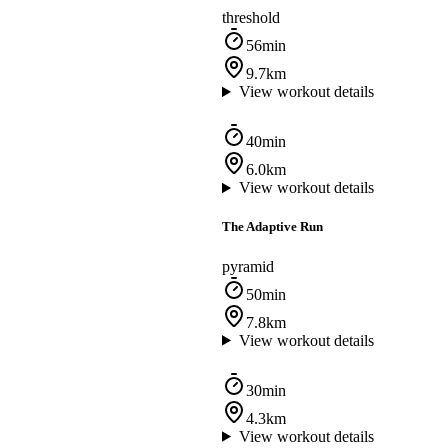
threshold
56min
9.7km
View workout details
40min
6.0km
View workout details
The Adaptive Run
pyramid
50min
7.8km
View workout details
30min
4.3km
View workout details