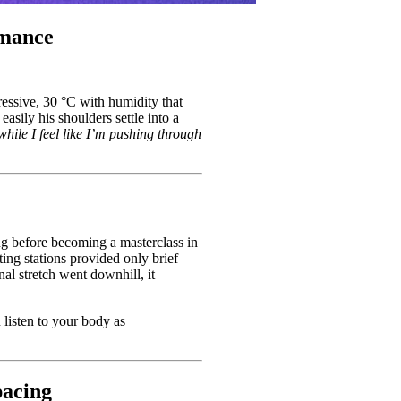
rmance
ppressive, 30 °C with humidity that
sily his shoulders settle into a
hile I feel like I’m pushing through
ong before becoming a masterclass in
ing stations provided only brief
nal stretch went downhill, it
 listen to your body as
pacing