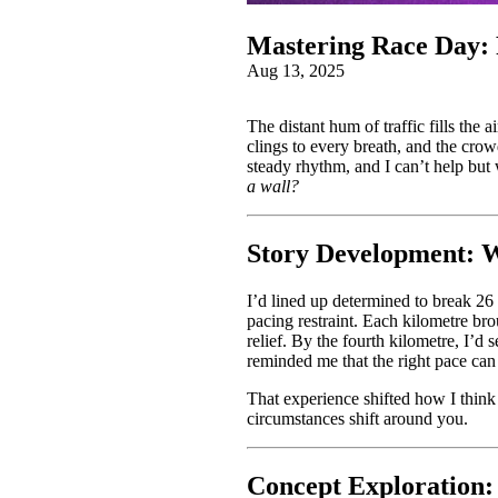
Mastering Race Day: 
Aug 13, 2025
The distant hum of traffic fills the a
clings to every breath, and the cro
steady rhythm, and I can’t help bu
a wall?
Story Development: W
I’d lined up determined to break 26 
pacing restraint. Each kilometre bro
relief. By the fourth kilometre, I’d 
reminded me that the right pace can st
That experience shifted how I think 
circumstances shift around you.
Concept Exploration: 