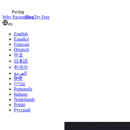
Pacing
Why Pacing
Blog
Try Free
en
English
Español
Français
Deutsch
中文
日本語
한국어
العربية
हिन्दी
עברית
Português
Italiano
Nederlands
Polski
Русский