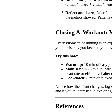
(3 min @ hard + 2 min @ easy)
Reflect and learn
, After fi
the metrics showed. Patterns
Closing & Workout: Yo
Every kilometre of running is an ex
your decisions, you become your o
Try this now:
Warm-up:
10 min of easy jo
Main set:
5 × (3 min @ hard e
heart rate or effort level afte
Cool-down:
8 min of relaxed
Notice how the effort changes, log 
and if you’re interested in explorin
References