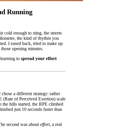
and Running
 cold enough to sting, the streets
kilometre, the kind of rhythm you
ted. I eased back, tried to make up
 those opening minutes.
 learning to
spread your effort
chose a different strategy: rather
E (Rate of Perceived Exertion) scale
n the hills started, the RPE climbed
finished just 10 seconds faster than
 The second was about
effort
, a real