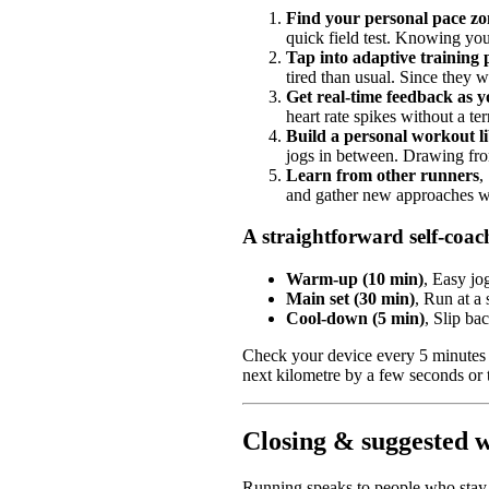
Find your personal pace zo
quick field test. Knowing yo
Tap into adaptive training 
tired than usual. Since they w
Get real-time feedback as 
heart rate spikes without a ter
Build a personal workout l
jogs in between. Drawing from
Learn from other runners
,
and gather new approaches wi
A straightforward self-coac
Warm-up (10 min)
, Easy jo
Main set (30 min)
, Run at a
Cool-down (5 min)
, Slip ba
Check your device every 5 minutes du
next kilometre by a few seconds or 
Closing & suggested 
Running speaks to people who stay 