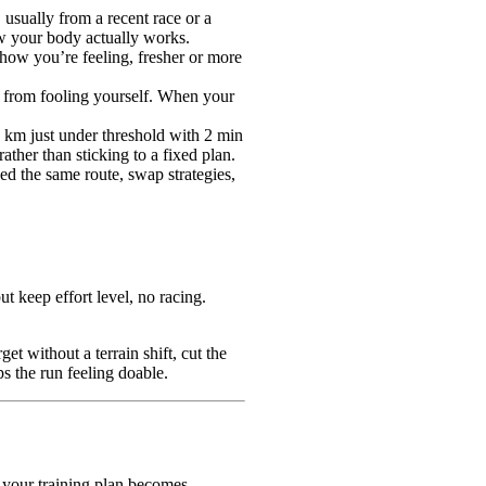
 usually from a recent race or a
ow your body actually works.
 how you’re feeling, fresher or more
ou from fooling yourself. When your
 1 km just under threshold with 2 min
ther than sticking to a fixed plan.
d the same route, swap strategies,
t keep effort level, no racing.
t without a terrain shift, cut the
s the run feeling doable.
 your training plan becomes