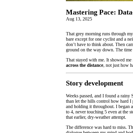
Mastering Pace: Data‑
Aug 13, 2025
That grey morning runs through my h
bare except for one cyclist and a ne
don’t have to think about. Then cam
ground on the way down. The time I
That stayed with me. It showed me 
across the distance
, not just how h
Story development
Weeks passed, and I found a rainy Sa
than let the hills control how hard I
and holding it throughout. I began a
to 4, never touching 5 even at the st
that earlier, dry-weather attempt.
The difference was hard to miss. Th
dialogue between my mind and bod