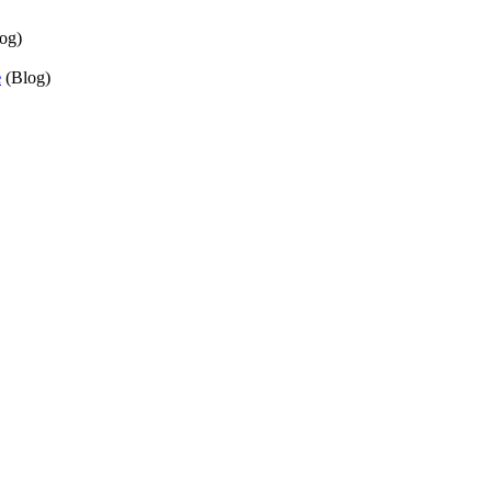
og)
e
(Blog)