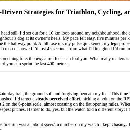
Driven Strategies for Triathlon, Cycling, 
ead still. I’d set out for a 10 km loop around my neighbourhood, the air
ighbour’s dog at its owner’s heels. My pace felt easy, five minutes per 
e the halfway point. A hill rose up; my pulse quickened, my legs protes
 crossed showed I’d lost 45 seconds from what I’d imagined I’d run in
something true: the
way
a run feels can fool you. What really matters is
ard you can sprint the last 400 metres.
turday trail, the ground soft and forgiving beneath my feet. This time I 
 pushed, I’d target a
steady perceived effort
, picking a point on the RP
t 2 on the 6-point scale, almost coasting on the flat opening miles. Whe
eepest pitches. Harder to do, yes, but the watch told a different story; I 
e first run was all about
speed
, a number on my watch I kept chasing.
y.