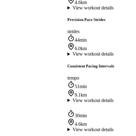
4.6km
View workout details
Precision Pace Strides
strides
44min
6.0km
View workout details
Consistent Pacing Intervals
tempo
51min
9.1km
View workout details
30min
4.6km
View workout details