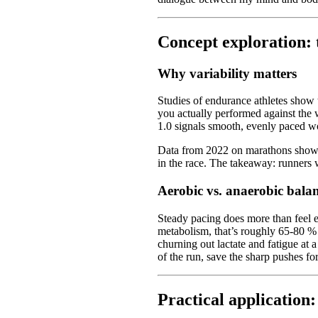
Concept exploration: t
Why variability matters
Studies of endurance athletes show
you actually performed against the 
1.0 signals smooth, evenly paced wor
Data from 2022 on marathons showed 
in the race. The takeaway: runners w
Aerobic vs. anaerobic bala
Steady pacing does more than feel e
metabolism, that’s roughly 65-80 %
churning out lactate and fatigue at 
of the run, save the sharp pushes for 
Practical application