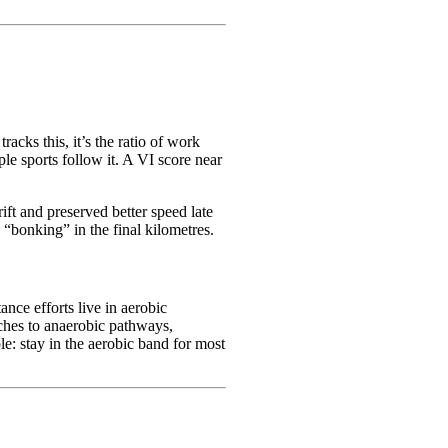
tracks this, it’s the ratio of work
e sports follow it. A VI score near
ft and preserved better speed late
 “bonking” in the final kilometres.
ance efforts live in aerobic
ches to anaerobic pathways,
le: stay in the aerobic band for most