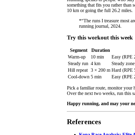
something that fits you rather than
10 km or going the full 26.2 miles.
*“The runs I treasure most ar
running journal, 2024.
Try this workout this week
Segment
Duration
Warm-up
10 min
Easy (RPE 
Steady run
4 km
Steady zone 
Hill repeat
3 × 200 m
Hard (RPE 5
Cool-down
5 min
Easy (RPE 
Pick a familiar route, monitor your 
Over the next two weeks, run this s
Happy running, and may your next 
References
Kona Race Analysis: Elite