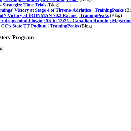
 Strategize Time Trials
(Blog)
ings’ Victory at Stage 4 of Tirreno-Adriatico | TrainingPeaks
(Bl
ot’s Victory at IRONMAN 70.3 Racine | TrainingPeaks
(Blog)
nner drops mind-blowing 5K in 13:25 - Canadian Running Magazin
: GC’s State TT Podium | TrainingPeaks
(Blog)
astery Program
4