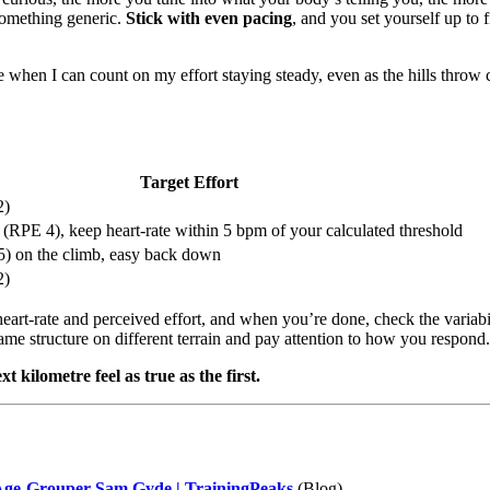
 something generic.
Stick with even pacing
, and you set yourself up to 
e when I can count on my effort staying steady, even as the hills throw
Target Effort
2)
(RPE 4), keep heart-rate within 5 bpm of your calculated threshold
) on the climb, easy back down
2)
heart-rate and perceived effort, and when you’re done, check the variabi
ame structure on different terrain and pay attention to how you respond.
kilometre feel as true as the first.
 Age-Grouper Sam Gyde | TrainingPeaks
(Blog)