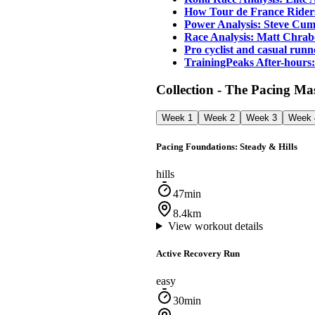
How Tour de France Riders
Power Analysis: Steve Cumm
Race Analysis: Matt Chrab
Pro cyclist and casual ru
TrainingPeaks After-hours
Collection - The Pacing M
Week 1
Week 2
Week 3
Week 
Pacing Foundations: Steady & Hills
hills
47min
8.4km
View workout details
Active Recovery Run
easy
30min