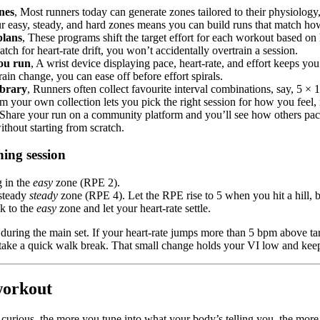
nes
, Most runners today can generate zones tailored to their physiology,
ur easy, steady, and hard zones means you can build runs that match h
plans
, These programs shift the target effort for each workout based on
atch for heart-rate drift, you won’t accidentally overtrain a session.
you run
, A wrist device displaying pace, heart-rate, and effort keeps y
rain change, you can ease off before effort spirals.
ibrary
, Runners often collect favourite interval combinations, say, 5 ×
 your own collection lets you pick the right session for how you feel, ra
 Share your run on a community platform and you’ll see how others pace
thout starting from scratch.
hing session
g in the
easy
zone (RPE 2).
 steady
steady
zone (RPE 4). Let the RPE rise to 5 when you hit a hill, bu
ck to the
easy
zone and let your heart-rate settle.
ring the main set. If your heart-rate jumps more than 5 bpm above targe
take a quick walk break. That small change holds your VI low and keep
workout
curious, the more you tune into what your body’s telling you, the more