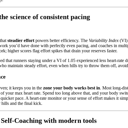
he science of consistent pacing
 that
steadier effort
powers better efficiency. The
Variability Index
(VI) 
work you’d have done with perfectly even pacing, and coaches in multipl
k; higher scores flag effort spikes that drain your reserves faster.
that runners staying under a VI of 1.05 experienced less heart-rate dri
ho maintain steady effort, even when hills try to throw them off, avoid
nce
ven; it keeps you in the
zone your body works best in
. Most long-dist
 of your max heart rate. Spend too long above that, and your body swit
a quicker pace. A heart-rate monitor or your sense of effort makes it simp
hills and the final kick.
: Self-Coaching with modern tools