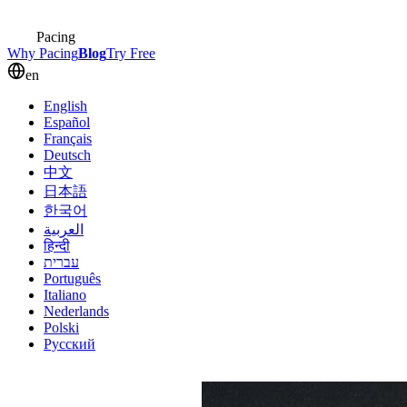
Pacing
Why Pacing
Blog
Try Free
en
English
Español
Français
Deutsch
中文
日本語
한국어
العربية
हिन्दी
עברית
Português
Italiano
Nederlands
Polski
Русский