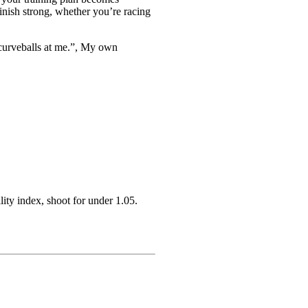
finish strong, whether you’re racing
 curveballs at me.”, My own
lity index, shoot for under 1.05.