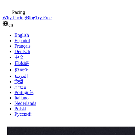
Pacing
Why Pacing
Blog
Try Free
en
English
Español
Français
Deutsch
中文
日本語
한국어
العربية
हिन्दी
עברית
Português
Italiano
Nederlands
Polski
Русский