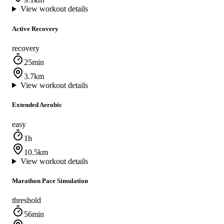
View workout details
Active Recovery
recovery
25min
3.7km
View workout details
Extended Aerobic
easy
1h
10.5km
View workout details
Marathon Pace Simulation
threshold
56min