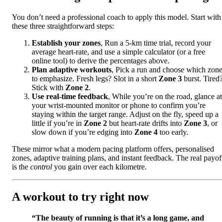
You don’t need a professional coach to apply this model. Start with
these three straightforward steps:
Establish your zones
, Run a 5-km time trial, record your
average heart-rate, and use a simple calculator (or a free
online tool) to derive the percentages above.
Plan adaptive workouts
, Pick a run and choose which zon
to emphasize. Fresh legs? Slot in a short
Zone 3
burst. Tired
Stick with
Zone 2
.
Use real-time feedback
, While you’re on the road, glance at
your wrist-mounted monitor or phone to confirm you’re
staying within the target range. Adjust on the fly, speed up a
little if you’re in
Zone 2
but heart-rate drifts into
Zone 3
, or
slow down if you’re edging into
Zone 4
too early.
These mirror what a modern pacing platform offers, personalised
zones, adaptive training plans, and instant feedback. The real payof
is the
control
you gain over each kilometre.
A workout to try right now
“The beauty of running is that it’s a long game, and