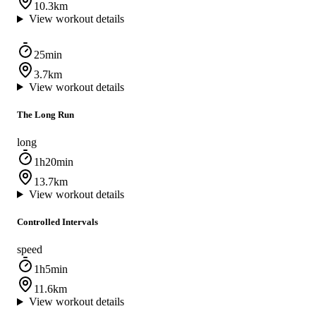
10.3km
View workout details
25min
3.7km
View workout details
The Long Run
long
1h20min
13.7km
View workout details
Controlled Intervals
speed
1h5min
11.6km
View workout details