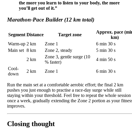
the more you learn to listen to your body, the more
you’ll get out of it.”
Marathon-Pace Builder (12 km total)
Approx. pace (mi
Segment
Distance
Target zone
km)
Warm-up
2 km
Zone 1
6 min 30 s
Main set
8 km
Zone 2, steady
5 min 30 s
Zone 3, gentle surge (10
2 km
4 min 50 s
% faster)
Cool-
2 km
Zone 1
6 min 30 s
down
Run the main set at a comfortable aerobic effort; the final 2 km
pushes you just enough to practise a race-day surge while still
staying within your threshold. Feel free to repeat the whole session
once a week, gradually extending the Zone 2 portion as your fitnes
improves.
Closing thought