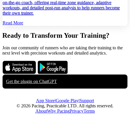
on‑the‑go coach, offering real‑time zone guidance, adaptive
workouts, and detailed post‑run analysis to help runners become
their own trainer.
Read More
Ready to Transform Your Training?
Join our community of runners who are taking their training to the
next level with precision workouts and detailed analytics.
Download on the
Get it on
App Store
Google Play
Get the plugin on
ChatGPT
App Store
|
Google Play
|
Support
© 2026 Pacing, Practicable LTD. All rights reserved.
About
Why Pacing
Privacy
Terms