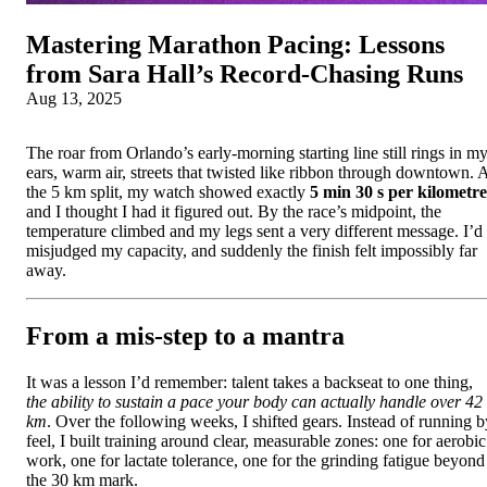
Mastering Marathon Pacing: Lessons
from Sara Hall’s Record‑Chasing Runs
Aug 13, 2025
The roar from Orlando’s early-morning starting line still rings in m
ears, warm air, streets that twisted like ribbon through downtown. 
the 5 km split, my watch showed exactly
5 min 30 s per kilometre
and I thought I had it figured out. By the race’s midpoint, the
temperature climbed and my legs sent a very different message. I’d
misjudged my capacity, and suddenly the finish felt impossibly far
away.
From a mis-step to a mantra
It was a lesson I’d remember: talent takes a backseat to one thing,
the ability to sustain a pace your body can actually handle over 42
km
. Over the following weeks, I shifted gears. Instead of running b
feel, I built training around clear, measurable zones: one for aerobic
work, one for lactate tolerance, one for the grinding fatigue beyond
the 30 km mark.