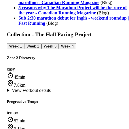
marathon - Canadian Running Magazine
(Blog)
5 reasons why The Marathon Project will be the race of
the year - Canadian Running Magazine
(Blog)
Sub 2:30 marathon debut for Inglis - weekend roundup |
Fast Running
(Blog)
Collection - The Hall Pacing Project
Week 1
Week 2
Week 3
Week 4
Zone 2 Discovery
easy
45min
7.8km
View workout details
Progressive Tempo
tempo
52min
9.1km