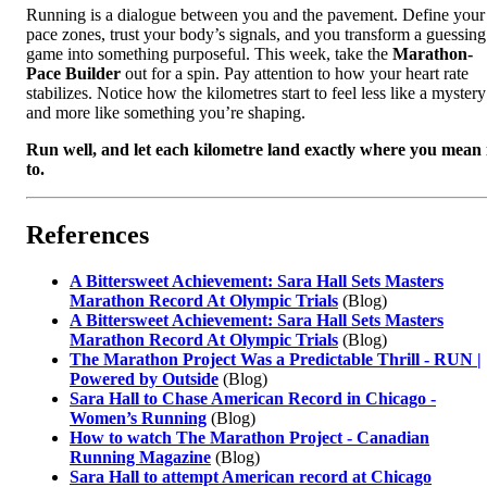
Running is a dialogue between you and the pavement. Define your
pace zones, trust your body’s signals, and you transform a guessing
game into something purposeful. This week, take the
Marathon-
Pace Builder
out for a spin. Pay attention to how your heart rate
stabilizes. Notice how the kilometres start to feel less like a mystery
and more like something you’re shaping.
Run well, and let each kilometre land exactly where you mean 
to.
References
A Bittersweet Achievement: Sara Hall Sets Masters
Marathon Record At Olympic Trials
(Blog)
A Bittersweet Achievement: Sara Hall Sets Masters
Marathon Record At Olympic Trials
(Blog)
The Marathon Project Was a Predictable Thrill - RUN |
Powered by Outside
(Blog)
Sara Hall to Chase American Record in Chicago -
Women’s Running
(Blog)
How to watch The Marathon Project - Canadian
Running Magazine
(Blog)
Sara Hall to attempt American record at Chicago