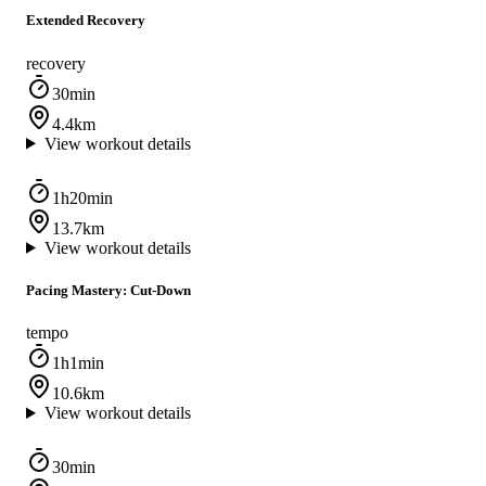
Extended Recovery
recovery
30min
4.4km
View workout details
1h20min
13.7km
View workout details
Pacing Mastery: Cut-Down
tempo
1h1min
10.6km
View workout details
30min