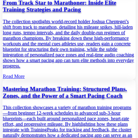
From Track Star to Marathoner: Inside Elite
Training Strategies and Pacing
The collection spotlights world‑record holder Joshua Cheptegei’s
shift from track to marathon, detailing his mileage spikes, hill‑laden
long runs, tempo intervals, and the daily double‑run regimen of
marathon champions. By breaking down these high‑performance
workouts and the mental cues athletes use, readers gain a concrete
blueprint for structuring their own training, while the subtle
integration of personalized pace zones and real‑time audio coaching
shows how a smart pacing app can turn elite methods into everyday
progress.
Read More
Mastering Marathon Training: Structured Plans,
Zones, and the Power of a Smart Pacing Coach
This collection showcases a variety of marathon training programs
—from beginner 12‑week schedules to advanced sub‑3‑hour
blueprints—each built around personalized pace zones, heart‑rate
effort, and progressive mileage. By highlighting how these plans
integrate with TrainingPeaks for tracking and feedback, the cluster
naturally demonstrates how a dedicated pacing app can serve as an