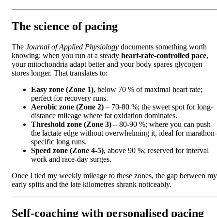
The science of pacing
The
Journal of Applied Physiology
documents something worth
knowing: when you run at a steady
heart-rate-controlled pace
,
your mitochondria adapt better and your body spares glycogen
stores longer. That translates to:
Easy zone (Zone 1)
, below 70 % of maximal heart rate;
perfect for recovery runs.
Aerobic zone (Zone 2)
– 70-80 %; the sweet spot for long-
distance mileage where fat oxidation dominates.
Threshold zone (Zone 3)
– 80-90 %; where you can push
the lactate edge without overwhelming it, ideal for marathon-
specific long runs.
Speed zone (Zone 4-5)
, above 90 %; reserved for interval
work and race-day surges.
Once I tied my weekly mileage to these zones, the gap between my
early splits and the late kilometres shrank noticeably.
Self-coaching with personalised pacing