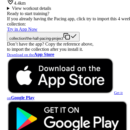
4.4km
View workout details
Ready to start training?
If you already having the Pacing app, click try to import this 4 wee
collection:
Try in App Now
collection/the-hall-pacing-project
Don’t have the app? Copy the reference above,
to import the collection after you install it.
App Store
Download on the
Get it
Google Play
on