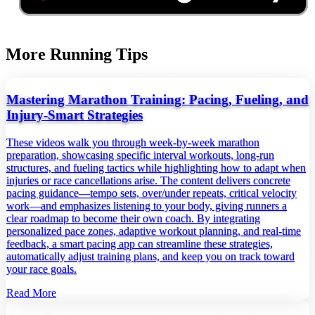
More Running Tips
Mastering Marathon Training: Pacing, Fueling, and
Injury‑Smart Strategies
These videos walk you through week‑by‑week marathon
preparation, showcasing specific interval workouts, long‑run
structures, and fueling tactics while highlighting how to adapt when
injuries or race cancellations arise. The content delivers concrete
pacing guidance—tempo sets, over/under repeats, critical velocity
work—and emphasizes listening to your body, giving runners a
clear roadmap to become their own coach. By integrating
personalized pace zones, adaptive workout planning, and real‑time
feedback, a smart pacing app can streamline these strategies,
automatically adjust training plans, and keep you on track toward
your race goals.
Read More