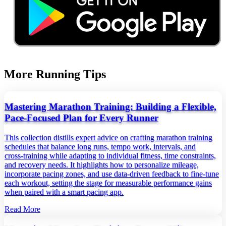
More Running Tips
Mastering Marathon Training: Building a Flexible,
Pace‑Focused Plan for Every Runner
This collection distills expert advice on crafting marathon training
schedules that balance long runs, tempo work, intervals, and
cross‑training while adapting to individual fitness, time constraints,
and recovery needs. It highlights how to personalize mileage,
incorporate pacing zones, and use data‑driven feedback to fine‑tune
each workout, setting the stage for measurable performance gains
when paired with a smart pacing app.
Read More