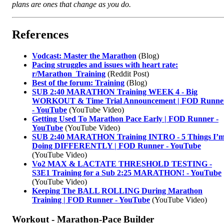
plans are ones that change as you do.
References
Vodcast: Master the Marathon
(Blog)
Pacing struggles and issues with heart rate:
r/Marathon_Training
(Reddit Post)
Best of the forum: Training
(Blog)
SUB 2:40 MARATHON Training WEEK 4 - Big
WORKOUT & Time Trial Announcement | FOD Runne
- YouTube
(YouTube Video)
Getting Used To Marathon Pace Early | FOD Runner -
YouTube
(YouTube Video)
SUB 2:40 MARATHON Training INTRO - 5 Things I’
Doing DIFFERENTLY | FOD Runner - YouTube
(YouTube Video)
Vo2 MAX & LACTATE THRESHOLD TESTING -
S3E1 Training for a Sub 2:25 MARATHON! - YouTube
(YouTube Video)
Keeping The BALL ROLLING During Marathon
Training | FOD Runner - YouTube
(YouTube Video)
Workout - Marathon-Pace Builder