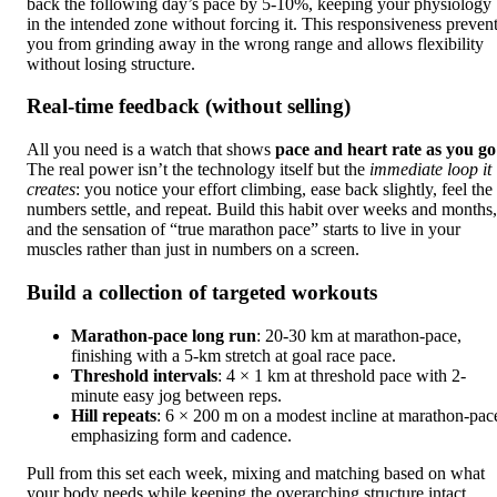
back the following day’s pace by 5-10%, keeping your physiology
in the intended zone without forcing it. This responsiveness preven
you from grinding away in the wrong range and allows flexibility
without losing structure.
Real-time feedback (without selling)
All you need is a watch that shows
pace and heart rate as you go
The real power isn’t the technology itself but the
immediate loop it
creates
: you notice your effort climbing, ease back slightly, feel the
numbers settle, and repeat. Build this habit over weeks and months,
and the sensation of “true marathon pace” starts to live in your
muscles rather than just in numbers on a screen.
Build a collection of targeted workouts
Marathon-pace long run
: 20-30 km at marathon-pace,
finishing with a 5-km stretch at goal race pace.
Threshold intervals
: 4 × 1 km at threshold pace with 2-
minute easy jog between reps.
Hill repeats
: 6 × 200 m on a modest incline at marathon-pac
emphasizing form and cadence.
Pull from this set each week, mixing and matching based on what
your body needs while keeping the overarching structure intact.