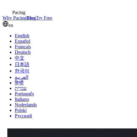
Pacing
Why Pacing
Blog
Try Free
en
English
Español
Français
Deutsch
中文
日本語
한국어
العربية
हिन्दी
עברית
Português
Italiano
Nederlands
Polski
Русский