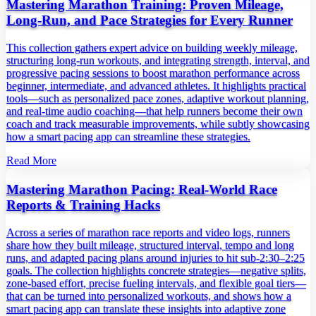
Mastering Marathon Training: Proven Mileage,
Long‑Run, and Pace Strategies for Every Runner
This collection gathers expert advice on building weekly mileage,
structuring long‑run workouts, and integrating strength, interval, and
progressive pacing sessions to boost marathon performance across
beginner, intermediate, and advanced athletes. It highlights practical
tools—such as personalized pace zones, adaptive workout planning,
and real‑time audio coaching—that help runners become their own
coach and track measurable improvements, while subtly showcasing
how a smart pacing app can streamline these strategies.
Read More
Mastering Marathon Pacing: Real‑World Race
Reports & Training Hacks
Across a series of marathon race reports and video logs, runners
share how they built mileage, structured interval, tempo and long
runs, and adapted pacing plans around injuries to hit sub‑2:30–2:25
goals. The collection highlights concrete strategies—negative splits,
zone‑based effort, precise fueling intervals, and flexible goal tiers—
that can be turned into personalized workouts, and shows how a
smart pacing app can translate these insights into adaptive zone