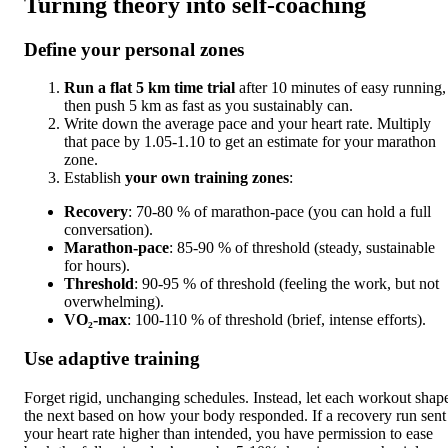
Turning theory into self-coaching
Define your personal zones
Run a flat 5 km time trial
after 10 minutes of easy running,
then push 5 km as fast as you sustainably can.
Write down the average pace and your heart rate. Multiply
that pace by 1.05-1.10 to get an estimate for your marathon
zone.
Establish
your own training zones
:
Recovery
: 70-80 % of marathon-pace (you can hold a full
conversation).
Marathon-pace
: 85-90 % of threshold (steady, sustainable
for hours).
Threshold
: 90-95 % of threshold (feeling the work, but not
overwhelming).
VO₂-max
: 100-110 % of threshold (brief, intense efforts).
Use adaptive training
Forget rigid, unchanging schedules. Instead, let each workout shap
the next based on how your body responded. If a recovery run sent
your heart rate higher than intended, you have permission to ease