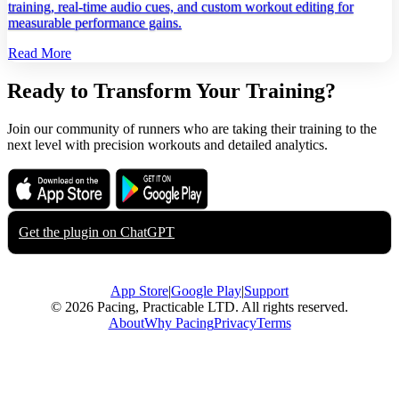
training, real‑time audio cues, and custom workout editing for
measurable performance gains.
Read More
Ready to Transform Your Training?
Join our community of runners who are taking their training to the
next level with precision workouts and detailed analytics.
Download on the
Get it on
App Store
Google Play
Get the plugin on
ChatGPT
App Store
|
Google Play
|
Support
© 2026 Pacing, Practicable LTD. All rights reserved.
About
Why Pacing
Privacy
Terms