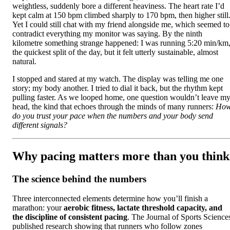
weightless, suddenly bore a different heaviness. The heart rate I’d
kept calm at 150 bpm climbed sharply to 170 bpm, then higher still
Yet I could still chat with my friend alongside me, which seemed to
contradict everything my monitor was saying. By the ninth
kilometre something strange happened: I was running 5:20 min/km
the quickest split of the day, but it felt utterly sustainable, almost
natural.
I stopped and stared at my watch. The display was telling me one
story; my body another. I tried to dial it back, but the rhythm kept
pulling faster. As we looped home, one question wouldn’t leave m
head, the kind that echoes through the minds of many runners:
Ho
do you trust your pace when the numbers and your body send
different signals?
Why pacing matters more than you think
The science behind the numbers
Three interconnected elements determine how you’ll finish a
marathon: your
aerobic fitness, lactate threshold capacity, and
the discipline of consistent pacing
. The Journal of Sports Science
published research showing that runners who follow zones