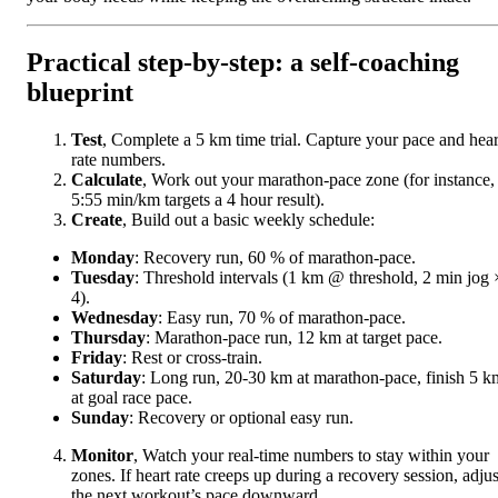
Practical step-by-step: a self-coaching
blueprint
Test
, Complete a 5 km time trial. Capture your pace and hear
rate numbers.
Calculate
, Work out your marathon-pace zone (for instance,
5:55 min/km targets a 4 hour result).
Create
, Build out a basic weekly schedule:
Monday
: Recovery run, 60 % of marathon-pace.
Tuesday
: Threshold intervals (1 km @ threshold, 2 min jog 
4).
Wednesday
: Easy run, 70 % of marathon-pace.
Thursday
: Marathon-pace run, 12 km at target pace.
Friday
: Rest or cross-train.
Saturday
: Long run, 20-30 km at marathon-pace, finish 5 k
at goal race pace.
Sunday
: Recovery or optional easy run.
Monitor
, Watch your real-time numbers to stay within your
zones. If heart rate creeps up during a recovery session, adjus
the next workout’s pace downward.