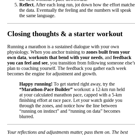
Reflect
, After each long run, jot down how the effort match
the data. Eventually the feeling and the numbers will speak
the same language.
Closing thoughts & a starter workout
Running a marathon is a sustained dialogue with your own
physiology. When you anchor training to
zones built from your
own data
,
workouts that bend with your needs
, and
feedback
you can feel and see
, you transition from following someone else’
plan to coaching yourself. The feedback you gather each week
becomes the engine for adjustment and growth.
Happy running!
To get started right away, try the
“Marathon-Pace Builder”
workout: a 12-km run held
at your calculated marathon pace, capped with a 5-km
finishing effort at race pace. Let your watch guide you
through the zones, and notice how the line between
“running on instinct” and “running on data” becomes
blurred.
Your reflections and adjustments matter, pass them on. The best