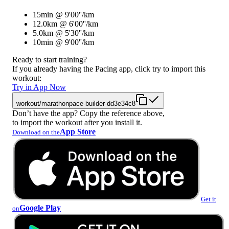
15min @ 9'00''/km
12.0km @ 6'00''/km
5.0km @ 5'30''/km
10min @ 9'00''/km
Ready to start training?
If you already having the Pacing app, click try to import this
workout:
Try in App Now
workout/marathonpace-builder-dd3e34c8
Don’t have the app? Copy the reference above,
to import the workout after you install it.
App Store
Download on the
Get it
Google Play
on