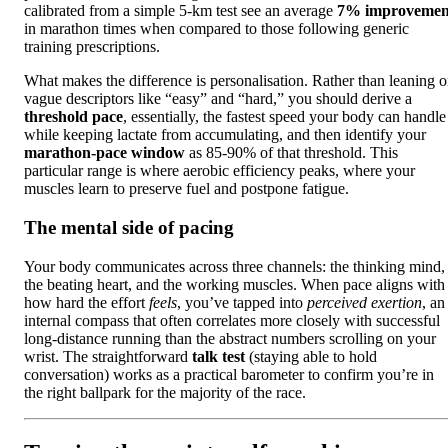
calibrated from a simple 5-km test see an average
7% improvemen
in marathon times when compared to those following generic
training prescriptions.
What makes the difference is personalisation. Rather than leaning 
vague descriptors like “easy” and “hard,” you should derive a
threshold pace
, essentially, the fastest speed your body can handle
while keeping lactate from accumulating, and then identify your
marathon-pace window
as 85-90% of that threshold. This
particular range is where aerobic efficiency peaks, where your
muscles learn to preserve fuel and postpone fatigue.
The mental side of pacing
Your body communicates across three channels: the thinking mind,
the beating heart, and the working muscles. When pace aligns with
how hard the effort
feels
, you’ve tapped into
perceived exertion
, an
internal compass that often correlates more closely with successful
long-distance running than the abstract numbers scrolling on your
wrist. The straightforward
talk test
(staying able to hold
conversation) works as a practical barometer to confirm you’re in
the right ballpark for the majority of the race.