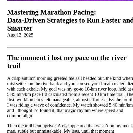
Mastering Marathon Pacing:
Data‑Driven Strategies to Run Faster an
Smarter
Aug 13, 2025
The moment i lost my pace on the river
trail
A crisp autumn morning greeted me as I headed out, the kind wher
mist settles on the riverbank and you can see your breath materializ
with each exhale. My goal was my go-to 10-km river loop, held at 
5:45 min/km pace I’d calculated from a recent 10 km time trial. Th
first two kilometres felt manageable, almost effortless. By the fourth
I was riding a wave of confidence. My watch showed 5:40 min/km
and I thought I’d found it, that magic rhythm where speed and
comfort align.
Then the trail bent upriver. A rise appeared that wasn’t on my ment
map, subtle but unmistakable. My legs, until that moment