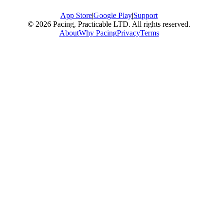
App Store
|
Google Play
|
Support
© 2026 Pacing, Practicable LTD. All rights reserved.
About
Why Pacing
Privacy
Terms