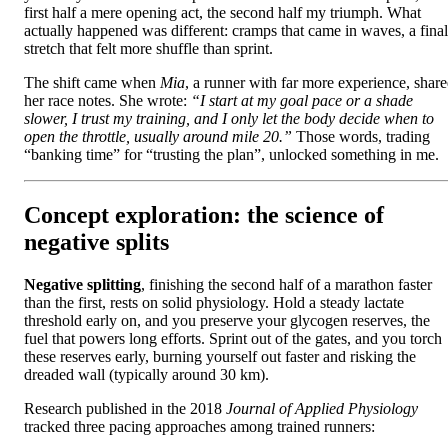
first half a mere opening act, the second half my triumph. What
actually happened was different: cramps that came in waves, a final
stretch that felt more shuffle than sprint.
The shift came when
Mia
, a runner with far more experience, shar
her race notes. She wrote:
“I start at my goal pace or a shade
slower, I trust my training, and I only let the body decide when to
open the throttle, usually around mile 20.”
Those words, trading
“banking time” for “trusting the plan”, unlocked something in me.
Concept exploration: the science of
negative splits
Negative splitting
, finishing the second half of a marathon faster
than the first, rests on solid physiology. Hold a steady lactate
threshold early on, and you preserve your glycogen reserves, the
fuel that powers long efforts. Sprint out of the gates, and you torch
these reserves early, burning yourself out faster and risking the
dreaded wall (typically around 30 km).
Research published in the 2018
Journal of Applied Physiology
tracked three pacing approaches among trained runners: