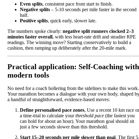
Even splits
, consistent pace from start to finish.
Negative splits
– 5-10 seconds per mile faster in the second
half.
Positive splits
, quick early, slower late.
The numbers spoke clearly:
negative split runners clocked 2–3
minutes faster overall
, with less heart-rate drift and steadier RPE
readings. The winning move? Starting conservatively to build a
cushion, then ramping up deliberately after the 20-mile mark.
Practical application: Self-Coaching with
modern tools
No need for a coach hollering from the sidelines to make this work.
Your marathon becomes a dialogue with your own body, shaped b
a handful of straightforward, evidence-based moves:
Define personalised pace zones
, Use a recent 10 km race o
a time-trial to calculate your
threshold pace
(the fastest you
can hold for about an hour). Your marathon goal should sit
just a few seconds slower than this threshold.
Start 15–20 seconds per mile slower than goal
, The first 5