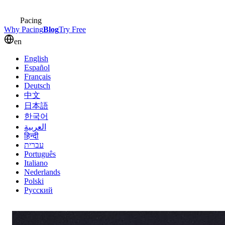
Pacing
Why Pacing
Blog
Try Free
en
English
Español
Français
Deutsch
中文
日本語
한국어
العربية
हिन्दी
עברית
Português
Italiano
Nederlands
Polski
Русский