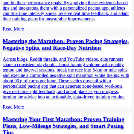
and hit their performance goals. By applying these evidence‑based
tips and integrating them with a personalized pacing app, athletes
can fine‑tune intensity zones, receive real‑time feedback, and adapt
their training plans for measurable improvements.
Read More
Mastering the Marathon: Proven Pacing Strategies,
Negative Splits, and Race‑Day Nutrition
Across blogs, Reddit threads, and YouTube videos, elite runners
share a consistent playbook—boost training volume with quality
tempo and interval sessions, break the race into 5‑km or mile splits,
and execute a controlled negative‑split marathon while fueling with
about 90 g of carbs per hour. These tactics dovetail with a
personalized pacing app that can generate zone‑based workouts,
give real‑time split feedback, and adapt plans as you progress,
turning the advice into an actionable, data‑driven training routine.
Read More
Mastering Your First Marathon: Proven Training
Plans, Low‑Mileage Strategies, and Smart Pacing
Tips