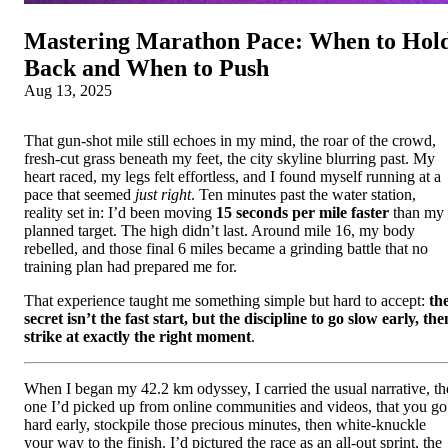
Mastering Marathon Pace: When to Hol
Back and When to Push
Aug 13, 2025
That gun-shot mile still echoes in my mind, the roar of the crowd,
fresh-cut grass beneath my feet, the city skyline blurring past. My
heart raced, my legs felt effortless, and I found myself running at a
pace that seemed
just right
. Ten minutes past the water station,
reality set in: I’d been moving
15 seconds per mile faster
than my
planned target. The high didn’t last. Around mile 16, my body
rebelled, and those final 6 miles became a grinding battle that no
training plan had prepared me for.
That experience taught me something simple but hard to accept:
th
secret isn’t the fast start, but the discipline to go slow early, the
strike at exactly the right moment
.
When I began my 42.2 km odyssey, I carried the usual narrative, th
one I’d picked up from online communities and videos, that you go
hard early, stockpile those precious minutes, then white-knuckle
your way to the finish. I’d pictured the race as an all-out sprint, the