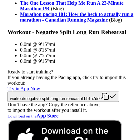
The One Lesson That Help Me Run A 23-Minute
Marathon PR
(Blog)
Marathon pacing 101: How the heck to actually run a
marathon - Canadian Running Magazine
(Blog)
Workout - Negative Split Long Run Rehearsal
0.0mi @ 9'15''/mi
0.0mi @ 8'15''/mi
0.0mi @ 7'55''/mi
0.0mi @ 9'15''/mi
Ready to start training?
If you already having the Pacing app, click try to import this
workout:
Try in App Now
workout/negative-split-long-run-rehearsal-bb1a7de0
Don’t have the app? Copy the reference above,
to import the workout after you install it.
App Store
Download on the