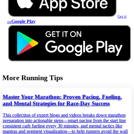
Get it
Google Play
on
More Running Tips
Master Your Marathon: Proven Pacing, Fueling,
and Mental Strategies for Race-Day Success
This collection of expert blogs and videos breaks down marathon
preparation into actionable steps—smart pacing from the start line
consistent carb fueling every 30 minutes, and mental tactics like
mantras and segment visualization—to help runners avoid the wall