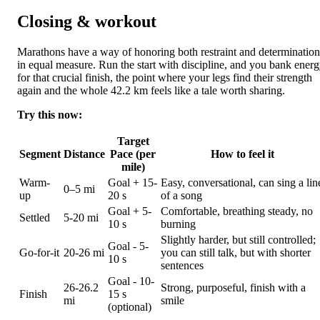
Closing & workout
Marathons have a way of honoring both restraint and determination
in equal measure. Run the start with discipline, and you bank ener
for that crucial finish, the point where your legs find their strength
again and the whole 42.2 km feels like a tale worth sharing.
Try this now:
Target
Segment
Distance
Pace (per
How to feel it
mile)
Warm-
Goal + 15-
Easy, conversational, can sing a lin
0–5 mi
up
20 s
of a song
Goal + 5-
Comfortable, breathing steady, no
Settled
5-20 mi
10 s
burning
Slightly harder, but still controlled;
Goal - 5-
Go-for-it
20-26 mi
you can still talk, but with shorter
10 s
sentences
Goal - 10-
26-26.2
Strong, purposeful, finish with a
Finish
15 s
mi
smile
(optional)