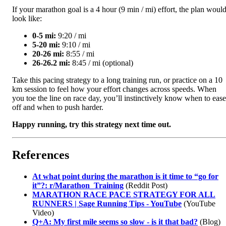
If your marathon goal is a 4 hour (9 min / mi) effort, the plan woul
look like:
0-5 mi:
9:20 / mi
5-20 mi:
9:10 / mi
20-26 mi:
8:55 / mi
26-26.2 mi:
8:45 / mi (optional)
Take this pacing strategy to a long training run, or practice on a 10
km session to feel how your effort changes across speeds. When
you toe the line on race day, you’ll instinctively know when to ease
off and when to push harder.
Happy running, try this strategy next time out.
References
At what point during the marathon is it time to “go for
it”?: r/Marathon_Training
(Reddit Post)
MARATHON RACE PACE STRATEGY FOR ALL
RUNNERS | Sage Running Tips - YouTube
(YouTube
Video)
Q+A: My first mile seems so slow - is it that bad?
(Blog)