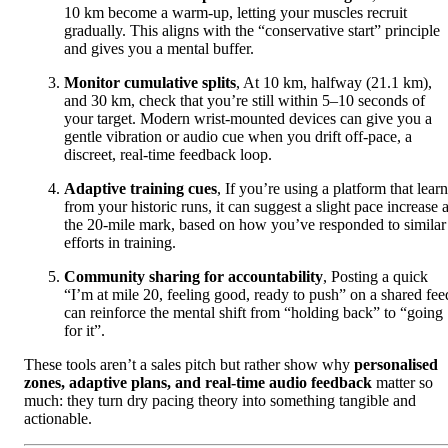
10 km become a warm-up, letting your muscles recruit
gradually. This aligns with the “conservative start” principle
and gives you a mental buffer.
Monitor cumulative splits
, At 10 km, halfway (21.1 km),
and 30 km, check that you’re still within 5–10 seconds of
your target. Modern wrist-mounted devices can give you a
gentle vibration or audio cue when you drift off-pace, a
discreet, real-time feedback loop.
Adaptive training cues
, If you’re using a platform that lear
from your historic runs, it can suggest a slight pace increase a
the 20-mile mark, based on how you’ve responded to similar
efforts in training.
Community sharing for accountability
, Posting a quick
“I’m at mile 20, feeling good, ready to push” on a shared fee
can reinforce the mental shift from “holding back” to “going
for it”.
These tools aren’t a sales pitch but rather show why
personalised
zones, adaptive plans, and real-time audio feedback
matter so
much: they turn dry pacing theory into something tangible and
actionable.