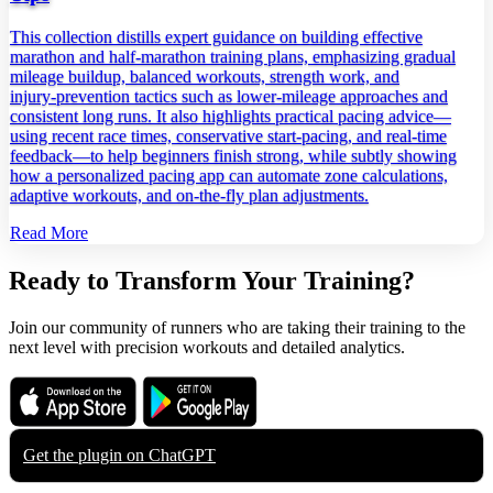
This collection distills expert guidance on building effective
marathon and half‑marathon training plans, emphasizing gradual
mileage buildup, balanced workouts, strength work, and
injury‑prevention tactics such as lower‑mileage approaches and
consistent long runs. It also highlights practical pacing advice—
using recent race times, conservative start‑pacing, and real‑time
feedback—to help beginners finish strong, while subtly showing
how a personalized pacing app can automate zone calculations,
adaptive workouts, and on‑the‑fly plan adjustments.
Read More
Ready to Transform Your Training?
Join our community of runners who are taking their training to the
next level with precision workouts and detailed analytics.
Download on the
Get it on
App Store
Google Play
Get the plugin on
ChatGPT