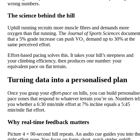
wrong numbers.
The science behind the hill
Uphill running recruits more muscle fibres and demands more
oxygen than flat running. The
Journal of Sports Sciences
document
that a 5% grade increase can push VO₂ demand up to 30% at the
same perceived effort.
Effort-based pacing solves this. It takes your hill’s steepness and
your climbing efficiency, then produces one number: your
equivalent pace on flat terrain.
Turning data into a personalised plan
Once you grasp your
effort-pace
on hills, you can build personalis
pace zones that respond to whatever terrain you’re on. Numbers tel
you whether a 6:30 min/mile effort at 7% incline equals a 5:45
min/mile flat effort.
Why real-time feedback matters
Picture 4 × 90-second hill repeats. An audio cue guides you into th
right effort zone. You focus on form: short, quick strides uphill;