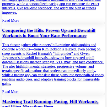
progress, while a personalized pacing app can generate the exact
intervals, give real‑time feedback, and adapt the plan as fitness
improves.
Read More
Conquering the Hills: Proven Up‑and‑Downhill
Workouts to Boost Your Race Performance
This cluster gathers elite runners’ hill‑training philosophies and
concrete workouts—from Kim Dobson’s relaxed, even pacing on
steep ascents to Rachel Hannah’s “hill grinder” and Gwen
Jorgensen’s downhill intervals—showing how targeted uphill
downhill sessions sharpen strength, VO₂ max, and race confidence.
The also highlight mental strategies, progressive volume, and
terrain‑specific adaptations that readers can immediately apply,
while a pacing app can translate these plans into personalized zones,
real‑time audio cues, and adaptive training blocks for measurable
gains.
Read More
Mastering Trail Running: Pacing, Hill Workouts,
and Ultra‑Marathon Prep