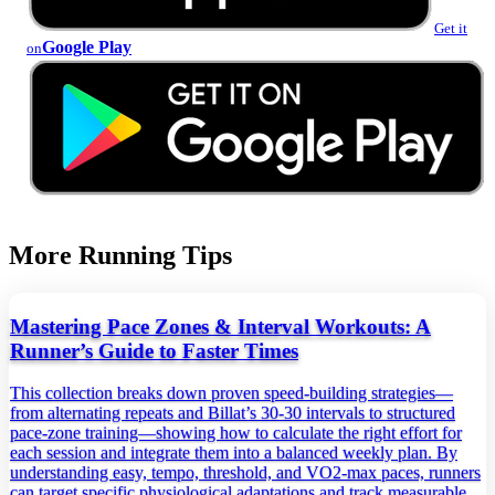
Get it
Google Play
on
More Running Tips
Mastering Pace Zones & Interval Workouts: A
Runner’s Guide to Faster Times
This collection breaks down proven speed‑building strategies—
from alternating repeats and Billat’s 30‑30 intervals to structured
pace‑zone training—showing how to calculate the right effort for
each session and integrate them into a balanced weekly plan. By
understanding easy, tempo, threshold, and VO2‑max paces, runners
can target specific physiological adaptations and track measurable