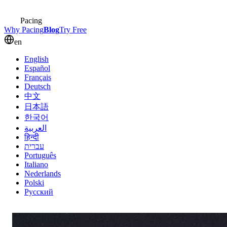
Pacing
Why Pacing
Blog
Try Free
en
English
Español
Français
Deutsch
中文
日本語
한국어
العربية
हिन्दी
עברית
Português
Italiano
Nederlands
Polski
Русский