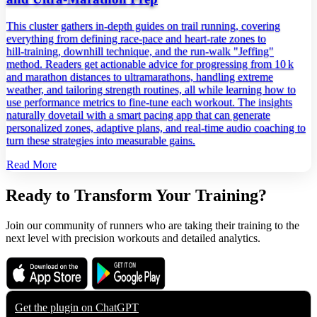
This cluster gathers in‑depth guides on trail running, covering
everything from defining race‑pace and heart‑rate zones to
hill‑training, downhill technique, and the run‑walk "Jeffing"
method. Readers get actionable advice for progressing from 10 k
and marathon distances to ultramarathons, handling extreme
weather, and tailoring strength routines, all while learning how to
use performance metrics to fine‑tune each workout. The insights
naturally dovetail with a smart pacing app that can generate
personalized zones, adaptive plans, and real‑time audio coaching to
turn these strategies into measurable gains.
Read More
Ready to Transform Your Training?
Join our community of runners who are taking their training to the
next level with precision workouts and detailed analytics.
Download on the
Get it on
App Store
Google Play
Get the plugin on
ChatGPT