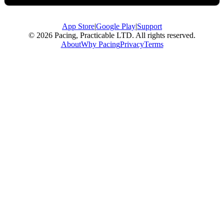
App Store
|
Google Play
|
Support
© 2026 Pacing, Practicable LTD. All rights reserved.
About
Why Pacing
Privacy
Terms