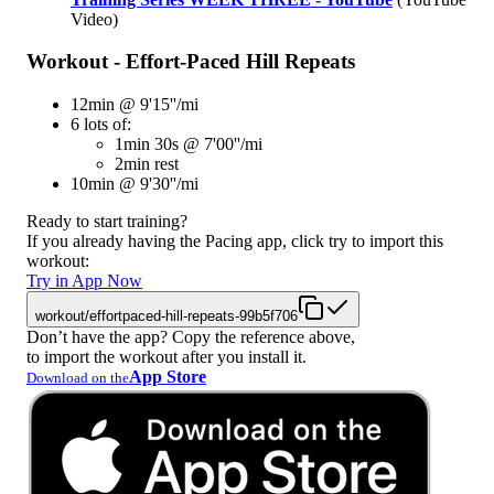
Video)
Workout - Effort-Paced Hill Repeats
12min @ 9'15''/mi
6 lots of:
1min 30s @ 7'00''/mi
2min rest
10min @ 9'30''/mi
Ready to start training?
If you already having the Pacing app, click try to import this
workout:
Try in App Now
workout/effortpaced-hill-repeats-99b5f706
Don’t have the app? Copy the reference above,
to import the workout after you install it.
App Store
Download on the