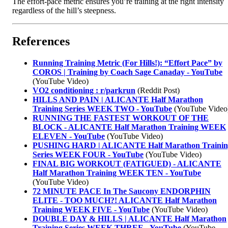
The effort-pace metric ensures you’re training at the right intensity
regardless of the hill’s steepness.
References
Running Training Metric (For Hills!): “Effort Pace” by
COROS | Training by Coach Sage Canaday - YouTube
(YouTube Video)
VO2 conditioning : r/parkrun
(Reddit Post)
HILLS AND PAIN | ALICANTE Half Marathon
Training Series WEEK TWO - YouTube
(YouTube Video
RUNNING THE FASTEST WORKOUT OF THE
BLOCK - ALICANTE Half Marathon Training WEEK
ELEVEN - YouTube
(YouTube Video)
PUSHING HARD | ALICANTE Half Marathon Trainin
Series WEEK FOUR - YouTube
(YouTube Video)
FINAL BIG WORKOUT (FATIGUED) - ALICANTE
Half Marathon Training WEEK TEN - YouTube
(YouTube Video)
72 MINUTE PACE In The Saucony ENDORPHIN
ELITE - TOO MUCH?! ALICANTE Half Marathon
Training WEEK FIVE - YouTube
(YouTube Video)
DOUBLE DAY & HILLS | ALICANTE Half Marathon
Training Series WEEK THREE - YouTube
(YouTube