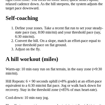
relaxed cadence down. As the hill steepens, the system adjusts the
target pace downward.
Self-coaching
Define your zones. Take a recent flat run to set your steady-
state pace (say, 8:00 min/mi) and your threshold pace (say,
6:30 min/mi).
Convert the hill. On a slope, match an effort-pace equal to
your threshold pace on flat ground.
Adjust on the fly.
A hill workout (miles)
Warm-up: 10 min easy run on flat terrain, in the easy zone (≈9:30
min/mi).
Hill Repeats: 6 × 90 seconds uphill (≈8% grade) at an effort-pace
equivalent to a 6:30 min/mi flat pace. Jog or walk back down for
recovery. Stay in the threshold zone (≈85% of max heart-rate).
Cool-down: 10 min easy jog.