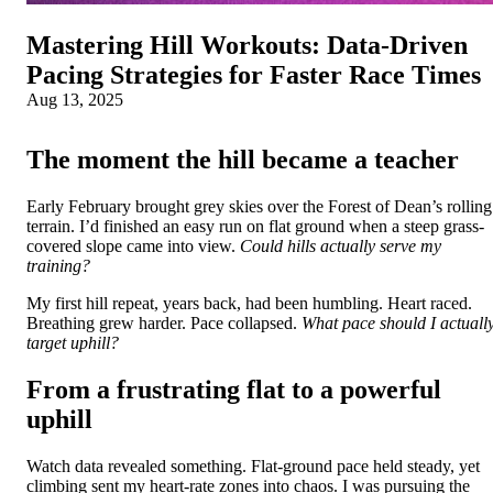
Mastering Hill Workouts: Data‑Driven
Pacing Strategies for Faster Race Times
Aug 13, 2025
The moment the hill became a teacher
Early February brought grey skies over the Forest of Dean’s rolling
terrain. I’d finished an easy run on flat ground when a steep grass-
covered slope came into view.
Could hills actually serve my
training?
My first hill repeat, years back, had been humbling. Heart raced.
Breathing grew harder. Pace collapsed.
What pace should I actuall
target uphill?
From a frustrating flat to a powerful
uphill
Watch data revealed something. Flat-ground pace held steady, yet
climbing sent my heart-rate zones into chaos. I was pursuing the