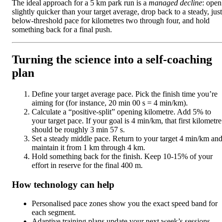
The ideal approach for a 5 km park run is a
managed decline
: open
slightly quicker than your target average, drop back to a steady, just
below-threshold pace for kilometres two through four, and hold
something back for a final push.
Turning the science into a self-coaching
plan
Define your target average pace. Pick the finish time you’re
aiming for (for instance, 20 min 00 s = 4 min/km).
Calculate a “positive-split” opening kilometre. Add 5% to
your target pace. If your goal is 4 min/km, that first kilometre
should be roughly 3 min 57 s.
Set a steady middle pace. Return to your target 4 min/km an
maintain it from 1 km through 4 km.
Hold something back for the finish. Keep 10-15% of your
effort in reserve for the final 400 m.
How technology can help
Personalised pace zones show you the exact speed band for
each segment.
Adaptive training plans update your next week’s sessions