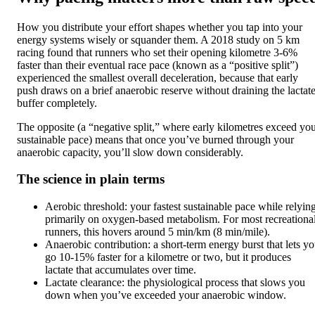
How you distribute your effort shapes whether you tap into your
energy systems wisely or squander them. A 2018 study on 5 km
racing found that runners who set their opening kilometre 3-6%
faster than their eventual race pace (known as a “positive split”)
experienced the smallest overall deceleration, because that early
push draws on a brief anaerobic reserve without draining the lactat
buffer completely.
The opposite (a “negative split,” where early kilometres exceed yo
sustainable pace) means that once you’ve burned through your
anaerobic capacity, you’ll slow down considerably.
The science in plain terms
Aerobic threshold: your fastest sustainable pace while relyin
primarily on oxygen-based metabolism. For most recreationa
runners, this hovers around 5 min/km (8 min/mile).
Anaerobic contribution: a short-term energy burst that lets y
go 10-15% faster for a kilometre or two, but it produces
lactate that accumulates over time.
Lactate clearance: the physiological process that slows you
down when you’ve exceeded your anaerobic window.