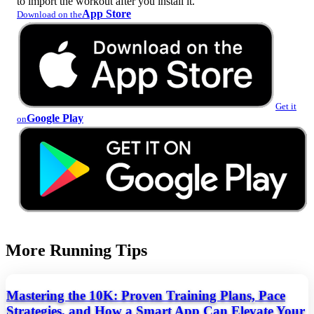
to import the workout after you install it.
App Store
Download on the
Get it
Google Play
on
More Running Tips
Mastering the 10K: Proven Training Plans, Pace
Strategies, and How a Smart App Can Elevate Your