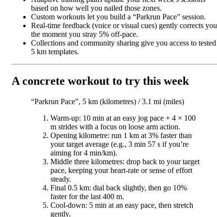
based on how well you nailed those zones.
Custom workouts let you build a “Parkrun Pace” session.
Real-time feedback (voice or visual cues) gently corrects you
the moment you stray 5% off-pace.
Collections and community sharing give you access to tested
5 km templates.
A concrete workout to try this week
“Parkrun Pace”, 5 km (kilometres) / 3.1 mi (miles)
Warm-up: 10 min at an easy jog pace + 4 × 100
m strides with a focus on loose arm action.
Opening kilometre: run 1 km at 3% faster than
your target average (e.g., 3 min 57 s if you’re
aiming for 4 min/km).
Middle three kilometres: drop back to your target
pace, keeping your heart-rate or sense of effort
steady.
Final 0.5 km: dial back slightly, then go 10%
faster for the last 400 m.
Cool-down: 5 min at an easy pace, then stretch
gently.