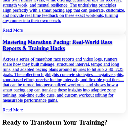
strength work, and mental resilience. The underlying principles
align perfectly with a smart pacing app that can generate, customize,
and provide real‑time feedback on these exact workouts, turning
any runner into their own coach.
Read More
Mastering Marathon Pacing: Real‑World Race
Reports & Training Hacks
Across a series of marathon race reports and video logs, runners
share how they built mileage, structured interval, tempo and long
runs, and adapted pacing plans around injuries to hit sub‑2:30–2:25
goals. The collection highlights concrete strategies—negative splits,
zone‑based effort, precise fueling intervals, and flexible goal tiers—
that can be turned into personalized workouts, and shows how a
smart pacing app can translate these insights into adaptive zone
training, real‑time audio cues, and custom workout editing for
measurable performance gains.
Read More
Ready to Transform Your Training?