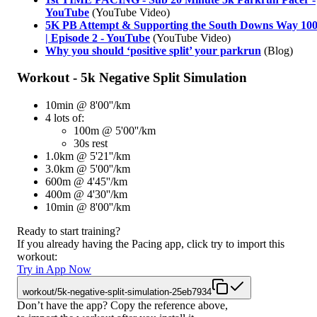
YouTube
(YouTube Video)
5K PB Attempt & Supporting the South Downs Way 10
| Episode 2 - YouTube
(YouTube Video)
Why you should ‘positive split’ your parkrun
(Blog)
Workout - 5k Negative Split Simulation
10min @ 8'00''/km
4 lots of:
100m @ 5'00''/km
30s rest
1.0km @ 5'21''/km
3.0km @ 5'00''/km
600m @ 4'45''/km
400m @ 4'30''/km
10min @ 8'00''/km
Ready to start training?
If you already having the Pacing app, click try to import this
workout:
Try in App Now
workout/5k-negative-split-simulation-25eb7934
Don’t have the app? Copy the reference above,