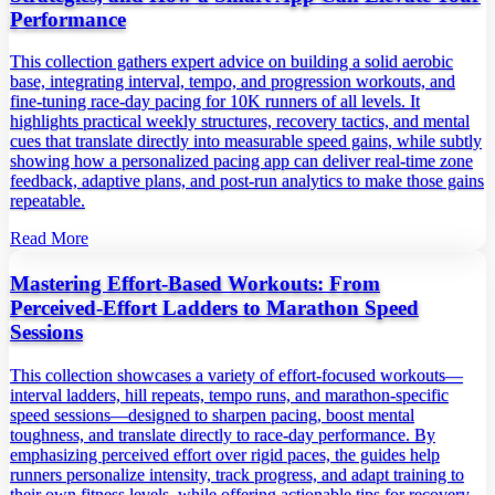
Performance
This collection gathers expert advice on building a solid aerobic
base, integrating interval, tempo, and progression workouts, and
fine‑tuning race‑day pacing for 10K runners of all levels. It
highlights practical weekly structures, recovery tactics, and mental
cues that translate directly into measurable speed gains, while subtly
showing how a personalized pacing app can deliver real‑time zone
feedback, adaptive plans, and post‑run analytics to make those gains
repeatable.
Read More
Mastering Effort‑Based Workouts: From
Perceived‑Effort Ladders to Marathon Speed
Sessions
This collection showcases a variety of effort‑focused workouts—
interval ladders, hill repeats, tempo runs, and marathon‑specific
speed sessions—designed to sharpen pacing, boost mental
toughness, and translate directly to race‑day performance. By
emphasizing perceived effort over rigid paces, the guides help
runners personalize intensity, track progress, and adapt training to
their own fitness levels, while offering actionable tips for recovery,