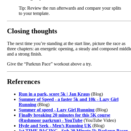
Tip: Review the run afterwards and compare your splits
to your template.
Closing thoughts
The next time you’re standing at the start line, picture the race as
three chapters: an energetic opening, a steady and composed middl
and a strong finish.
Give the “Parkrun Pace” workout above a try.
References
Run in a park, score 5k | Jan Kraus
(Blog)
Summer of Speed - a faster 5k and 10k - Lazy Girl
Running
(Blog)
Summer of speed - Lazy Girl Running
(Blog)
Finally breaking 20 minutes for this 5K course
(Rushmoor parkrun) - YouTube
(YouTube Video)
Hyde and Seek - Men’s Running UK
(Blog)
1st TIME PACING - Sub 20 Minute 5k Parkrun Pacer -