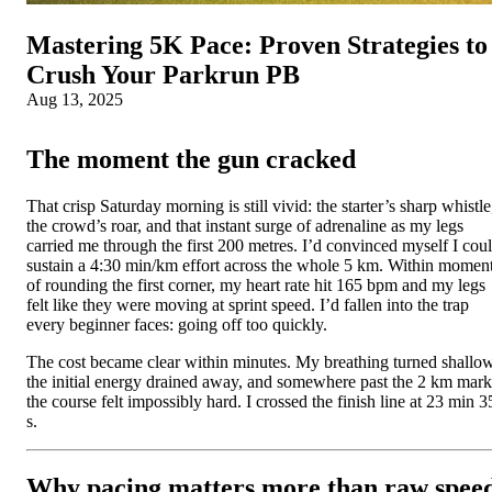
Mastering 5K Pace: Proven Strategies to
Crush Your Parkrun PB
Aug 13, 2025
The moment the gun cracked
That crisp Saturday morning is still vivid: the starter’s sharp whistle
the crowd’s roar, and that instant surge of adrenaline as my legs
carried me through the first 200 metres. I’d convinced myself I cou
sustain a 4:30 min/km effort across the whole 5 km. Within momen
of rounding the first corner, my heart rate hit 165 bpm and my legs
felt like they were moving at sprint speed. I’d fallen into the trap
every beginner faces: going off too quickly.
The cost became clear within minutes. My breathing turned shallow
the initial energy drained away, and somewhere past the 2 km mark
the course felt impossibly hard. I crossed the finish line at 23 min 3
s.
Why pacing matters more than raw spee