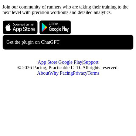
Join our community of runners who are taking their training to the
next level with precision workouts and detailed analytics.
Download on the
Get it on
App Store
Google Play
Get the plugin on
ChatGPT
App Store
|
Google Play
|
Support
© 2026 Pacing, Practicable LTD. All rights reserved.
About
Why Pacing
Privacy
Terms