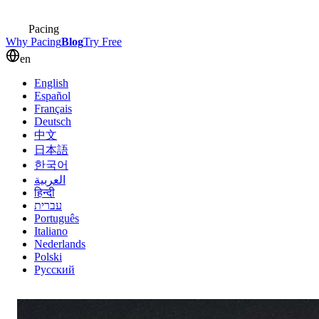
Pacing
Why Pacing
Blog
Try Free
en
English
Español
Français
Deutsch
中文
日本語
한국어
العربية
हिन्दी
עברית
Português
Italiano
Nederlands
Polski
Русский