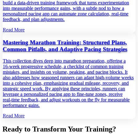
build a data‑driven training framework that turns experimentation
into measurable performance gains, with a subtle nod to how a
personalized pacing app can automate zone calculation, real‑time
feedback, and plan adjustments.
Read More
Mastering Marathon Training: Structured Plans,
Common Pitfalls, and Adaptive Pacing Strategies
This collection dives deep into marathon preparation, offering a
16‑week progressive schedule, a checklist of common training
mistakes, and insights on volume, peaking, and pacing blocks. It
also addresses how seasoned runners can adapt high‑volume weeks
into a cohesive plan, emphasizing gradual mileage, recovery, and
strategic speed work. By applying these principles, runners can
leverage a personalized pacing app to fine‑tune zones, receive
real‑time feedback, and adjust workouts on the fly for measurable
performance gains.
Read More
Ready to Transform Your Training?