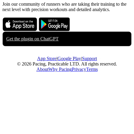
Join our community of runners who are taking their training to the
next level with precision workouts and detailed analytics.
Download on the
Get it on
App Store
Google Play
Get the plugin on
ChatGPT
App Store
|
Google Play
|
Support
© 2026 Pacing, Practicable LTD. All rights reserved.
About
Why Pacing
Privacy
Terms