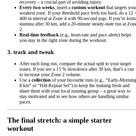
recovery – a crucial part of avoiding injury.
Every two weeks
, insert a
custom workout
that targets you
weakest zone. If your threshold pace feels too hard, do a 12 
400 m interval at Zone 4 with 90‑second jogs. If you’re losi
stamina after 30 km, add a 20‑minute steady‑state run at Zon
2.
Real‑time feedback
(e.g., heart‑rate and pace alerts) helps
you stay in the right zone during the workout.
3. track and tweak
After each long run, compare the actual split to your target
zones. If you see a 15 % slowdown after 30 km, that’s a cue
to increase your Zone 2 volume.
Use a
collection
of your favourite runs (e.g., “Early‑Mornin
8 km” or “Hill‑Repeat Set”) to keep the training fresh and
share them with your local running group – a great way to
stay motivated and to see how others are handling similar
paces.
The final stretch: a simple starter
workout