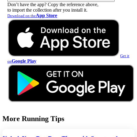
Don’t have the app? Copy the reference above,
to import the collection after you install it.
App Store
Download on the
Get it
Google Play
on
More Running Tips