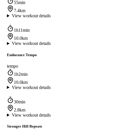
55min
7.4km
View workout details
1h11min
10.0km
View workout details
Endurance Tempo
tempo
1h2min
10.0km
View workout details
30min
2.8km
View workout details
Stronger Hill Repeats