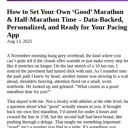
How to Set Your Own ‘Good’ Marathon
& Half‑Marathon Time – Data‑Backed,
Personalized, and Ready for Your Pacing
App
Aug 13, 2025
A November morning hung grey overhead, the kind where you
can’t quite tell if the clouds offer warmth or just make every step fe
like it stretches on longer. On the last stretch of a 10 km run, I
noticed the pavement had turned slick with rain. As I rounded onto
the park path I knew by heart, another runner was slowing to a wal
ahead, shoulders heaving, attention fixed on a small, worn
notebook. He looked up and grinned. “What counts as a
good
marathon time for you?”
That stayed with me. Not a rivalry with athletes at the elite level, bu
a question about what “good” actually means to you. It brought
back my own first marathon, I’d aimed for under 4 hours and
crossed the line in 3:58, but the second half had been brutal, like
pushing through a deluge. That taught me something important:
“good” isn’t a number you find in a table. It’s something you