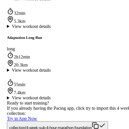
32min
5.3km
View workout details
Adaptation Long Run
long
2h12min
20.3km
View workout details
55min
7.4km
View workout details
Ready to start training?
If you already having the Pacing app, click try to import this 4 wee
collection:
Try in App Now
collection/4-week-sub-4-hour-marathon-foundation