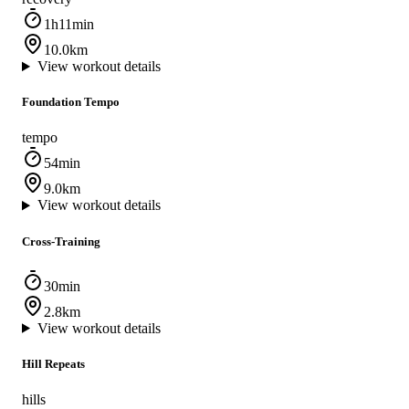
1h11min
10.0km
View workout details
Foundation Tempo
tempo
54min
9.0km
View workout details
Cross-Training
30min
2.8km
View workout details
Hill Repeats
hills