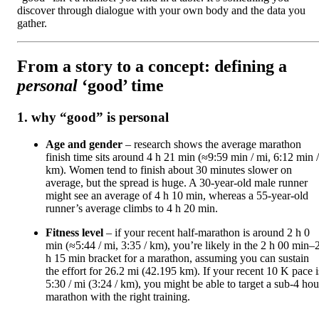
discover through dialogue with your own body and the data you
gather.
From a story to a concept: defining a
personal
‘good’ time
1. why “good” is personal
Age and gender
– research shows the average marathon
finish time sits around 4 h 21 min (≈9:59 min / mi, 6:12 min /
km). Women tend to finish about 30 minutes slower on
average, but the spread is huge. A 30‑year‑old male runner
might see an average of 4 h 10 min, whereas a 55‑year‑old
runner’s average climbs to 4 h 20 min.
Fitness level
– if your recent half‑marathon is around 2 h 0
min (≈5:44 / mi, 3:35 / km), you’re likely in the 2 h 00 min–
h 15 min bracket for a marathon, assuming you can sustain
the effort for 26.2 mi (42.195 km). If your recent 10 K pace i
5:30 / mi (3:24 / km), you might be able to target a sub‑4 hou
marathon with the right training.