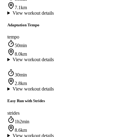
7.1km
View workout details
Adaptation Tempo
tempo
50min
8.0km
View workout details
30min
2.8km
View workout details
Easy Run with Strides
strides
1h2min
8.6km
View workout details