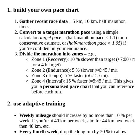
1. build your own pace chart
Gather recent race data
– 5 km, 10 km, half‑marathon
times.
Convert to a target marathon pace
using a simple
calculator:
target pace
= (half‑marathon pace × 1.1) for a
conservative estimate, or
(half‑marathon pace × 1.05)
if
you’re confident in your endurance.
Divide the marathon into zones
– e.g.,
Zone 1 (Recovery): 10 % slower than target (≈7:00 / 
for a 4 h target).
Zone 2 (Endurance): 5 % slower (≈6:45 / mi).
Zone 3 (Tempo): 5 % faster (≈6:15 / mi).
Zone 4 (Interval): 15 % faster (≈5:45 / mi). This gives
you a
personalised pace chart
that you can reference
before each run.
2. use adaptive training
Weekly mileage
should increase by no more than 10 % per
week. If you’re at 40 km per week, aim for 44 km next week
then 48 km, etc.
Every fourth week
, drop the long run by 20 % to allow