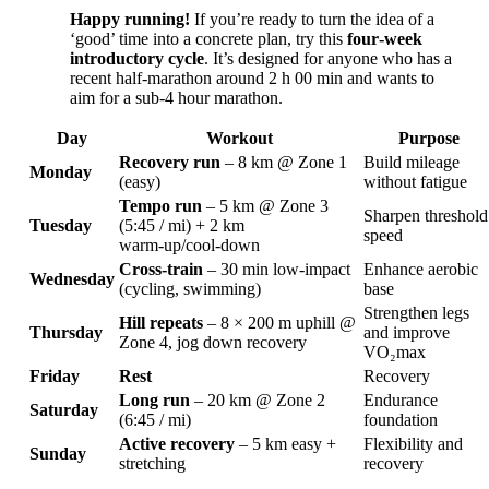
Happy running!
If you’re ready to turn the idea of a
‘good’ time into a concrete plan, try this
four‑week
introductory cycle
. It’s designed for anyone who has a
recent half‑marathon around 2 h 00 min and wants to
aim for a sub‑4 hour marathon.
Day
Workout
Purpose
Recovery run
– 8 km @ Zone 1
Build mileage
Monday
(easy)
without fatigue
Tempo run
– 5 km @ Zone 3
Sharpen threshold
Tuesday
(5:45 / mi) + 2 km
speed
warm‑up/cool‑down
Cross‑train
– 30 min low‑impact
Enhance aerobic
Wednesday
(cycling, swimming)
base
Strengthen legs
Hill repeats
– 8 × 200 m uphill @
Thursday
and improve
Zone 4, jog down recovery
VO₂max
Friday
Rest
Recovery
Long run
– 20 km @ Zone 2
Endurance
Saturday
(6:45 / mi)
foundation
Active recovery
– 5 km easy +
Flexibility and
Sunday
stretching
recovery