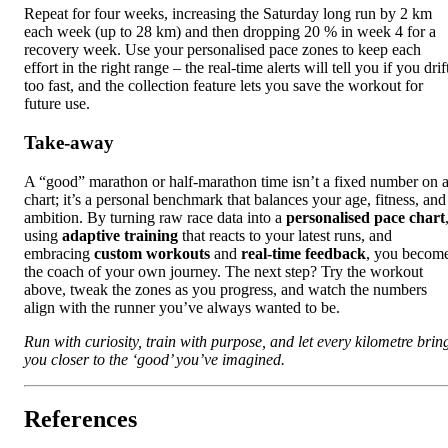
Repeat for four weeks, increasing the Saturday long run by 2 km
each week (up to 28 km) and then dropping 20 % in week 4 for a
recovery week. Use your personalised pace zones to keep each
effort in the right range – the real‑time alerts will tell you if you drif
too fast, and the collection feature lets you save the workout for
future use.
Take‑away
A “good” marathon or half‑marathon time isn’t a fixed number on 
chart; it’s a personal benchmark that balances your age, fitness, and
ambition. By turning raw race data into a
personalised pace chart
using
adaptive training
that reacts to your latest runs, and
embracing
custom workouts
and
real‑time feedback
, you becom
the coach of your own journey. The next step? Try the workout
above, tweak the zones as you progress, and watch the numbers
align with the runner you’ve always wanted to be.
Run with curiosity, train with purpose, and let every kilometre brin
you closer to the ‘good’ you’ve imagined.
References