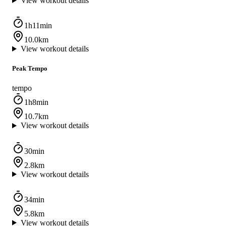
View workout details
1h11min
10.0km
View workout details
Peak Tempo
tempo
1h8min
10.7km
View workout details
30min
2.8km
View workout details
34min
5.8km
View workout details