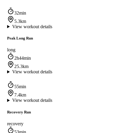
32min
5.3km
View workout details
Peak Long Run
long
2h44min
25.3km
View workout details
55min
7.4km
View workout details
Recovery Run
recovery
53min