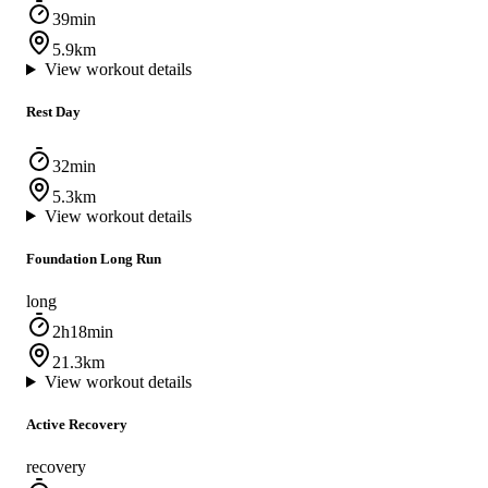
39min
5.9km
View workout details
Rest Day
32min
5.3km
View workout details
Foundation Long Run
long
2h18min
21.3km
View workout details
Active Recovery
recovery