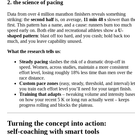
2. the science of pacing
Data from over 4 million marathon finishers reveals something
striking: the
second half
is, on average,
11 min 48 s
slower than th
first. This pattern has a name, and a cause: runners burn too much
speed early on. Both elite and recreational athletes show a
U-
shaped pattern
: blast off too hard, and you crash; hold back too
much, and you leave capability unused.
What the research tells us
:
Steady pacing
slashes the risk of a dramatic drop-off in
speed. Women, across studies, maintain a more consistent
effort level, losing roughly 18% less time than men over the
race distance.
Custom pace zones
(easy, steady, threshold, and interval) let
you train each effort level you’ll need for your target finish.
Training that adapts
– tweaking volume and intensity base
on how your recent 5 K or long run actually went – keeps
progress rolling and blocks the plateau.
Turning the concept into action:
self‑coaching with smart tools