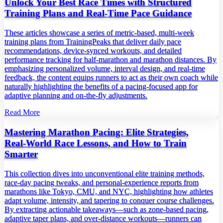
Unlock Your Best Race Times with Structured
Training Plans and Real‑Time Pace Guidance
These articles showcase a series of metric‑based, multi‑week
training plans from TrainingPeaks that deliver daily pace
recommendations, device‑synced workouts, and detailed
performance tracking for half‑marathon and marathon distances. By
emphasizing personalized volume, interval design, and real‑time
feedback, the content equips runners to act as their own coach while
naturally highlighting the benefits of a pacing‑focused app for
adaptive planning and on‑the‑fly adjustments.
Read More
Mastering Marathon Pacing: Elite Strategies,
Real‑World Race Lessons, and How to Train
Smarter
This collection dives into unconventional elite training methods,
race‑day pacing tweaks, and personal‑experience reports from
marathons like Tokyo, CMU, and NYC, highlighting how athletes
adapt volume, intensity, and tapering to conquer course challenges.
By extracting actionable takeaways—such as zone‑based pacing,
adaptive taper plans, and over‑distance workouts—runners can