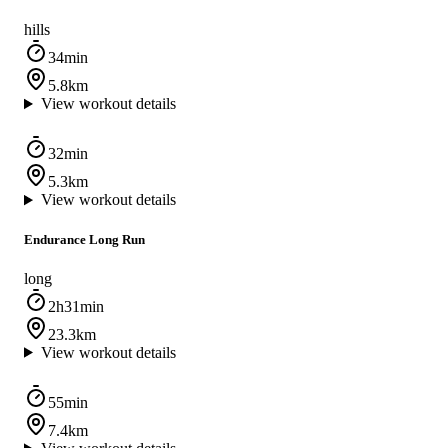
hills
34min
5.8km
View workout details
32min
5.3km
View workout details
Endurance Long Run
long
2h31min
23.3km
View workout details
55min
7.4km