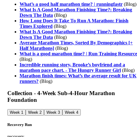
What’s a good half marathon time? | runningfastr
(Blog)
What Is A Good Marathon Finishing Time?: Breaking
Down The Data
(Blog)
How Long Does It Take To Run A Marathon: Finish
Times Explored
(Blog)
What Is A Good Marathon Finishing Time?: Breaking
Down The Data
(Blog)
Average Marathon Times, Sorted By Demographics [+
Half Marathons]
(Blog)
What is a good marathon time? | Run Training Resource
(Blog)
Incredible running story, Brooke’s boyfriend and a
marathon pace chart. - The Hungry Runner Girl
(Blog)
Marathon finish times: What’s the average result for UK
runners?
(Blog)
Collection - 4-Week Sub-4-Hour Marathon
Foundation
Week 1
Week 2
Week 3
Week 4
Recovery Run
recovery