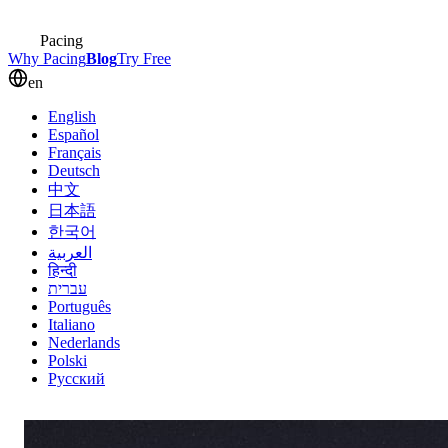
Pacing
Why Pacing
Blog
Try Free
en
English
Español
Français
Deutsch
中文
日本語
한국어
العربية
हिन्दी
עברית
Português
Italiano
Nederlands
Polski
Русский