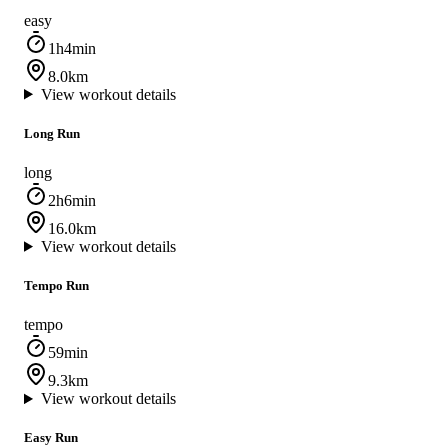
easy
1h4min
8.0km
View workout details
Long Run
long
2h6min
16.0km
View workout details
Tempo Run
tempo
59min
9.3km
View workout details
Easy Run