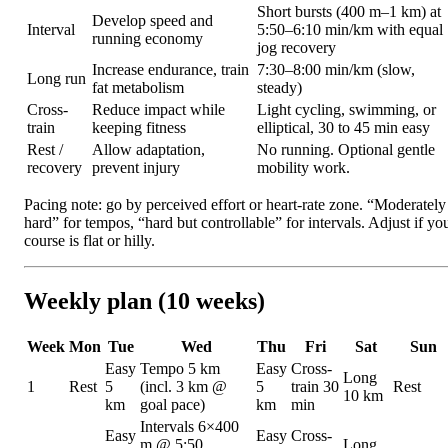
Short bursts (400 m–1 km) at
Develop speed and
Interval
5:50–6:10 min/km with equal
running economy
jog recovery
Increase endurance, train
7:30–8:00 min/km (slow,
Long run
fat metabolism
steady)
Cross-
Reduce impact while
Light cycling, swimming, or
train
keeping fitness
elliptical, 30 to 45 min easy
Rest /
Allow adaptation,
No running. Optional gentle
recovery
prevent injury
mobility work.
Pacing note: go by perceived effort or heart-rate zone. “Moderately
hard” for tempos, “hard but controllable” for intervals. Adjust if yo
course is flat or hilly.
Weekly plan (10 weeks)
Week
Mon
Tue
Wed
Thu
Fri
Sat
Sun
Easy
Tempo 5 km
Easy
Cross-
Long
1
Rest
5
(incl. 3 km @
5
train 30
Rest
10 km
km
goal pace)
km
min
Intervals 6×400
Easy
Easy
Cross-
m @ 5:50
Long