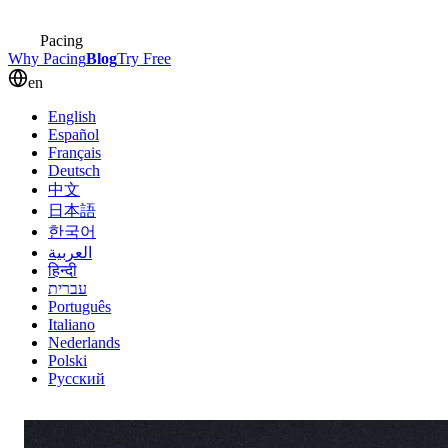
Pacing
Why Pacing
Blog
Try Free
en
English
Español
Français
Deutsch
中文
日本語
한국어
العربية
हिन्दी
עברית
Português
Italiano
Nederlands
Polski
Русский