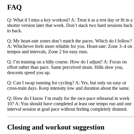
FAQ
Q: What if I miss a key workout? A: Treat it as a rest day or fit in a
shorter version later that week. Don’t stack two hard sessions back
to back.
Q: My heart-rate zones don’t match the paces. Which do I follow?
A: Whichever feels more reliable for you. Heart-rate: Zone 3–4 on
tempos and intervals, Zone 2 for easy runs.
Q: I’m training on a hilly course. How do I adjust? A: Focus on
effort rather than pace. Same perceived strain. Hills slow you,
descents speed you up.
Q: Can I swap running for cycling? A: Yes, but only on easy or
cross-train days. Keep intensity low and duration about the same.
Q: How do I know I’m ready for the race-pace rehearsal in week
10? A: You should have completed at least one tempo run and one
interval session at goal pace without feeling completely drained.
Closing and workout suggestion