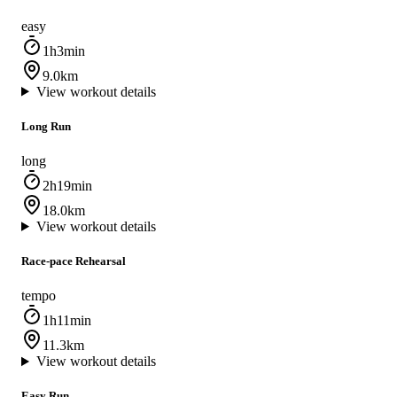
easy
1h3min
9.0km
View workout details
Long Run
long
2h19min
18.0km
View workout details
Race‑pace Rehearsal
tempo
1h11min
11.3km
View workout details
Easy Run