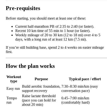
Pre-requisites
Before starting, you should meet at least one of these:
Current half-marathon PB of 2:35 to 2:40 (or faster).
Recent 10 km time of 55 min to 1 hour (or faster).
Weekly mileage of 20 to 30 km (12 to 18 mi) over 4 to 5
days, with a long run of at least 12 km (7.5 mi).
If you’re still building base, spend 2 to 4 weeks on easier mileage
first.
How the plan works
Workout
Purpose
Typical pace / effort
type
Build aerobic foundation,
7:30–8:30 min/km (easy
Easy run
support recovery
conversation pace)
Raise lactate threshold
Tempo
6:45–7:00 min/km
(pace you can hold for
run
(comfortably hard)
about 20 min)