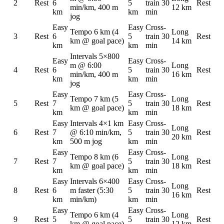
2
Rest
6
5
train 30
Rest
min/km, 400 m
12 km
km
km
min
jog
Easy
Easy
Cross-
Tempo 6 km (4
Long
3
Rest
6
5
train 30
Rest
km @ goal pace)
14 km
km
km
min
Intervals 5×800
Easy
Easy
Cross-
m @ 6:00
Long
4
Rest
6
5
train 30
Rest
min/km, 400 m
16 km
km
km
min
jog
Easy
Easy
Cross-
Tempo 7 km (5
Long
5
Rest
7
5
train 30
Rest
km @ goal pace)
18 km
km
km
min
Easy
Intervals 4×1 km
Easy
Cross-
Long
6
Rest
7
@ 6:10 min/km,
5
train 30
Rest
20 km
km
500 m jog
km
min
Easy
Easy
Cross-
Tempo 8 km (6
Long
7
Rest
7
5
train 30
Rest
km @ goal pace)
18 km
km
km
min
Easy
Intervals 6×400
Easy
Cross-
Long
8
Rest
6
m faster (5:30
5
train 30
Rest
16 km
km
min/km)
km
min
Easy
Easy
Cross-
Tempo 6 km (4
Long
9
Rest
5
5
train 30
Rest
km @ goal pace)
12 km