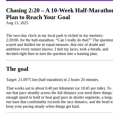
Chasing 2:20 – A 10‑Week Half‑Maratho
Plan to Reach Your Goal
Aug 13, 2025
The race-day clock in my local park is etched in my memory:
2:20:00, for the half-marathon. “Can I really do that?” The questio
scared and thrilled me in equal measure, that mix of doubt and
ambition every runner knows. I tied my laces, took a breath, and
decided right then to turn the question into a training plan.
The goal
Target: 21.0975 km (half marathon) in 2 hours 20 minutes.
That works out to about 6:40 per kilometer (or 10:45 per mile). To
run that pace steadily across the full distance you need three things:
enough speed to hold or beat goal pace in shorter segments, a long-
run base that comfortably exceeds the race distance, and the head t
keep your pacing steady when things get hard.