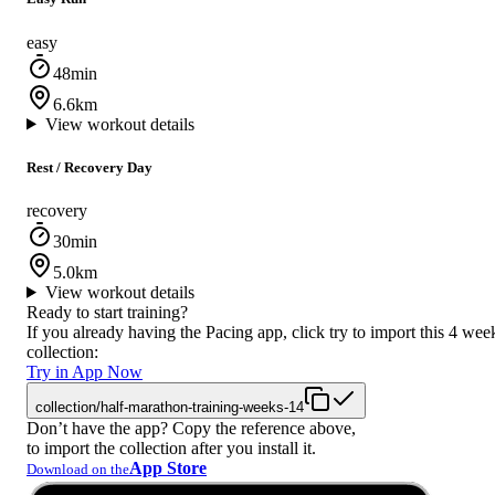
easy
48min
6.6km
View workout details
Rest / Recovery Day
recovery
30min
5.0km
View workout details
Ready to start training?
If you already having the Pacing app, click try to import this 4 wee
collection:
Try in App Now
collection/half-marathon-training-weeks-14
Don’t have the app? Copy the reference above,
to import the collection after you install it.
App Store
Download on the