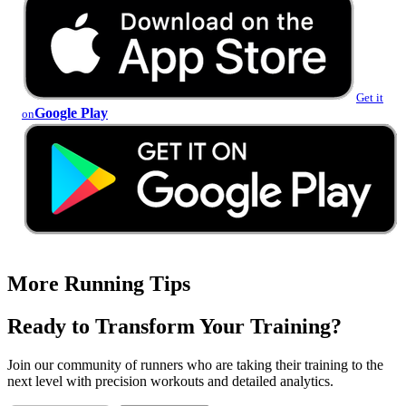
Get it
Google Play
on
More Running Tips
Ready to Transform Your Training?
Join our community of runners who are taking their training to the
next level with precision workouts and detailed analytics.