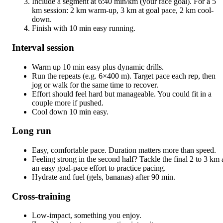
Include a segment at 6:40 min/km (your race goal). For a 5
km session: 2 km warm-up, 3 km at goal pace, 2 km cool-
down.
Finish with 10 min easy running.
Interval session
Warm up 10 min easy plus dynamic drills.
Run the repeats (e.g. 6×400 m). Target pace each rep, then
jog or walk for the same time to recover.
Effort should feel hard but manageable. You could fit in a
couple more if pushed.
Cool down 10 min easy.
Long run
Easy, comfortable pace. Duration matters more than speed.
Feeling strong in the second half? Tackle the final 2 to 3 km 
an easy goal-pace effort to practice pacing.
Hydrate and fuel (gels, bananas) after 90 min.
Cross-training
Low-impact, something you enjoy.