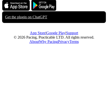
Download on the
Get it on
App Store
Google Play
Get the plugin on
ChatGPT
App Store
|
Google Play
|
Support
© 2026 Pacing, Practicable LTD. All rights reserved.
About
Why Pacing
Privacy
Terms