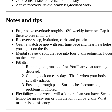
Zone 2 heart rate, conversation intensity.
Active recovery. Avoid heavy leg-focused work.
Notes and tips
Progressive overload: roughly 10% weekly increase. Cap it
there to prevent injury.
Recovery: sleep, hydration, carbs and protein.
Gear: a watch or app with real-time pace and heart rate helps
you adjust on the fly.
Mental strategy: split the race into four 5-km segments. Focu
on the current one.
Pitfalls:
Running long runs too fast. You’ll arrive at race day
depleted.
Cutting back on easy days. That’s when your body
actually adapts.
Pushing through pain. Small aches become big
problems if ignored.
Flexibility: some weeks will ask more than you have. Swap 
tempo for an easy run or trim the long run by 2 km. What
matters is consistency.