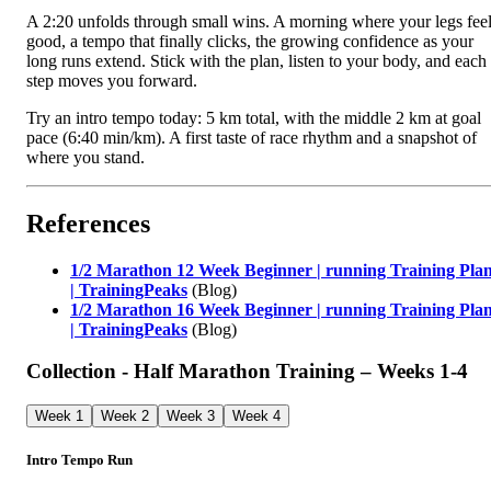
A 2:20 unfolds through small wins. A morning where your legs fee
good, a tempo that finally clicks, the growing confidence as your
long runs extend. Stick with the plan, listen to your body, and each
step moves you forward.
Try an intro tempo today: 5 km total, with the middle 2 km at goal
pace (6:40 min/km). A first taste of race rhythm and a snapshot of
where you stand.
References
1/2 Marathon 12 Week Beginner | running Training Pla
| TrainingPeaks
(Blog)
1/2 Marathon 16 Week Beginner | running Training Pla
| TrainingPeaks
(Blog)
Collection - Half Marathon Training – Weeks 1‑4
Week 1
Week 2
Week 3
Week 4
Intro Tempo Run