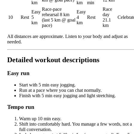
km
km
min
Race-pace
Race
Easy
Easy
rehearsal 8 km
day
10
Rest
5
4
Rest
Celebrat
(last 5 km @ goal
21.1
km
km
pace)
km
All distances are approximate. Listen to your body and adjust as
needed.
Detailed workout descriptions
Easy run
Start with 5 min easy jogging.
Run at a pace where you can chat normally.
Finish with 5 min easy jogging and light stretching.
Tempo run
Warm up 10 min easy.
Shift into comfortably hard. You manage a few words, not a
full conversation.