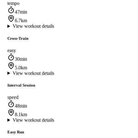
tempo
47min
6.7km
View workout details
Cross‑Train
easy
30min
5.0km
View workout details
Interval Session
speed
48min
8.1km
View workout details
Easy Run