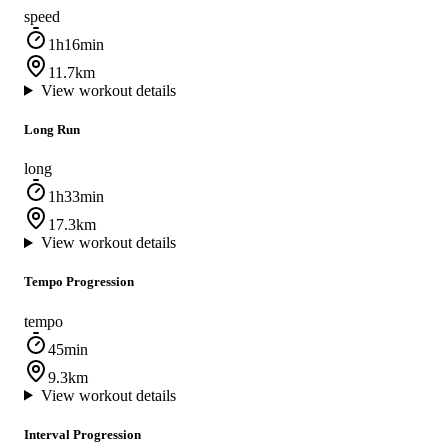
speed
1h16min
11.7km
View workout details
Long Run
long
1h33min
17.3km
View workout details
Tempo Progression
tempo
45min
9.3km
View workout details
Interval Progression