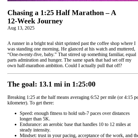
Chasing a 1:25 Half Marathon – A
12‑Week Journey
Aug 13, 2025
A runner in a bright teal shirt sprinted past the coffee shop where I
was standing one morning. He glanced at his watch and muttered,
“One-twenty-five, baby.” That stirred up something familiar, equal
parts admiration and hunger. The same spark that had set off my
own half-marathon ambition. Could I actually pull that off?
The goal: 13.1 mi in 1:25:00
Breaking 1:25 at the half means averaging 6:52 per mile (or 4:15 p
kilometer). To get there:
Speed: enough fitness to hold sub-7 paces over distances
longer than 5K.
Endurance: an aerobic base that handles 10 to 12 miles at
steady intensity.
Mindset: trust in your pacing, acceptance of the work, and th