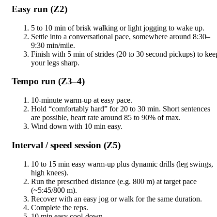
Easy run (Z2)
5 to 10 min of brisk walking or light jogging to wake up.
Settle into a conversational pace, somewhere around 8:30–
9:30 min/mile.
Finish with 5 min of strides (20 to 30 second pickups) to kee
your legs sharp.
Tempo run (Z3–4)
10-minute warm-up at easy pace.
Hold “comfortably hard” for 20 to 30 min. Short sentences
are possible, heart rate around 85 to 90% of max.
Wind down with 10 min easy.
Interval / speed session (Z5)
10 to 15 min easy warm-up plus dynamic drills (leg swings,
high knees).
Run the prescribed distance (e.g. 800 m) at target pace
(~5:45/800 m).
Recover with an easy jog or walk for the same duration.
Complete the reps.
10 min easy cool-down.