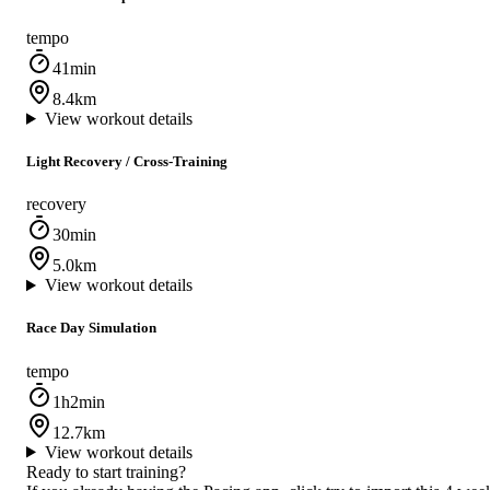
tempo
41min
8.4km
View workout details
Light Recovery / Cross‑Training
recovery
30min
5.0km
View workout details
Race Day Simulation
tempo
1h2min
12.7km
View workout details
Ready to start training?