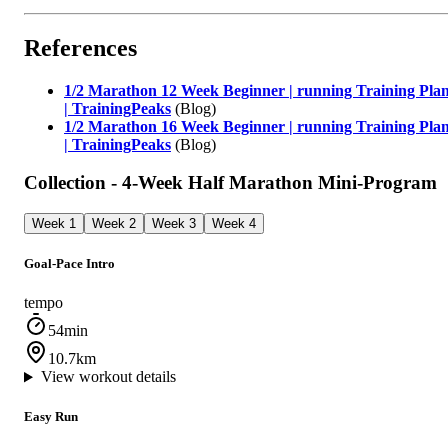
References
1/2 Marathon 12 Week Beginner | running Training Pla
| TrainingPeaks
(Blog)
1/2 Marathon 16 Week Beginner | running Training Pla
| TrainingPeaks
(Blog)
Collection - 4‑Week Half Marathon Mini‑Program
Week 1
Week 2
Week 3
Week 4
Goal‑Pace Intro
tempo
54min
10.7km
View workout details
Easy Run