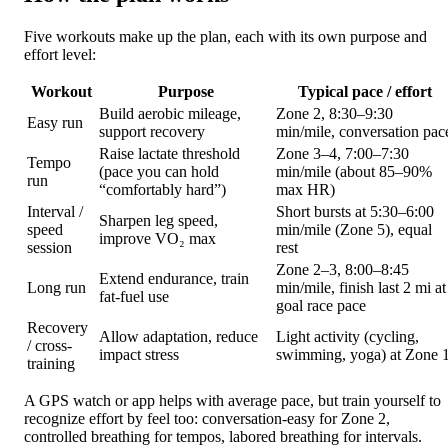
Five workouts make up the plan, each with its own purpose and
effort level:
Workout
Purpose
Typical pace / effort
Build aerobic mileage,
Zone 2, 8:30–9:30
Easy run
support recovery
min/mile, conversation pac
Raise lactate threshold
Zone 3–4, 7:00–7:30
Tempo
(pace you can hold
min/mile (about 85–90%
run
“comfortably hard”)
max HR)
Interval /
Short bursts at 5:30–6:00
Sharpen leg speed,
speed
min/mile (Zone 5), equal
improve VO₂ max
session
rest
Zone 2–3, 8:00–8:45
Extend endurance, train
Long run
min/mile, finish last 2 mi at
fat-fuel use
goal race pace
Recovery
Allow adaptation, reduce
Light activity (cycling,
/ cross-
impact stress
swimming, yoga) at Zone 
training
A GPS watch or app helps with average pace, but train yourself to
recognize effort by feel too: conversation-easy for Zone 2,
controlled breathing for tempos, labored breathing for intervals.