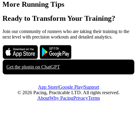
More Running Tips
Ready to Transform Your Training?
Join our community of runners who are taking their training to the
next level with precision workouts and detailed analytics.
Download on the
Get it on
App Store
Google Play
Get the plugin on
ChatGPT
App Store
|
Google Play
|
Support
© 2026 Pacing, Practicable LTD. All rights reserved.
About
Why Pacing
Privacy
Terms