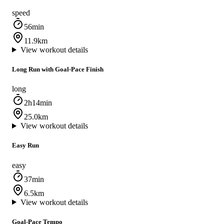
speed
56min
11.9km
View workout details
Long Run with Goal‑Pace Finish
long
2h14min
25.0km
View workout details
Easy Run
easy
37min
6.5km
View workout details
Goal‑Pace Tempo