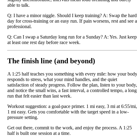
able to talk.
Q: I have a minor niggle. Should I keep training? A: Swap the hard
day for cross-training or an easy run. If pain worsens, rest and see a
professional.
Q: Can I swap a Saturday long run for a Sunday? A: Yes. Just keep
at least one rest day before race week.
The finish line (and beyond)
A 1:25 half teaches you something with every mile: how your bod
responds to stress, what your mind handles, and the quiet
satisfaction of steady progress. Follow the plan, listen to your body,
and notice the small wins, a fast interval, a controlled tempo, a long
run that felt easier than last week.
Workout suggestion: a goal-pace primer. 1 mi easy, 3 mi at 6:55/mi,
1 mi easy. Gets you comfortable with the target speed in a low-
pressure setting.
Get out there, commit to the work, and enjoy the process. A 1:25
half is built one session at a time.