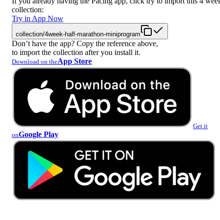
If you already having the Pacing app, click try to import this 4 wee
collection:
Try in App Now
collection/4week-half-marathon-miniprogram
Don’t have the app? Copy the reference above,
to import the collection after you install it.
App Store
Download on the
Get it
Google Play
on