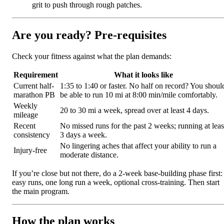
grit to push through rough patches.
Are you ready? Pre-requisites
Check your fitness against what the plan demands:
Requirement
What it looks like
Current half-
1:35 to 1:40 or faster. No half on record? You shoul
marathon PB
be able to run 10 mi at 8:00 min/mile comfortably.
Weekly
20 to 30 mi a week, spread over at least 4 days.
mileage
Recent
No missed runs for the past 2 weeks; running at leas
consistency
3 days a week.
No lingering aches that affect your ability to run a
Injury-free
moderate distance.
If you’re close but not there, do a 2-week base-building phase first:
easy runs, one long run a week, optional cross-training. Then start
the main program.
How the plan works