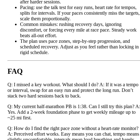
after harder sessions.
Pacing: use the talk test for easy runs, heart rate for tempos,
splits for intervals. If your paces consistently miss the targets,
scale them proportionally.
Common mistakes: rushing recovery days, ignoring
discomfort, or forcing every mile at race pace. Steady work
beats all-out effort.
The plan uses pace zones, step-by-step progression, and
scheduled recovery. Adjust as you feel rather than locking in
rigid schedule.
FAQ
Q: I missed a key workout. What should I do? A: If it was a tempo
or interval, swap for an easy run and protect the long run. Don’t
stack two hard sessions back to back.
Q: My current half-marathon PB is 1:38. Can I still try this plan? A
Yes. Add a 2-week foundation phase to get weekly mileage up to
~25 mi first.
Q: How do I find the right pace zone without a heart-rate monitor?
A: Perceived effort works. Easy means you can chat, tempo means
slightly uncomfortable, intervals mean loud breathing and barely