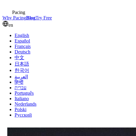
Pacing
Why Pacing
Blog
Try Free
en
English
Español
Français
Deutsch
中文
日本語
한국어
العربية
हिन्दी
עברית
Português
Italiano
Nederlands
Polski
Русский