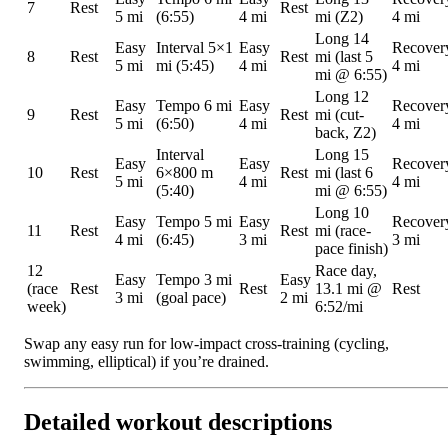
7
Rest
Rest
5 mi
(6:55)
4 mi
mi (Z2)
4 mi
Long 14
Easy
Interval 5×1
Easy
Recover
8
Rest
Rest
mi (last 5
5 mi
mi (5:45)
4 mi
4 mi
mi @ 6:55)
Long 12
Easy
Tempo 6 mi
Easy
Recover
9
Rest
Rest
mi (cut-
5 mi
(6:50)
4 mi
4 mi
back, Z2)
Interval
Long 15
Easy
Easy
Recover
10
Rest
6×800 m
Rest
mi (last 6
5 mi
4 mi
4 mi
(5:40)
mi @ 6:55)
Long 10
Easy
Tempo 5 mi
Easy
Recover
11
Rest
Rest
mi (race-
4 mi
(6:45)
3 mi
3 mi
pace finish)
12
Race day,
Easy
Tempo 3 mi
Easy
(race
Rest
Rest
13.1 mi @
Rest
3 mi
(goal pace)
2 mi
week)
6:52/mi
Swap any easy run for low-impact cross-training (cycling,
swimming, elliptical) if you’re drained.
Detailed workout descriptions