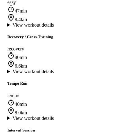
easy
47min
8.4km
View workout details
Recovery / Cross‑Training
recovery
40min
6.6km
View workout details
Tempo Run
tempo
40min
8.0km
View workout details
Interval Session