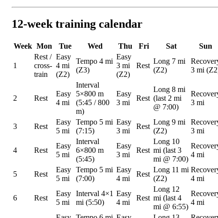
12-week training calendar
Week
Mon
Tue
Wed
Thu
Fri
Sat
Sun
Rest /
Easy
Easy
Tempo 4 mi
Long 7 mi
Recover
1
cross-
4 mi
3 mi
Rest
(Z3)
(Z2)
3 mi (Z2
train
(Z2)
(Z2)
Interval
Long 8 mi
Easy
5×800 m
Easy
Recover
2
Rest
Rest
(last 2 mi
4 mi
(5:45 / 800
3 mi
3 mi
@ 7:00)
m)
Easy
Tempo 5 mi
Easy
Long 9 mi
Recover
3
Rest
Rest
5 mi
(7:15)
3 mi
(Z2)
3 mi
Interval
Long 10
Easy
Easy
Recover
4
Rest
6×800 m
Rest
mi (last 3
5 mi
3 mi
4 mi
(5:45)
mi @ 7:00)
Easy
Tempo 5 mi
Easy
Long 11 mi
Recover
5
Rest
Rest
5 mi
(7:00)
4 mi
(Z2)
4 mi
Long 12
Easy
Interval 4×1
Easy
Recover
6
Rest
Rest
mi (last 4
5 mi
mi (5:50)
4 mi
4 mi
mi @ 6:55)
Easy
Tempo 6 mi
Easy
Long 13
Recover