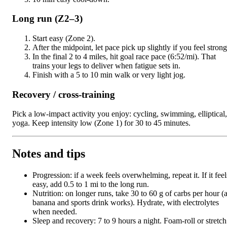
Long run (Z2–3)
Start easy (Zone 2).
After the midpoint, let pace pick up slightly if you feel strong
In the final 2 to 4 miles, hit goal race pace (6:52/mi). That
trains your legs to deliver when fatigue sets in.
Finish with a 5 to 10 min walk or very light jog.
Recovery / cross-training
Pick a low-impact activity you enjoy: cycling, swimming, elliptical,
yoga. Keep intensity low (Zone 1) for 30 to 45 minutes.
Notes and tips
Progression: if a week feels overwhelming, repeat it. If it feel
easy, add 0.5 to 1 mi to the long run.
Nutrition: on longer runs, take 30 to 60 g of carbs per hour (
banana and sports drink works). Hydrate, with electrolytes
when needed.
Sleep and recovery: 7 to 9 hours a night. Foam-roll or stretch