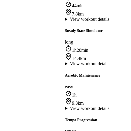
44min
7.8km
View workout details
Steady State Simulator
long
1h20min
14.4km
View workout details
Aerobic Maintenance
easy
1h
9.3km
View workout details
Tempo Progression