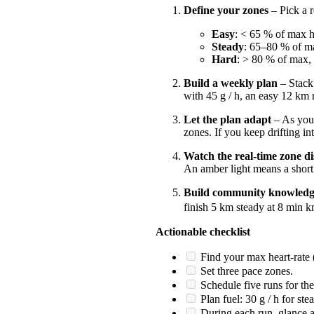
Define your zones
– Pick a r
Easy
: < 65 % of max h
Steady
: 65–80 % of m
Hard
: > 80 % of max,
Build a weekly plan
– Stack 
with 45 g / h, an easy 12 km 
Let the plan adapt
– As your
zones. If you keep drifting in
Watch the real-time zone di
An amber light means a short 
Build community knowled
finish 5 km steady at 8 min k
Actionable checklist
Find your max heart‑rate (u
Set three pace zones.
Schedule five runs for the
Plan fuel: 30 g / h for ste
During each run, glance a