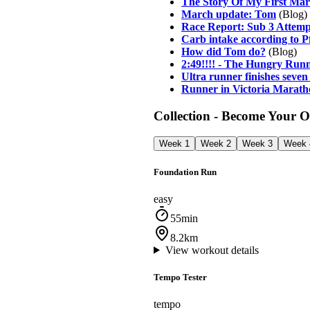
The Story Of My First Mara
March update: Tom
(Blog)
Race Report: Sub 3 Attem
Carb intake according to 
How did Tom do?
(Blog)
2:49!!!! - The Hungry Runn
Ultra runner finishes seven
Runner in Victoria Marath
Collection - Become Your 
Week 1
Week 2
Week 3
Week 
Foundation Run
easy
55min
8.2km
View workout details
Tempo Tester
tempo