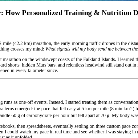
r: How Personalized Training & Nutrition 
6.2-mile (42.2 km) marathon, the early-morning traffic drones in the dist
 thing crosses my mind:
What signals will my body send me between the 
st marathon on the windswept coasts of the Falkland Islands. I learned t
ard shorts, hidden Mars bars, and relentless headwind still stand out i
ned in every kilometer since.
ting runs as one-off events. Instead, I started treating them as conversat
 patterns emerged: the pace that felt easy at 5 km per mile (8 min km⁻¹)
dle 60 g of carbohydrate per hour but fell apart at 70 g. My body was 
notebooks, then spreadsheets, eventually settling on three custom pace zone
n I could watch my pace in real time and see whether I was staying in
ust as it unfolded.