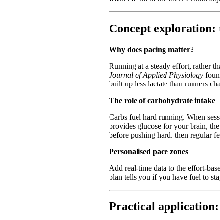
Concept exploration: 
Why does pacing matter?
Running at a steady effort, rather 
Journal of Applied Physiology
found
built up less lactate than runners c
The role of carbohydrate intake
Carbs fuel hard running. When sess
provides glucose for your brain, the
before pushing hard, then regular f
Personalised pace zones
Add real-time data to the effort-ba
plan tells you if you have fuel to st
Practical application: