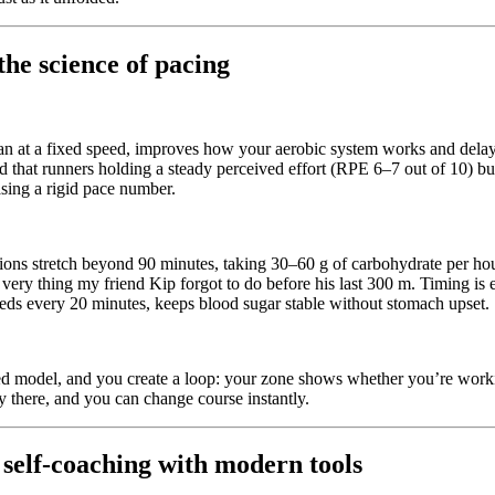
the science of pacing
than at a fixed speed, improves how your aerobic system works and delay
 that runners holding a steady perceived effort (RPE 6–7 out of 10) bu
hasing a rigid pace number.
ions stretch beyond 90 minutes, taking 30–60 g of carbohydrate per ho
 very thing my friend Kip forgot to do before his last 300 m. Timing is
eeds every 20 minutes, keeps blood sugar stable without stomach upset.
sed model, and you create a loop: your zone shows whether you’re working
ay there, and you can change course instantly.
 self‑coaching with modern tools