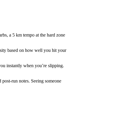
arbs, a 5 km tempo at the hard zone
nsity based on how well you hit your
you instantly when you’re slipping.
nd post-run notes. Seeing someone