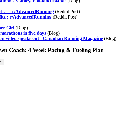
thon - Stanley, Falkland Islands
(Blog)
pt #1 : r/AdvancedRunning
(Reddit Post)
Pfitz : r/AdvancedRunning
(Reddit Post)
er Girl
(Blog)
 marathons in five days
(Blog)
on video speaks out - Canadian Running Magazine
(Blog)
Own Coach: 4-Week Pacing & Fueling Plan
4