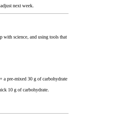
adjust next week.
 with science, and using tools that
 + a pre‑mixed 30 g of carbohydrate
uick 10 g of carbohydrate.