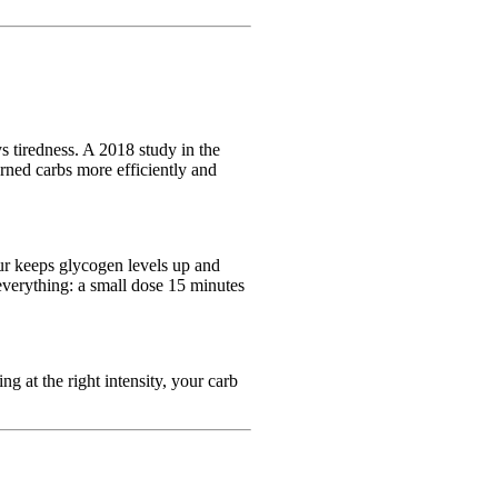
s tiredness. A 2018 study in the
rned carbs more efficiently and
ur keeps glycogen levels up and
 everything: a small dose 15 minutes
 at the right intensity, your carb