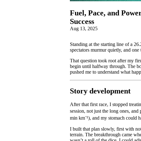
Fuel, Pace, and Powe
Success
Aug 13, 2025
Standing at the starting line of a 2
spectators murmur quietly, and one
That question took root after my fir
begin until halfway through. The bo
pushed me to understand what happe
Story development
After that first race, I stopped trea
session, not just the long ones, and
min km⁻¹), and my stomach could han
I built that plan slowly, first with 
terrain. The breakthrough came whe
wasn’t a roll of the dice. I could adj