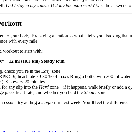
elf:
Did I stay in my zones? Did my fuel plan work?
Use the answers to 
workout
 to your body. By paying attention to what it tells you, backing that up
ence with every mile.
d workout to start with:
 – 12 mi (19.3 km) Steady Run
jog, check you’re in the
Easy
zone.
RPE 5‑6, heart‑rate 70‑80 % of max). Bring a bottle with 300 ml water
l). Sip every 20 minutes.
 for any slip into the
Hard
zone – if it happens, walk briefly or add a q
ge pace, heart‑rate, and whether you held the
Steady
zone.
s session, try adding a
tempo
run next week. You’ll feel the difference.