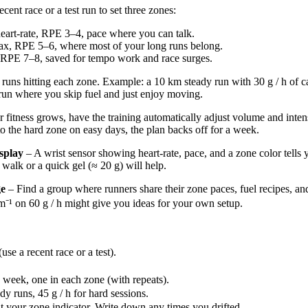
ecent race or a test run to set three zones:
eart‑rate, RPE 3–4, pace where you can talk.
ax, RPE 5–6, where most of your long runs belong.
 RPE 7–8, saved for tempo work and race surges.
runs hitting each zone. Example: a 10 km steady run with 30 g / h of c
run where you skip fuel and just enjoy moving.
 fitness grows, have the training automatically adjust volume and inte
to the hard zone on easy days, the plan backs off for a week.
splay
– A wrist sensor showing heart-rate, pace, and a zone color tells 
walk or a quick gel (≈ 20 g) will help.
ge
– Find a group where runners share their zone paces, fuel recipes, a
m⁻¹ on 60 g / h might give you ideas for your own setup.
se a recent race or a test).
 week, one in each zone (with repeats).
ady runs, 45 g / h for hard sessions.
t your zone indicator. Write down any times you drifted.