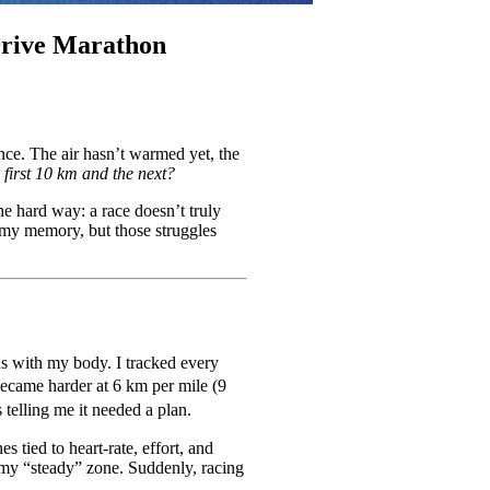
Drive Marathon
ance. The air hasn’t warmed yet, the
first 10 km and the next?
he hard way: a race doesn’t truly
n my memory, but those struggles
ions with my body. I tracked every
 became harder at 6 km per mile (9
telling me it needed a plan.
s tied to heart-rate, effort, and
 my “steady” zone. Suddenly, racing