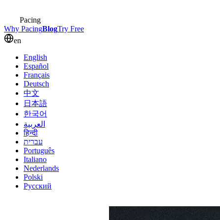
Pacing
Why Pacing
Blog
Try Free
en
English
Español
Français
Deutsch
中文
日本語
한국어
العربية
हिन्दी
עברית
Português
Italiano
Nederlands
Polski
Русский