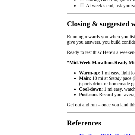
At week’s end, ask yours
Closing & suggested 
Running rewards you when you listen
give you answers, you build confid
Ready to test this? Here’s a weeken
“Mid‑Week Marathon‑Ready Mix”
Warm‑up
: 1 mi easy, light 
Main
: 10 mi at
Steady
pace (
(sports drink or homemade ge
Cool‑down
: 1 mi easy, watch
Post‑run
: Record your avera
Get out and run – once you land thi
References