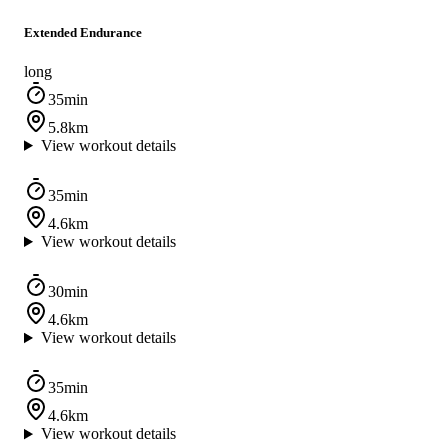
Extended Endurance
long
35min
5.8km
View workout details
35min
4.6km
View workout details
30min
4.6km
View workout details
35min
4.6km
View workout details