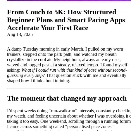
From Couch to 5K: How Structured
Beginner Plans and Smart Pacing Apps
Accelerate Your First Race
Aug 13, 2025
A damp Tuesday morning in early March. I pulled on my worn
trainers, stepped onto the park path, and watched my breath
crystallize in the cool air. My neighbour, always an early riser,
waved and jogged past at a steady, relaxed tempo. I found myself
asking:
What if I could run with that kind of ease without second-
guessing every step?
That question stuck with me and eventually
shaped how I think about training.
The moment that changed my approach
I’d spent weeks doing “run-walk-run” intervals, constantly checkin
my watch, and feeling uncertain about whether I was overdoing it 
taking it too easy. One weekend, scrolling through a running forum
I came across something called “personalised pace zones” –