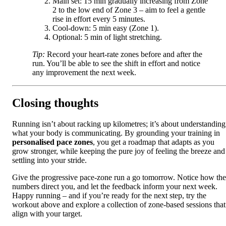
Main set: 15 min gradually increasing from Zone
2 to the low end of Zone 3 – aim to feel a gentle
rise in effort every 5 minutes.
Cool‑down: 5 min easy (Zone 1).
Optional: 5 min of light stretching.
Tip:
Record your heart‑rate zones before and after the
run. You’ll be able to see the shift in effort and notice
any improvement the next week.
Closing thoughts
Running isn’t about racking up kilometres; it’s about understanding
what your body is communicating. By grounding your training in
personalised pace zones
, you get a roadmap that adapts as you
grow stronger, while keeping the pure joy of feeling the breeze and
settling into your stride.
Give the progressive pace‑zone run a go tomorrow. Notice how the
numbers direct you, and let the feedback inform your next week.
Happy running – and if you’re ready for the next step, try the
workout above and explore a collection of zone‑based sessions that
align with your target.