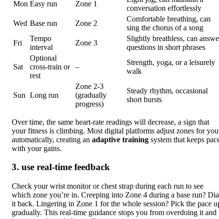
Mon
Easy run
Zone 1
conversation effortlessly
Comfortable breathing, can
Wed
Base run
Zone 2
sing the chorus of a song
Tempo
Slightly breathless, can answe
Fri
Zone 3
interval
questions in short phrases
Optional
Strength, yoga, or a leisurely
Sat
cross‑train or
–
walk
rest
Zone 2‑3
Steady rhythm, occasional
Sun
Long run
(gradually
short bursts
progress)
Over time, the same heart‑rate readings will decrease, a sign that
your fitness is climbing. Most digital platforms adjust zones for you
automatically, creating an
adaptive training
system that keeps pac
with your gains.
3. use real‑time feedback
Check your wrist monitor or chest strap during each run to see
which zone you’re in. Creeping into Zone 4 during a base run? Dia
it back. Lingering in Zone 1 for the whole session? Pick the pace u
gradually. This real-time guidance stops you from overdoing it and