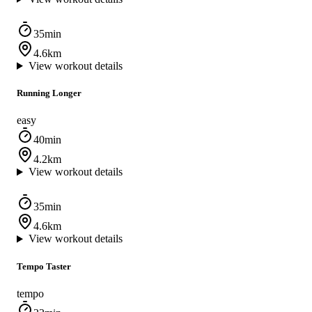
35min
4.6km
View workout details
Running Longer
easy
40min
4.2km
View workout details
35min
4.6km
View workout details
Tempo Taster
tempo