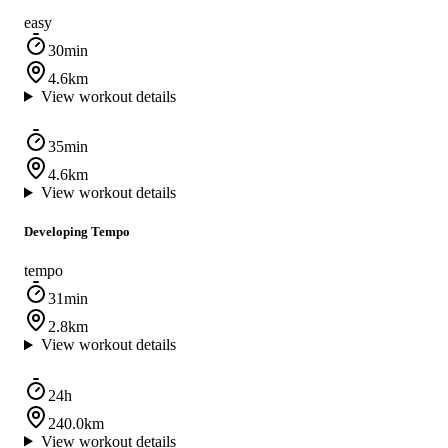
easy
30min
4.6km
View workout details
35min
4.6km
View workout details
Developing Tempo
tempo
31min
2.8km
View workout details
24h
240.0km
View workout details