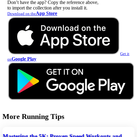
Don’t have the app? Copy the reference above,
to import the collection after you install it.
App Store
Download on the
Get it
Google Play
on
More Running Tips
Mastering the 5K: Proven Speed Workouts and