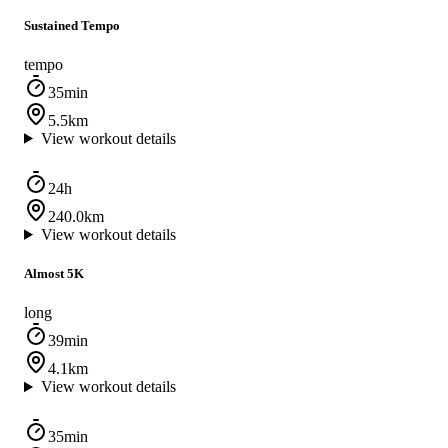
Sustained Tempo
tempo
35min
5.5km
View workout details
24h
240.0km
View workout details
Almost 5K
long
39min
4.1km
View workout details
35min