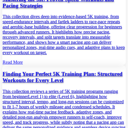
Pacing Strategies
This collection dives deep into evidence‑based 5K training, from
speed‑endurance intervals and fartlek ladders to race‑pace repeats
and aerobic‑base building, offering clear progression for beginners
through advanced runners. It highlights how precise pacing,
recovery intervals, and split targets translate into measurable
performance, and shows how a smart pacing app can deliver
personalized zones, real‑time audio cues, and adaptive plans to keep
every workout on target.
Read More
Finding Your Perfect 5K Training Plan: Structured
Workouts for Every Level
This collection reviews a series of 5K training programs ranging
from beginnerLevel 1) to elite (Level 6), highlighting how
structured interval, tempo, and long‑run sessions can be customized
to fit 1‑7 hours of weekly mileage and condensed schedules. It
explains how real‑time pacing feedback, adaptive zones, and
detailed post‑run analysis empower runners to self‑coach, improve
speed, and track progress, while subtly noting that a pacing app can
deliver the same personalized guidance and seamless device syncing