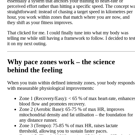
essentially a system that anchors your training to heart-rate or
perceived effort rather than hitting a specific speed. The concept w
straightforward: instead of chasing a target speed in kilometres per
hour, you work within zones that match where you are now, and
they shift as your fitness improves.
That clicked for me. I could finally tune into what my body was
telling me while still having a framework to follow. I decided to tes
it on my next outing.
Why pace zones work – the science
behind the feeling
When you train within defined intensity zones, your body responds
with measurable physiological improvements:
Zone 1 (Recovery/Easy): < 65 % of max heart‑rate, enhance
blood flow and promotes recovery.
Zone 2 (Aerobic Base): 65‑75 % of max HR, improves
mitochondrial density and fat utilisation – the foundation for
any distance runner.
Zone 3 (Tempo): 75‑85 % of max HR, raises lactate
threshold, allowing you to sustain faster paces.