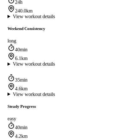
24h
240.0km
View workout details
Weekend Consistency
long
40min
6.1km
View workout details
35min
4.6km
View workout details
Steady Progress
easy
40min
4.2km