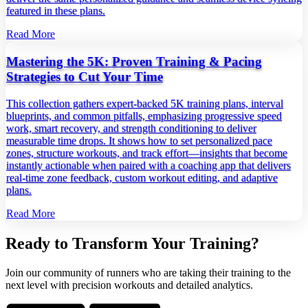
featured in these plans.
Read More
Mastering the 5K: Proven Training & Pacing
Strategies to Cut Your Time
This collection gathers expert‑backed 5K training plans, interval
blueprints, and common pitfalls, emphasizing progressive speed
work, smart recovery, and strength conditioning to deliver
measurable time drops. It shows how to set personalized pace
zones, structure workouts, and track effort—insights that become
instantly actionable when paired with a coaching app that delivers
real‑time zone feedback, custom workout editing, and adaptive
plans.
Read More
Ready to Transform Your Training?
Join our community of runners who are taking their training to the
next level with precision workouts and detailed analytics.