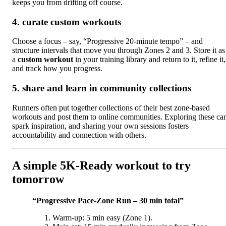
keeps you from drifting off course.
4. curate custom workouts
Choose a focus – say, “Progressive 20‑minute tempo” – and
structure intervals that move you through Zones 2 and 3. Store it as
a
custom workout
in your training library and return to it, refine it,
and track how you progress.
5. share and learn in community collections
Runners often put together collections of their best zone‑based
workouts and post them to online communities. Exploring these ca
spark inspiration, and sharing your own sessions fosters
accountability and connection with others.
A simple 5K‑Ready workout to try
tomorrow
“Progressive Pace‑Zone Run – 30 min total”
Warm‑up: 5 min easy (Zone 1).