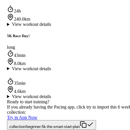
24h
240.0km
View workout details
5K Race Day!
long
43min
8.0km
View workout details
35min
4.6km
View workout details
Ready to start training?
If you already having the Pacing app, click try to import this 6 wee
collection:
Try in App Now
collection/beginner-5k-the-smart-start-plan