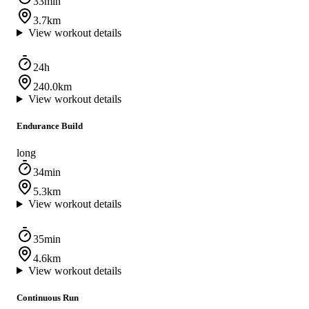
33min
3.7km
View workout details
24h
240.0km
View workout details
Endurance Build
long
34min
5.3km
View workout details
35min
4.6km
View workout details
Continuous Run