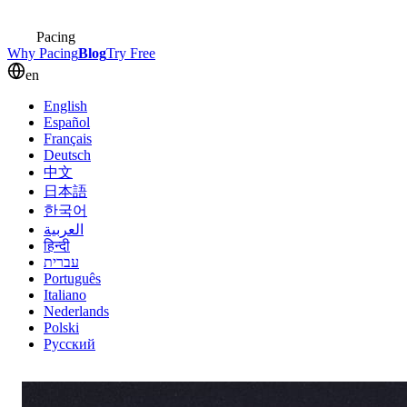
Pacing
Why Pacing
Blog
Try Free
en
English
Español
Français
Deutsch
中文
日本語
한국어
العربية
हिन्दी
עברית
Português
Italiano
Nederlands
Polski
Русский