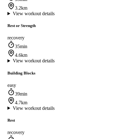
3.2km
View workout details
Rest or Strength
recovery
35min
4.6km
View workout details
Building Blocks
easy
39min
4.7km
View workout details
Rest
recovery