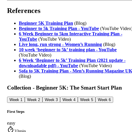
References
Beginner 5K Training Plan
(Blog)
Beginner to 5k Training Plan - YouTube
(YouTube Video
6 Week Beginner to 5km Interactive Training Plan -
YouTube
(YouTube Video)
Live long, run strong - Women’s Running
(Blog)
10 week ‘beginner to 5k’ training plan - YouTube
(YouTube Video)
6 Week ‘Beginner to 5k’ Training Plan (2021 update -
downloadable pdf) - YouTube
(YouTube Video)
Sofa to 5K Training Plan - Men’s Running Magazine U
(Blog)
Collection - Beginner 5K: The Smart Start Plan
Week 1
Week 2
Week 3
Week 4
Week 5
Week 6
First Steps
easy
33min