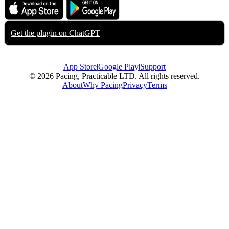
Download on the
Get it on
App Store
Google Play
Get the plugin on
ChatGPT
App Store
|
Google Play
|
Support
© 2026 Pacing, Practicable LTD. All rights reserved.
About
Why Pacing
Privacy
Terms