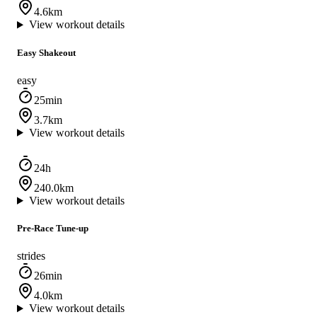
4.6km
View workout details
Easy Shakeout
easy
25min
3.7km
View workout details
24h
240.0km
View workout details
Pre-Race Tune-up
strides
26min
4.0km
View workout details