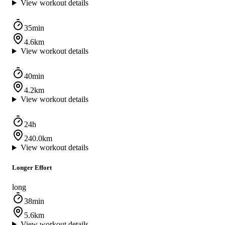
View workout details
35min
4.6km
View workout details
40min
4.2km
View workout details
24h
240.0km
View workout details
Longer Effort
long
38min
5.6km
View workout details