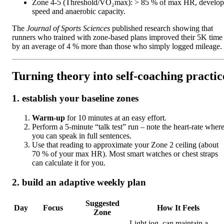
Zone 4‑5 (Threshold/VO₂max): > 85 % of max HR, develop
speed and anaerobic capacity.
The
Journal of Sports Sciences
published research showing that
runners who trained with zone‑based plans improved their 5K time
by an average of 4 % more than those who simply logged mileage.
Turning theory into self‑coaching practic
1. establish your baseline zones
Warm‑up
for 10 minutes at an easy effort.
Perform a 5‑minute “talk test” run – note the heart‑rate wher
you can speak in full sentences.
Use that reading to approximate your Zone 2 ceiling (about
70 % of your max HR). Most smart watches or chest straps
can calculate it for you.
2. build an adaptive weekly plan
Suggested
Day
Focus
How It Feels
Zone
Light jog, can maintain a