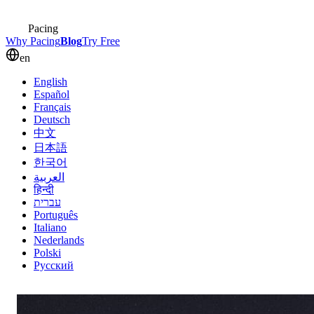
Pacing
Why Pacing
Blog
Try Free
en
English
Español
Français
Deutsch
中文
日本語
한국어
العربية
हिन्दी
עברית
Português
Italiano
Nederlands
Polski
Русский