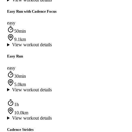
Easy Run with Cadence Focus
easy
50min
9.1km
View workout details
Easy Run
easy
30min
5.0km
View workout details
1h
10.0km
View workout details
Cadence Strides