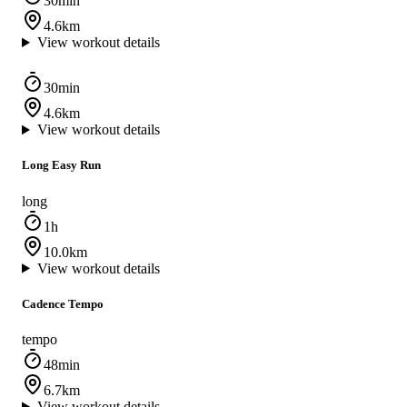
30min
4.6km
View workout details
30min
4.6km
View workout details
Long Easy Run
long
1h
10.0km
View workout details
Cadence Tempo
tempo
48min
6.7km
View workout details