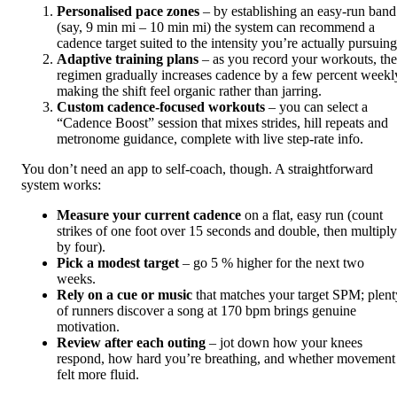
Personalised pace zones
– by establishing an easy-run band
(say, 9 min mi – 10 min mi) the system can recommend a
cadence target suited to the intensity you’re actually pursuing
Adaptive training plans
– as you record your workouts, the
regimen gradually increases cadence by a few percent weekl
making the shift feel organic rather than jarring.
Custom cadence‑focused workouts
– you can select a
“Cadence Boost” session that mixes strides, hill repeats and
metronome guidance, complete with live step-rate info.
You don’t need an app to self-coach, though. A straightforward
system works:
Measure your current cadence
on a flat, easy run (count
strikes of one foot over 15 seconds and double, then multiply
by four).
Pick a modest target
– go 5 % higher for the next two
weeks.
Rely on a cue or music
that matches your target SPM; plent
of runners discover a song at 170 bpm brings genuine
motivation.
Review after each outing
– jot down how your knees
respond, how hard you’re breathing, and whether movement
felt more fluid.