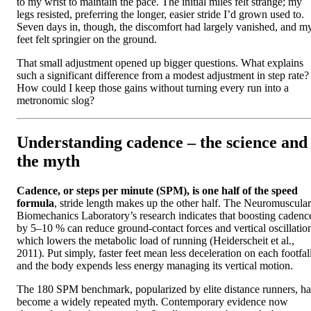
to my wrist to maintain the pace. The initial miles felt strange; my
legs resisted, preferring the longer, easier stride I’d grown used to.
Seven days in, though, the discomfort had largely vanished, and m
feet felt springier on the ground.
That small adjustment opened up bigger questions. What explains
such a significant difference from a modest adjustment in step rate?
How could I keep those gains without turning every run into a
metronomic slog?
Understanding cadence – the science and
the myth
Cadence, or steps per minute (SPM), is one half of the speed
formula
, stride length makes up the other half. The Neuromuscular
Biomechanics Laboratory’s research indicates that boosting cadenc
by 5–10 % can reduce ground‑contact forces and vertical oscillatio
which lowers the metabolic load of running (Heiderscheit et al.,
2011). Put simply, faster feet mean less deceleration on each footfall
and the body expends less energy managing its vertical motion.
The 180 SPM benchmark, popularized by elite distance runners, ha
become a widely repeated myth. Contemporary evidence now