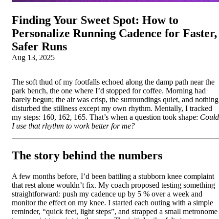
Finding Your Sweet Spot: How to
Personalize Running Cadence for Faster,
Safer Runs
Aug 13, 2025
The soft thud of my footfalls echoed along the damp path near the
park bench, the one where I’d stopped for coffee. Morning had
barely begun; the air was crisp, the surroundings quiet, and nothing
disturbed the stillness except my own rhythm. Mentally, I tracked
my steps: 160, 162, 165. That’s when a question took shape:
Could
I use that rhythm to work better for me?
The story behind the numbers
A few months before, I’d been battling a stubborn knee complaint
that rest alone wouldn’t fix. My coach proposed testing something
straightforward: push my cadence up by 5 % over a week and
monitor the effect on my knee. I started each outing with a simple
reminder, “quick feet, light steps”, and strapped a small metronome