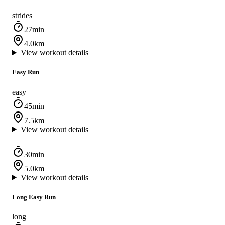
strides
27min
4.0km
View workout details
Easy Run
easy
45min
7.5km
View workout details
30min
5.0km
View workout details
Long Easy Run
long