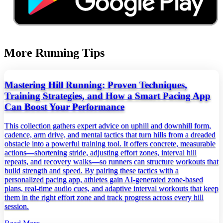
More Running Tips
Mastering Hill Running: Proven Techniques,
Training Strategies, and How a Smart Pacing App
Can Boost Your Performance
This collection gathers expert advice on uphill and downhill form,
cadence, arm drive, and mental tactics that turn hills from a dreaded
obstacle into a powerful training tool. It offers concrete, measurable
actions—shortening stride, adjusting effort zones, interval hill
repeats, and recovery walks—so runners can structure workouts that
build strength and speed. By pairing these tactics with a
personalized pacing app, athletes gain AI‑generated zone‑based
plans, real‑time audio cues, and adaptive interval workouts that keep
them in the right effort zone and track progress across every hill
session.