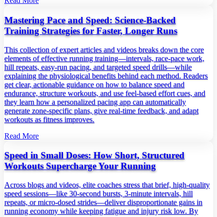
Read More
Mastering Pace and Speed: Science‑Backed
Training Strategies for Faster, Longer Runs
This collection of expert articles and videos breaks down the core
elements of effective running training—intervals, race‑pace work,
hill repeats, easy‑run pacing, and targeted speed drills—while
explaining the physiological benefits behind each method. Readers
get clear, actionable guidance on how to balance speed and
endurance, structure workouts, and use feel‑based effort cues, and
they learn how a personalized pacing app can automatically
generate zone‑specific plans, give real‑time feedback, and adapt
workouts as fitness improves.
Read More
Speed in Small Doses: How Short, Structured
Workouts Supercharge Your Running
Across blogs and videos, elite coaches stress that brief, high‑quality
speed sessions—like 30‑second bursts, 3‑minute intervals, hill
repeats, or micro‑dosed strides—deliver disproportionate gains in
running economy while keeping fatigue and injury risk low. By