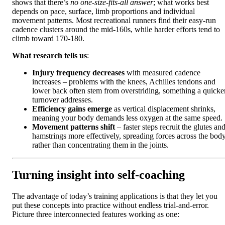
shows that there’s
no one-size-fits-all answer
; what works best
depends on pace, surface, limb proportions and individual
movement patterns. Most recreational runners find their easy-run
cadence clusters around the mid‑160s, while harder efforts tend to
climb toward 170‑180.
What research tells us
:
Injury frequency decreases
with measured cadence
increases – problems with the knees, Achilles tendons and
lower back often stem from overstriding, something a quicke
turnover addresses.
Efficiency gains emerge
as vertical displacement shrinks,
meaning your body demands less oxygen at the same speed.
Movement patterns shift
– faster steps recruit the glutes an
hamstrings more effectively, spreading forces across the bod
rather than concentrating them in the joints.
Turning insight into self‑coaching
The advantage of today’s training applications is that they let you
put these concepts into practice without endless trial-and-error.
Picture three interconnected features working as one: