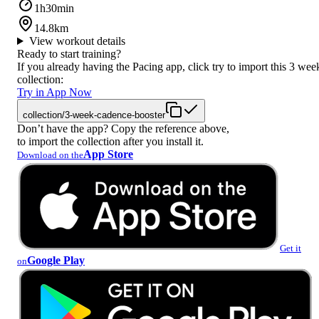
1h30min
14.8km
View workout details
Ready to start training?
If you already having the Pacing app, click try to import this 3 wee
collection:
Try in App Now
collection/3-week-cadence-booster
Don’t have the app? Copy the reference above,
to import the collection after you install it.
App Store
Download on the
Get it
Google Play
on