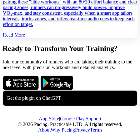
pairing these "little workouts" with an 80/20 effort balance and clear
pacing zones, runners can progressively build power, improve
VO₂‑max, and stay consistent, especially when a smart app tailors
intervals, tracks zones, and offers real‑time audio cues to keep each
effort on target.
Read More
Ready to Transform Your Training?
Join our community of runners who are taking their training to the
next level with precision workouts and detailed analytics.
Download on the
Get it on
App Store
Google Play
Get the plugin on
ChatGPT
App Store
|
Google Play
|
Support
© 2026 Pacing, Practicable LTD. All rights reserved.
About
Why Pacing
Privacy
Terms