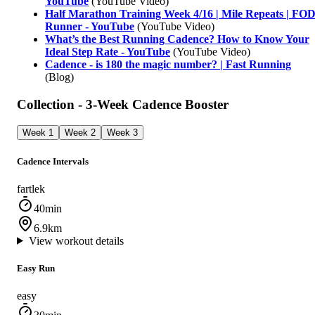
YouTube
(YouTube Video)
Half Marathon Training Week 4/16 | Mile Repeats | FO
Runner - YouTube
(YouTube Video)
What’s the Best Running Cadence? How to Know Your
Ideal Step Rate - YouTube
(YouTube Video)
Cadence - is 180 the magic number? | Fast Running
(Blog)
Collection - 3-Week Cadence Booster
Week 1
Week 2
Week 3
Cadence Intervals
fartlek
40min
6.9km
View workout details
Easy Run
easy