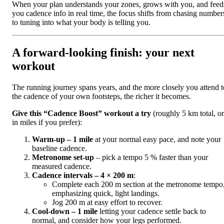
When your plan understands your zones, grows with you, and feed
you cadence info in real time, the focus shifts from chasing number
to tuning into what your body is telling you.
A forward‑looking finish: your next
workout
The running journey spans years, and the more closely you attend t
the cadence of your own footsteps, the richer it becomes.
Give this “Cadence Boost” workout a try
(roughly 5 km total, or
in miles if you prefer):
Warm‑up – 1 mile
at your normal easy pace, and note your
baseline cadence.
Metronome set‑up
– pick a tempo 5 % faster than your
measured cadence.
Cadence intervals – 4 × 200 m
:
Complete each 200 m section at the metronome tempo
emphasizing quick, light landings.
Jog 200 m at easy effort to recover.
Cool‑down – 1 mile
letting your cadence settle back to
normal, and consider how your legs performed.