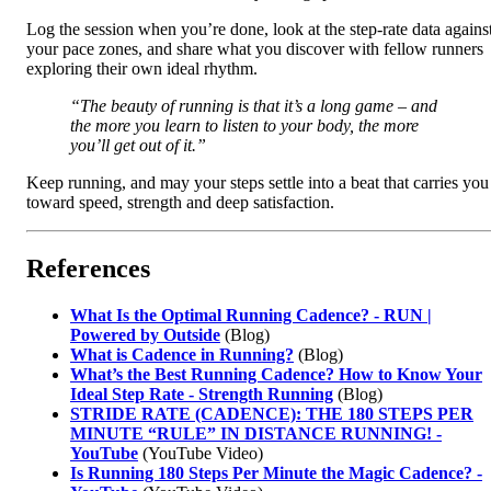
Log the session when you’re done, look at the step‑rate data agains
your pace zones, and share what you discover with fellow runners
exploring their own ideal rhythm.
“The beauty of running is that it’s a long game – and
the more you learn to listen to your body, the more
you’ll get out of it.”
Keep running, and may your steps settle into a beat that carries you
toward speed, strength and deep satisfaction.
References
What Is the Optimal Running Cadence? - RUN |
Powered by Outside
(Blog)
What is Cadence in Running?
(Blog)
What’s the Best Running Cadence? How to Know Your
Ideal Step Rate - Strength Running
(Blog)
STRIDE RATE (CADENCE): THE 180 STEPS PER
MINUTE “RULE” IN DISTANCE RUNNING! -
YouTube
(YouTube Video)
Is Running 180 Steps Per Minute the Magic Cadence? -