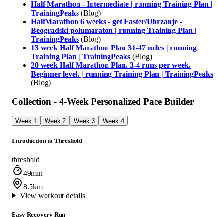
Half Marathon - Intermediate | running Training Plan |
TrainingPeaks
(Blog)
HalfMarathon 6 weeks - get Faster/Ubrzanje -
Beogradski polumaraton | running Training Plan |
TrainingPeaks
(Blog)
13 week Half Marathon Plan 31-47 miles | running
Training Plan | TrainingPeaks
(Blog)
20 week Half Marathon Plan. 3-4 runs per week.
Beginner level. | running Training Plan | TrainingPeaks
(Blog)
Collection - 4-Week Personalized Pace Builder
Week 1
Week 2
Week 3
Week 4
Introduction to Threshold
threshold
49min
8.5km
View workout details
Easy Recovery Run