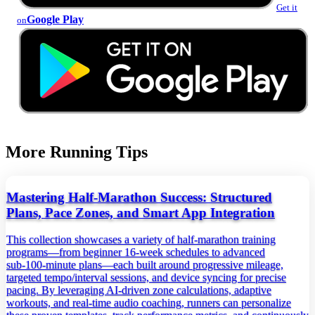
Get it
Google Play
on
More Running Tips
Mastering Half-Marathon Success: Structured
Plans, Pace Zones, and Smart App Integration
This collection showcases a variety of half‑marathon training
programs—from beginner 16‑week schedules to advanced
sub‑100‑minute plans—each built around progressive mileage,
targeted tempo/interval sessions, and device syncing for precise
pacing. By leveraging AI‑driven zone calculations, adaptive
workouts, and real‑time audio coaching, runners can personalize