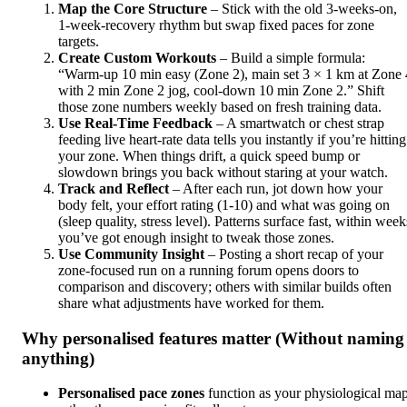
Map the Core Structure
– Stick with the old 3‑weeks‑on,
1‑week‑recovery rhythm but swap fixed paces for zone
targets.
Create Custom Workouts
– Build a simple formula:
“Warm‑up 10 min easy (Zone 2), main set 3 × 1 km at Zone 
with 2 min Zone 2 jog, cool‑down 10 min Zone 2.” Shift
those zone numbers weekly based on fresh training data.
Use Real‑Time Feedback
– A smartwatch or chest strap
feeding live heart‑rate data tells you instantly if you’re hitting
your zone. When things drift, a quick speed bump or
slowdown brings you back without staring at your watch.
Track and Reflect
– After each run, jot down how your
body felt, your effort rating (1‑10) and what was going on
(sleep quality, stress level). Patterns surface fast, within week
you’ve got enough insight to tweak those zones.
Use Community Insight
– Posting a short recap of your
zone‑focused run on a running forum opens doors to
comparison and discovery; others with similar builds often
share what adjustments have worked for them.
Why personalised features matter (Without naming
anything)
Personalised pace zones
function as your physiological ma