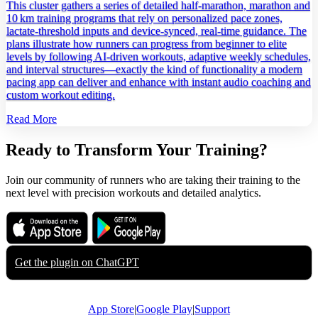
This cluster gathers a series of detailed half‑marathon, marathon and
10 km training programs that rely on personalized pace zones,
lactate‑threshold inputs and device‑synced, real‑time guidance. The
plans illustrate how runners can progress from beginner to elite
levels by following AI‑driven workouts, adaptive weekly schedules,
and interval structures—exactly the kind of functionality a modern
pacing app can deliver and enhance with instant audio coaching and
custom workout editing.
Read More
Ready to Transform Your Training?
Join our community of runners who are taking their training to the
next level with precision workouts and detailed analytics.
Download on the
Get it on
App Store
Google Play
Get the plugin on
ChatGPT
App Store
|
Google Play
|
Support