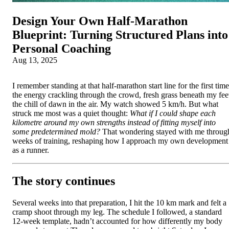
Design Your Own Half‑Marathon
Blueprint: Turning Structured Plans into
Personal Coaching
Aug 13, 2025
I remember standing at that half‑marathon start line for the first time
the energy crackling through the crowd, fresh grass beneath my fee
the chill of dawn in the air. My watch showed 5 km/h. But what
struck me most was a quiet thought:
What if I could shape each
kilometre around my own strengths instead of fitting myself into
some predetermined mold?
That wondering stayed with me throug
weeks of training, reshaping how I approach my own development
as a runner.
The story continues
Several weeks into that preparation, I hit the 10 km mark and felt a
cramp shoot through my leg. The schedule I followed, a standard
12‑week template, hadn’t accounted for how differently my body