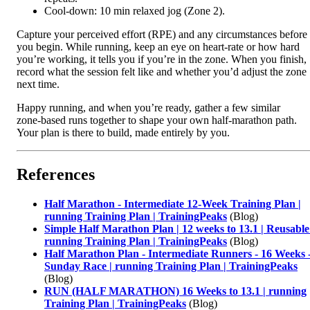
Cool‑down: 10 min relaxed jog (Zone 2).
Capture your perceived effort (RPE) and any circumstances before
you begin. While running, keep an eye on heart‑rate or how hard
you’re working, it tells you if you’re in the zone. When you finish,
record what the session felt like and whether you’d adjust the zone
next time.
Happy running, and when you’re ready, gather a few similar
zone‑based runs together to shape your own half‑marathon path.
Your plan is there to build, made entirely by you.
References
Half Marathon - Intermediate 12-Week Training Plan |
running Training Plan | TrainingPeaks
(Blog)
Simple Half Marathon Plan | 12 weeks to 13.1 | Reusable
running Training Plan | TrainingPeaks
(Blog)
Half Marathon Plan - Intermediate Runners - 16 Weeks 
Sunday Race | running Training Plan | TrainingPeaks
(Blog)
RUN (HALF MARATHON) 16 Weeks to 13.1 | running
Training Plan | TrainingPeaks
(Blog)