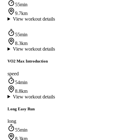
55min
9.7km
View workout details
55min
8.3km
View workout details
VO2 Max Introduction
speed
54min
8.8km
View workout details
Long Easy Run
long
55min
8.3km