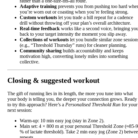
rather than a one‑size‑fits‑all route.
Adaptive training
prevents you from pushing too hard whe
you’re worn out or coasting when you’re feeling strong.
Custom workouts
let you trade a hill repeat for a cadence
drill without throwing off your plan’s overall architecture.
Real‑time feedback
works like a second voice, bringing yo
back to your target intensity the moment you slip away.
Collections of workouts
let you bundle similar zone session
(e.g., “Threshold Thursday” runs) for cleaner planning.
Community sharing
builds accountability and keeps
motivation high, converting lonely miles into something
collective.
Closing & suggested workout
The gift of running lies in its length, the more you tune into what
your body is telling you, the deeper your connection grows. Ready
to try this approach? Here’s a
Personalised Threshold Run
for your
next session:
Warm‑up: 10 min easy jog (stay in Zone 2).
Main set: 4 × 800 m at your personal Threshold Zone (≈85‑
% of lactate threshold). Take 2 min easy jog (Zone 2) betwe
repeats.