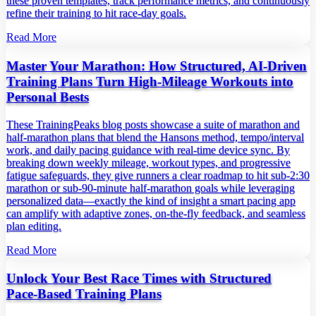
these proven templates, track performance metrics, and continuously
refine their training to hit race‑day goals.
Read More
Master Your Marathon: How Structured, AI‑Driven
Training Plans Turn High‑Mileage Workouts into
Personal Bests
These TrainingPeaks blog posts showcase a suite of marathon and
half‑marathon plans that blend the Hansons method, tempo/interval
work, and daily pacing guidance with real‑time device sync. By
breaking down weekly mileage, workout types, and progressive
fatigue safeguards, they give runners a clear roadmap to hit sub‑2:30
marathon or sub‑90‑minute half‑marathon goals while leveraging
personalized data—exactly the kind of insight a smart pacing app
can amplify with adaptive zones, on‑the‑fly feedback, and seamless
plan editing.
Read More
Unlock Your Best Race Times with Structured
Pace‑Based Training Plans