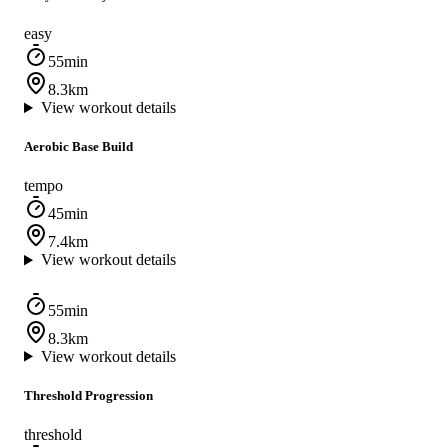
easy
55min
8.3km
View workout details
Aerobic Base Build
tempo
45min
7.4km
View workout details
55min
8.3km
View workout details
Threshold Progression
threshold