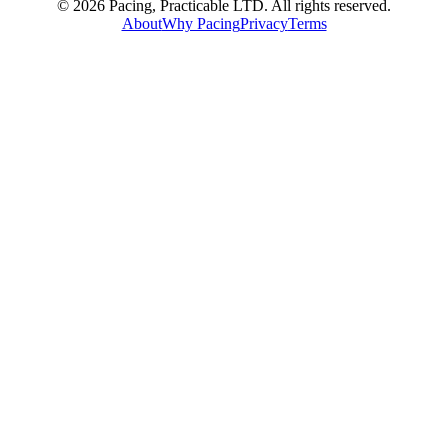
© 2026 Pacing, Practicable LTD. All rights reserved.
About
Why Pacing
Privacy
Terms