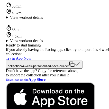
33min
4.5km
View workout details
33min
4.5km
View workout details
Ready to start training?
If you already having the Pacing app, click try to import this 4 wee
collection:
Try in App Now
collection/4-week-personalized-pace-builder
Don’t have the app? Copy the reference above,
to import the collection after you install it.
App Store
Download on the