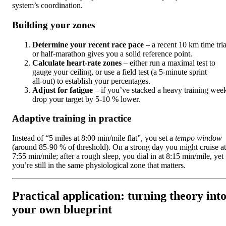
system’s coordination.
Building your zones
Determine your recent race pace
– a recent 10 km time tria
or half‑marathon gives you a solid reference point.
Calculate heart‑rate zones
– either run a maximal test to
gauge your ceiling, or use a field test (a 5‑minute sprint
all‑out) to establish your percentages.
Adjust for fatigue
– if you’ve stacked a heavy training wee
drop your target by 5‑10 % lower.
Adaptive training in practice
Instead of “5 miles at 8:00 min/mile flat”, you set a
tempo window
(around 85‑90 % of threshold). On a strong day you might cruise at
7:55 min/mile; after a rough sleep, you dial in at 8:15 min/mile, yet
you’re still in the same physiological zone that matters.
Practical application: turning theory int
your own blueprint