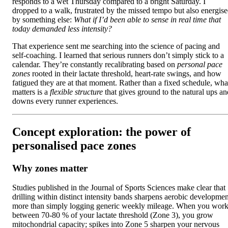
responds to a wet Thursday compared to a bright Saturday. I
dropped to a walk, frustrated by the missed tempo but also energis
by something else:
What if I’d been able to sense in real time that
today demanded less intensity?
That experience sent me searching into the science of pacing and
self‑coaching. I learned that serious runners don’t simply stick to a
calendar. They’re constantly recalibrating based on
personal pace
zones
rooted in their lactate threshold, heart‑rate swings, and how
fatigued they are at that moment. Rather than a fixed schedule, wha
matters is a
flexible structure
that gives ground to the natural ups an
downs every runner experiences.
Concept exploration: the power of
personalised pace zones
Why zones matter
Studies published in the Journal of Sports Sciences make clear that
drilling within distinct intensity bands sharpens aerobic developmen
more than simply logging generic weekly mileage. When you wor
between 70‑80 % of your lactate threshold (Zone 3), you grow
mitochondrial capacity; spikes into Zone 5 sharpen your nervous