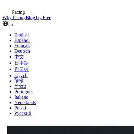
Pacing
Why Pacing
Blog
Try Free
en
English
Español
Français
Deutsch
中文
日本語
한국어
العربية
हिन्दी
עברית
Português
Italiano
Nederlands
Polski
Русский