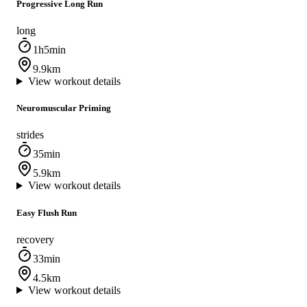
Progressive Long Run
long
1h5min
9.9km
View workout details
Neuromuscular Priming
strides
35min
5.9km
View workout details
Easy Flush Run
recovery
33min
4.5km
View workout details