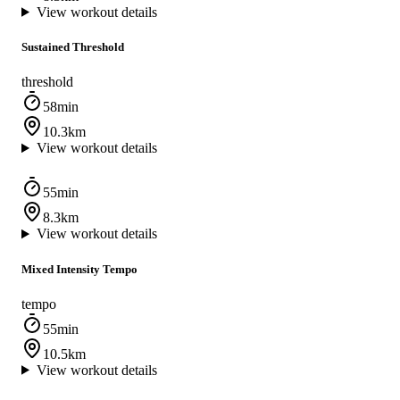
View workout details
Sustained Threshold
threshold
58min
10.3km
View workout details
55min
8.3km
View workout details
Mixed Intensity Tempo
tempo
55min
10.5km
View workout details