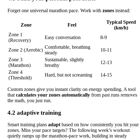
Forget one universal marathon pace. Work with
zones
instead:
Typical Speed
Zone
Feel
(km/h)
Zone 1
Easy conversation
8‑9
(Recovery)
Comfortable, breathing
Zone 2 (Aerobic)
10‑11
steady
Zone 3
Sustainable, slightly
12‑13
(Marathon)
breathy
Zone 4
Hard, but not screaming
14‑15
(Threshold)
Custom zones give you instant clarity on energy spending. A tool
that
calculates your zones automatically
from past runs removes
the math, you just run.
4.2 adaptive training
Smart training plans
adapt
based on how consistently you hit your
zones. Miss your pace targets? The following week’s workout
quietly ramps up the marathon-pace work, building in steady