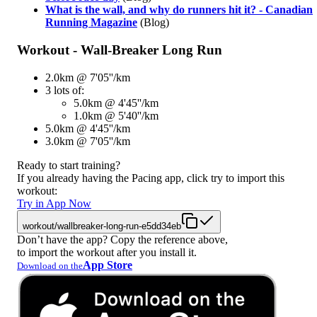
What is the wall, and why do runners hit it? - Canadian
Running Magazine
(Blog)
Workout - Wall-Breaker Long Run
2.0km @ 7'05''/km
3 lots of:
5.0km @ 4'45''/km
1.0km @ 5'40''/km
5.0km @ 4'45''/km
3.0km @ 7'05''/km
Ready to start training?
If you already having the Pacing app, click try to import this
workout:
Try in App Now
workout/wallbreaker-long-run-e5dd34eb
Don’t have the app? Copy the reference above,
to import the workout after you install it.
App Store
Download on the