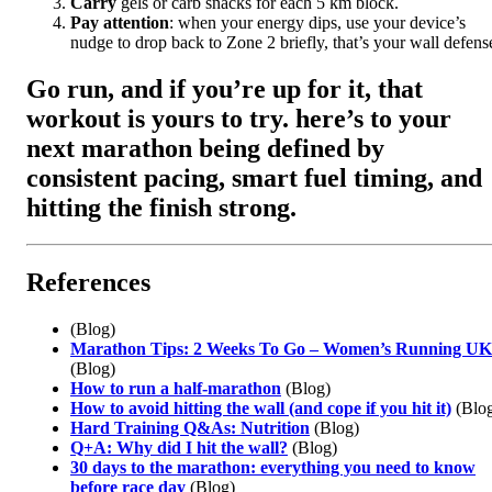
Carry
gels or carb snacks for each 5 km block.
Pay attention
: when your energy dips, use your device’s
nudge to drop back to Zone 2 briefly, that’s your wall defens
Go run, and if you’re up for it, that
workout is yours to try. here’s to your
next marathon being defined by
consistent pacing, smart fuel timing, and
hitting the finish strong
.
References
(Blog)
Marathon Tips: 2 Weeks To Go – Women’s Running UK
(Blog)
How to run a half-marathon
(Blog)
How to avoid hitting the wall (and cope if you hit it)
(Blo
Hard Training Q&As: Nutrition
(Blog)
Q+A: Why did I hit the wall?
(Blog)
30 days to the marathon: everything you need to know
before race day
(Blog)