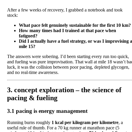
After a few weeks of recovery, I grabbed a notebook and took
stock:
What pace felt genuinely sustainable for the first 10 km?
How many times had I trained at that pace when
fatigued?
Did I actually have a fuel strategy, or was I improvising a
mile 15?
The answers were sobering. I’d been starting every run too quick,
and fueling was pure improvisation. That wall at mile 18 wasn’t ba
luck, it was the collision between poor pacing, depleted glycogen,
and no real-time awareness.
3. concept exploration – the science of
pacing & fueling
3.1 pacing is energy management
Running burns roughly
1 kcal per kilogram per kilometre
, a
useful rule of thumb. For a 70 kg runner at marathon pace (5