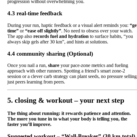
progression without overwhelming you.
4.3 real-time feedback
During your run, haptic feedback or a visual alert reminds you:
“ge
time”
or
“ease off slightly”
. No need to obsess over your watch.
The app also
records fuel and hydration
to surface habits, “you
always skip gels after 30 km”, and hints at solutions.
4.4 community sharing (Optional)
Once you nail a run,
share
your pace-zone metrics and fueling
approach with other runners. Spotting a friend’s smart zone-2
session or a clever carb strategy can plant seeds, no pressure selling
just peers learning from peers.
5. closing & workout – your next step
The thing about running: it rewards patience and attention.
The more you tune in to what your body is telling you, the
faster you’ll improve.
Suggested workout – “Wall-Breaker” (30 km total)