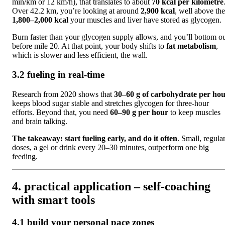
min/km or 12 km/h), that translates to about
70 kcal per kilometre
Over 42.2 km, you’re looking at around
2,900 kcal
, well above the
1,800–2,000 kcal
your muscles and liver have stored as glycogen.
Burn faster than your glycogen supply allows, and you’ll bottom o
before mile 20. At that point, your body shifts to
fat metabolism
,
which is slower and less efficient, the wall.
3.2 fueling in real-time
Research from 2020 shows that
30–60 g of carbohydrate per ho
keeps blood sugar stable and stretches glycogen for three-hour
efforts. Beyond that, you need
60–90 g per hour
to keep muscles
and brain talking.
The takeaway:
start fueling early, and do it often
. Small, regula
doses, a gel or drink every 20–30 minutes, outperform one big
feeding.
4. practical application – self-coaching
with smart tools
4.1 build your personal pace zones