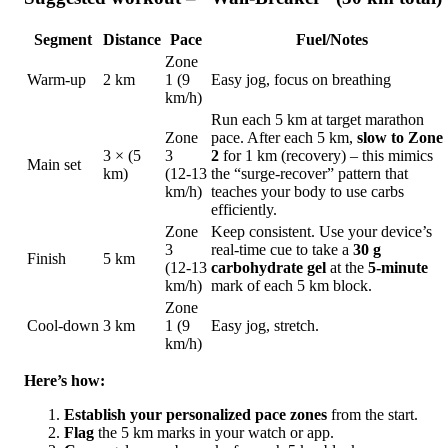
Segment
Distance
Pace
Fuel/Notes
Zone
Warm‑up
2 km
1 (9
Easy jog, focus on breathing
km/h)
Run each 5 km at target marathon
Zone
pace. After each 5 km,
slow to Zone
3 × (5
3
2
for 1 km (recovery) – this mimics
Main set
km)
(12‑13
the “surge‑recover” pattern that
km/h)
teaches your body to use carbs
efficiently.
Zone
Keep consistent. Use your device’s
3
real‑time cue to take a
30 g
Finish
5 km
(12‑13
carbohydrate gel
at the
5‑minute
km/h)
mark of each 5 km block.
Zone
Cool‑down
3 km
1 (9
Easy jog, stretch.
km/h)
Here’s how:
Establish your personalized pace zones
from the start.
Flag
the 5 km marks in your watch or app.