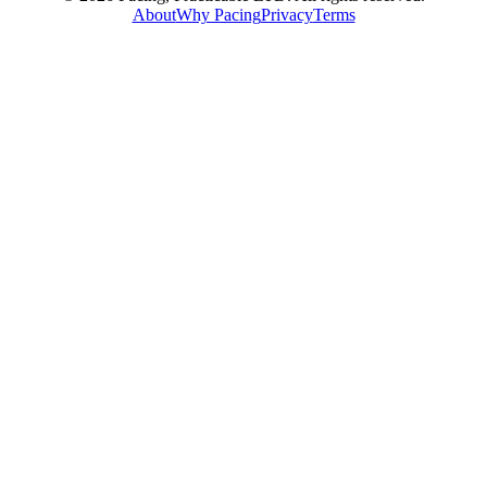
About
Why Pacing
Privacy
Terms