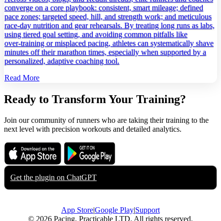
converge on a core playbook: consistent, smart mileage; defined
pace zones; targeted speed, hill, and strength work; and meticulous
race‑day nutrition and gear rehearsals. By treating long runs as labs,
using tiered goal setting, and avoiding common pitfalls like
over‑training or misplaced pacing, athletes can systematically shave
minutes off their marathon times, especially when supported by a
personalized, adaptive coaching tool.
Read More
Ready to Transform Your Training?
Join our community of runners who are taking their training to the
next level with precision workouts and detailed analytics.
Download on the
Get it on
App Store
Google Play
Get the plugin on
ChatGPT
App Store
|
Google Play
|
Support
© 2026 Pacing, Practicable LTD. All rights reserved.