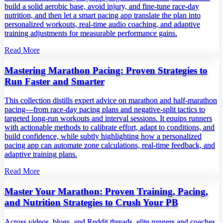
build a solid aerobic base, avoid injury, and fine‑tune race‑day
nutrition, and then let a smart pacing app translate the plan into
personalized workouts, real‑time audio coaching, and adaptive
training adjustments for measurable performance gains.
Read More
Mastering Marathon Pacing: Proven Strategies to
Run Faster and Smarter
This collection distills expert advice on marathon and half‑marathon
pacing—from race‑day pacing plans and negative‑split tactics to
targeted long‑run workouts and interval sessions. It equips runners
with actionable methods to calibrate effort, adapt to conditions, and
build confidence, while subtly highlighting how a personalized
pacing app can automate zone calculations, real‑time feedback, and
adaptive training plans.
Read More
Master Your Marathon: Proven Training, Pacing,
and Nutrition Strategies to Crush Your PB
Across videos, blogs, and Reddit threads, elite runners and coaches