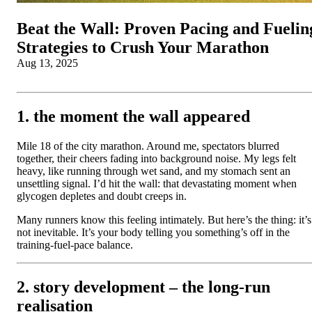
Beat the Wall: Proven Pacing and Fuelin
Strategies to Crush Your Marathon
Aug 13, 2025
1. the moment the wall appeared
Mile 18 of the city marathon. Around me, spectators blurred
together, their cheers fading into background noise. My legs felt
heavy, like running through wet sand, and my stomach sent an
unsettling signal. I’d hit the wall: that devastating moment when
glycogen depletes and doubt creeps in.
Many runners know this feeling intimately. But here’s the thing: it’s
not inevitable. It’s your body telling you something’s off in the
training-fuel-pace balance.
2. story development – the long-run
realisation