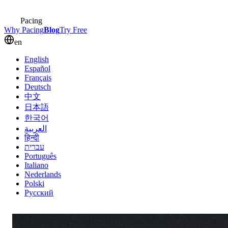
Pacing
Why Pacing
Blog
Try Free
en
English
Español
Français
Deutsch
中文
日本語
한국어
العربية
हिन्दी
עברית
Português
Italiano
Nederlands
Polski
Русский