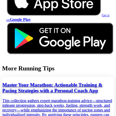
Get it
Google Play
on
More Running Tips
Master Your Marathon: Actionable Training &
Pacing Strategies with a Personal Coach App
This collection gathers expert marathon‑training advice—structured
mileage progression, step‑back weeks, fueling, strength work, and
recovery—while emphasizing the importance of pacing zones and
individualized intensity. By applying these principles, runners can