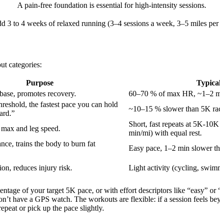
A pain-free foundation is essential for high-intensity sessions.
d 3 to 4 weeks of relaxed running (3–4 sessions a week, 3–5 miles per r
ut categories:
Purpose
Typical
 base, promotes recovery.
60–70 % of max HR, ~1–2 mi
threshold, the fastest pace you can hold
~10–15 % slower than 5K rac
ard.”
Short, fast repeats at 5K-10K
max and leg speed.
min/mi) with equal rest.
ce, trains the body to burn fat
Easy pace, 1–2 min slower th
on, reduces injury risk.
Light activity (cycling, swim
ntage of your target 5K pace, or with effort descriptors like “easy” or
don’t have a GPS watch. The workouts are flexible: if a session feels 
repeat or pick up the pace slightly.