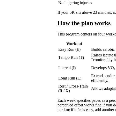
No lingering injuries
If your 5K sits above 23 minutes, ad
How the plan works
This program centers on four worko
Workout
Easy Run (E)
Builds aerobic
Raises lactate 
Tempo Run (T)
“comfortably h
Interval (I)
Develops VO₂ 
Extends enduran
Long Run (L)
efficiently.
Rest / Cross-Train
Allows adaptati
(R / X)
Each week specifies paces as a perce
perceived effort works fine if you 
per km; if it feels easy, add another 