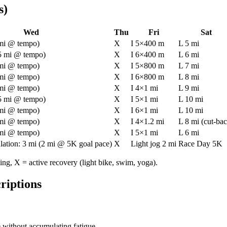
s)
Wed
Thu
Fri
Sat
 mi @ tempo)
X
I 5×400 m
L 5 mi
.5 mi @ tempo)
X
I 6×400 m
L 6 mi
 mi @ tempo)
X
I 5×800 m
L 7 mi
 mi @ tempo)
X
I 6×800 m
L 8 mi
 mi @ tempo)
X
I 4×1 mi
L 9 mi
.5 mi @ tempo)
X
I 5×1 mi
L 10 mi
 mi @ tempo)
X
I 6×1 mi
L 10 mi
 mi @ tempo)
X
I 4×1.2 mi
L 8 mi (cut-ba
 mi @ tempo)
X
I 5×1 mi
L 6 mi
lation: 3 mi (2 mi @ 5K goal pace)
X
Light jog 2 mi
Race Day 5K
ning, X = active recovery (light bike, swim, yoga).
riptions
 without accumulating fatigue.