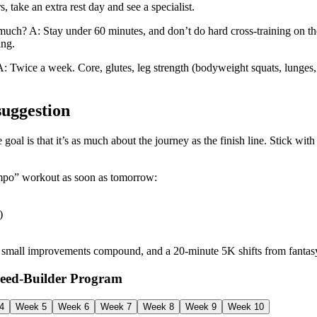
s, take an extra rest day and see a specialist.
much? A: Stay under 60 minutes, and don’t do hard cross-training on th
ing.
: Twice a week. Core, glutes, leg strength (bodyweight squats, lunges,
suggestion
goal is that it’s as much about the journey as the finish line. Stick with 
Tempo” workout as soon as tomorrow:
)
s, small improvements compound, and a 20-minute 5K shifts from fantas
peed‑Builder Program
4
Week 5
Week 6
Week 7
Week 8
Week 9
Week 10