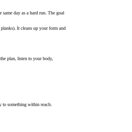
e same day as a hard run. The goal
 planks). It cleans up your form and
the plan, listen to your body,
y to something within reach.