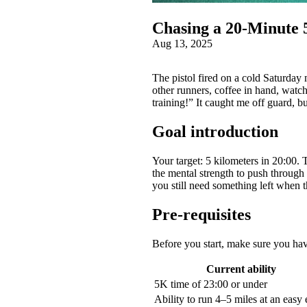
Chasing a 20‑Minute 
Aug 13, 2025
The pistol fired on a cold Saturday
other runners, coffee in hand, watc
training!” It caught me off guard, 
Goal introduction
Your target: 5 kilometers in 20:00. 
the mental strength to push through
you still need something left when t
Pre-requisites
Before you start, make sure you ha
Current ability
5K time of 23:00 or under
Ability to run 4–5 miles at an easy 