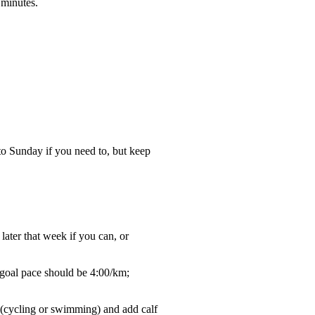
 minutes.
to Sunday if you need to, but keep
later that week if you can, or
 goal pace should be 4:00/km;
g (cycling or swimming) and add calf