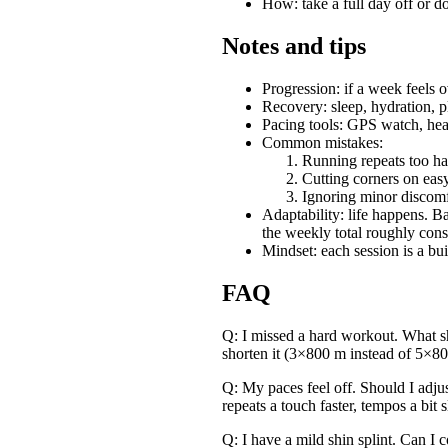
How: take a full day off or d
Notes and tips
Progression: if a week feels 
Recovery: sleep, hydration, p
Pacing tools: GPS watch, heart
Common mistakes:
Running repeats too ha
Cutting corners on eas
Ignoring minor discomf
Adaptability: life happens. B
the weekly total roughly consi
Mindset: each session is a bui
FAQ
Q: I missed a hard workout. What sho
shorten it (3×800 m instead of 5×80
Q: My paces feel off. Should I adju
repeats a touch faster, tempos a bit 
Q: I have a mild shin splint. Can I