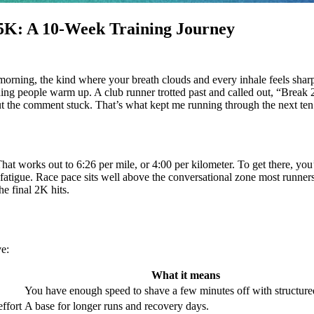
5K: A 10‑Week Training Journey
 morning, the kind where your breath clouds and every inhale feels shar
hing people warm up. A club runner trotted past and called out, “Break 2
but the comment stuck. That’s what kept me running through the next te
That works out to 6:26 per mile, or 4:00 per kilometer. To get there, you
 fatigue. Race pace sits well above the conversational zone most runne
he final 2K hits.
ve:
What it means
You have enough speed to shave a few minutes off with structur
effort
A base for longer runs and recovery days.