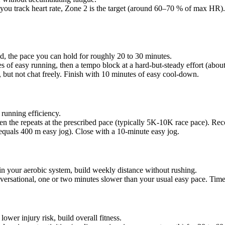
you track heart rate, Zone 2 is the target (around 60–70 % of max HR).
old, the pace you can hold for roughly 20 to 30 minutes.
s of easy running, then a tempo block at a hard-but-steady effort (a
, but not chat freely. Finish with 10 minutes of easy cool-down.
running efficiency.
 the repeats at the prescribed pace (typically 5K-10K race pace). Rec
 equals 400 m easy jog). Close with a 10-minute easy jog.
in your aerobic system, build weekly distance without rushing.
ersational, one or two minutes slower than your usual easy pace. Time 
lower injury risk, build overall fitness.