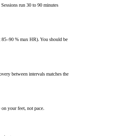
 Sessions run 30 to 90 minutes
bout 85–90 % max HR). You should be
overy between intervals matches the
on your feet, not pace.