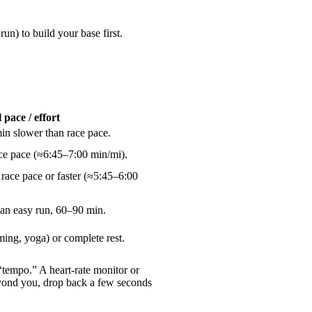
un) to build your base first.
 pace / effort
n slower than race pace.
e pace (≈6:45–7:00 min/mi).
 race pace or faster (≈5:45–6:00
an easy run, 60–90 min.
ming, yoga) or complete rest.
 “tempo.” A heart-rate monitor or
beyond you, drop back a few seconds