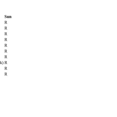
Sun
R
R
R
R
R
R
R
ck)
R
R
R