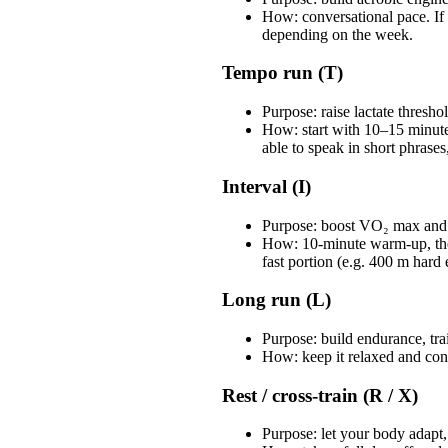
How: conversational pace. If 
depending on the week.
Tempo run (T)
Purpose: raise lactate thresh
How: start with 10–15 minute
able to speak in short phrases
Interval (I)
Purpose: boost VO₂ max and 
How: 10-minute warm-up, then
fast portion (e.g. 400 m hard
Long run (L)
Purpose: build endurance, tra
How: keep it relaxed and conv
Rest / cross-train (R / X)
Purpose: let your body adapt, 