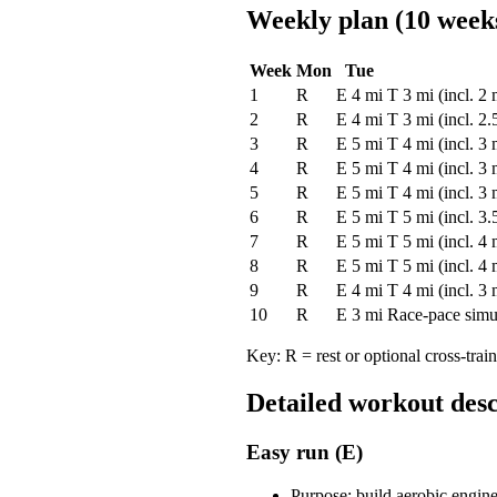
Weekly plan (10 week
Week
Mon
Tue
1
R
E 4 mi
T 3 mi (incl. 2
2
R
E 4 mi
T 3 mi (incl. 2
3
R
E 5 mi
T 4 mi (incl. 3
4
R
E 5 mi
T 4 mi (incl. 3
5
R
E 5 mi
T 4 mi (incl. 3
6
R
E 5 mi
T 5 mi (incl. 3
7
R
E 5 mi
T 5 mi (incl. 4
8
R
E 5 mi
T 5 mi (incl. 4
9
R
E 4 mi
T 4 mi (incl. 3
10
R
E 3 mi
Race-pace simu
Key: R = rest or optional cross-trai
Detailed workout desc
Easy run (E)
Purpose: build aerobic engine