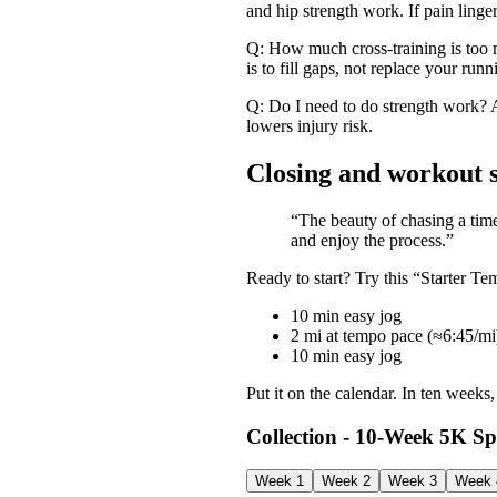
and hip strength work. If pain linger
Q: How much cross-training is too 
is to fill gaps, not replace your runn
Q: Do I need to do strength work? A
lowers injury risk.
Closing and workout 
“The beauty of chasing a time 
and enjoy the process.”
Ready to start? Try this “Starter 
10 min easy jog
2 mi at tempo pace (≈6:45/mi
10 min easy jog
Put it on the calendar. In ten week
Collection - 10‑Week 5K S
Week 1
Week 2
Week 3
Week 