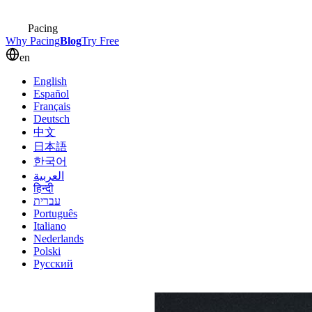
Pacing
Why Pacing
Blog
Try Free
en
English
Español
Français
Deutsch
中文
日本語
한국어
العربية
हिन्दी
עברית
Português
Italiano
Nederlands
Polski
Русский