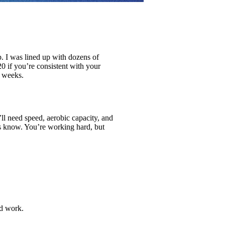
p. I was lined up with dozens of
0 if you’re consistent with your
n weeks.
’ll need speed, aerobic capacity, and
rs know. You’re working hard, but
ed work.