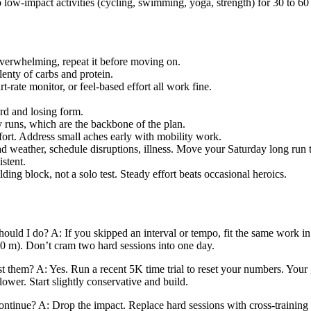
o low-impact activities (cycling, swimming, yoga, strength) for 30 to 60
overwhelming, repeat it before moving on.
lenty of carbs and protein.
-rate monitor, or feel-based effort all work fine.
rd and losing form.
y runs, which are the backbone of the plan.
ort. Address small aches early with mobility work.
ad weather, schedule disruptions, illness. Move your Saturday long run 
stent.
lding block, not a solo test. Steady effort beats occasional heroics.
uld I do? A: If you skipped an interval or tempo, fit the same work in 
0 m). Don’t cram two hard sessions into one day.
st them? A: Yes. Run a recent 5K time trial to reset your numbers. Your
slower. Start slightly conservative and build.
 continue? A: Drop the impact. Replace hard sessions with cross-trainin