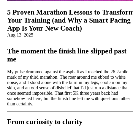
5 Proven Marathon Lessons to Transfor
Your Training (and Why a Smart Pacing
App Is Your New Coach)
Aug 13, 2025
The moment the finish line slipped past
me
My pulse drummed against the asphalt as I reached the 26.2-mile
mark of my third marathon. The roar around me ebbed to white
noise, and I stood alone with the burn in my legs, cool air on my
skin, and an odd sense of disbelief that I’d just run a distance that
once seemed impossible. That first 5K three years back had
somehow led here, but the finish line left me with questions rather
than certainty.
From curiosity to clarity