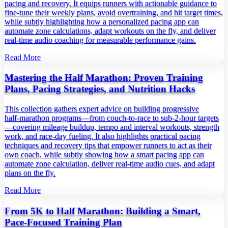
pacing and recovery. It equips runners with actionable guidance to
fine‑tune their weekly plans, avoid overtraining, and hit target times,
while subtly highlighting how a personalized pacing app can
automate zone calculations, adapt workouts on the fly, and deliver
real‑time audio coaching for measurable performance gains.
Read More
Mastering the Half Marathon: Proven Training
Plans, Pacing Strategies, and Nutrition Hacks
This collection gathers expert advice on building progressive
half‑marathon programs—from couch‑to‑race to sub‑2‑hour targets
—covering mileage buildup, tempo and interval workouts, strength
work, and race‑day fueling. It also highlights practical pacing
techniques and recovery tips that empower runners to act as their
own coach, while subtly showing how a smart pacing app can
automate zone calculation, deliver real‑time audio cues, and adapt
plans on the fly.
Read More
From 5K to Half Marathon: Building a Smart,
Pace‑Focused Training Plan