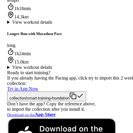
tempo
1h18min
14.3km
View workout details
Longer Run with Marathon Pace
long
1h24min
15.0km
View workout details
Ready to start training?
If you already having the Pacing app, click try to import this 2 wee
collection:
Try in App Now
collection/smart-training-foundation
Don’t have the app? Copy the reference above,
to import the collection after you install it.
App Store
Download on the