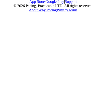
App Store
|
Google Play
|
Support
© 2026 Pacing, Practicable LTD. All rights reserved.
About
Why Pacing
Privacy
Terms