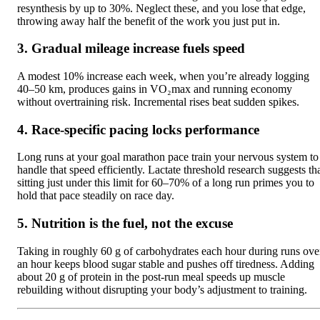
resynthesis by up to 30%. Neglect these, and you lose that edge,
throwing away half the benefit of the work you just put in.
3. Gradual mileage increase fuels speed
A modest 10% increase each week, when you’re already logging
40–50 km, produces gains in VO₂max and running economy
without overtraining risk. Incremental rises beat sudden spikes.
4. Race-specific pacing locks performance
Long runs at your goal marathon pace train your nervous system to
handle that speed efficiently. Lactate threshold research suggests th
sitting just under this limit for 60–70% of a long run primes you to
hold that pace steadily on race day.
5. Nutrition is the fuel, not the excuse
Taking in roughly 60 g of carbohydrates each hour during runs ove
an hour keeps blood sugar stable and pushes off tiredness. Adding
about 20 g of protein in the post-run meal speeds up muscle
rebuilding without disrupting your body’s adjustment to training.