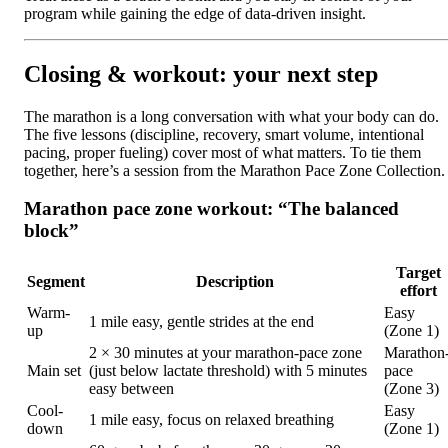
program while gaining the edge of data-driven insight.
Closing & workout: your next step
The marathon is a long conversation with what your body can do.
The five lessons (discipline, recovery, smart volume, intentional
pacing, proper fueling) cover most of what matters. To tie them
together, here’s a session from the Marathon Pace Zone Collection.
Marathon pace zone workout: “The balanced
block”
Target
Segment
Description
effort
Warm-
Easy
1 mile easy, gentle strides at the end
up
(Zone 1)
2 × 30 minutes at your marathon-pace zone
Marathon
Main set
(just below lactate threshold) with 5 minutes
pace
easy between
(Zone 3)
Cool-
Easy
1 mile easy, focus on relaxed breathing
down
(Zone 1)