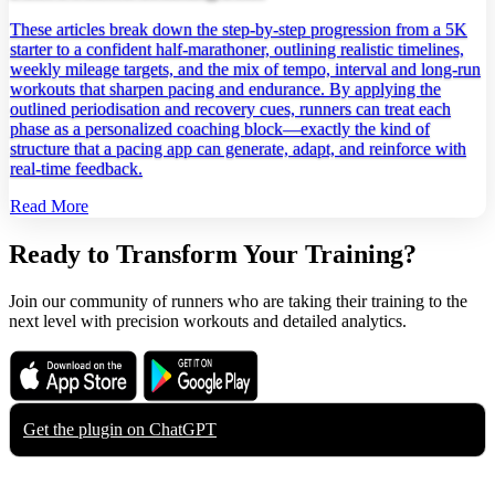
These articles break down the step‑by‑step progression from a 5K
starter to a confident half‑marathoner, outlining realistic timelines,
weekly mileage targets, and the mix of tempo, interval and long‑run
workouts that sharpen pacing and endurance. By applying the
outlined periodisation and recovery cues, runners can treat each
phase as a personalized coaching block—exactly the kind of
structure that a pacing app can generate, adapt, and reinforce with
real‑time feedback.
Read More
Ready to Transform Your Training?
Join our community of runners who are taking their training to the
next level with precision workouts and detailed analytics.
Download on the
Get it on
App Store
Google Play
Get the plugin on
ChatGPT