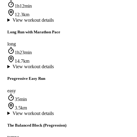
1h12min
12.3km
View workout details
Long Run with Marathon Pace
long
1h23min
14.7km
View workout details
Progressive Easy Run
easy
35min
3.5km
View workout details
The Balanced Block (Progression)