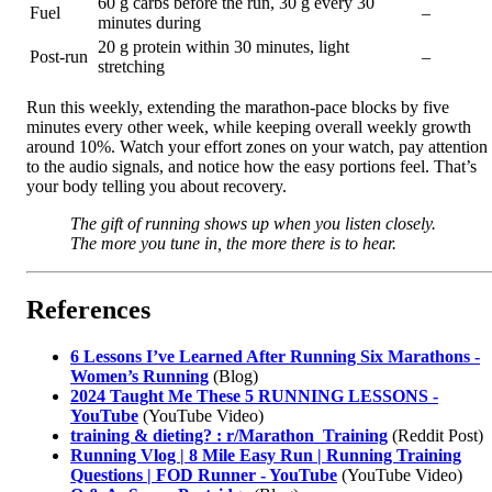
60 g carbs before the run, 30 g every 30
Fuel
–
minutes during
20 g protein within 30 minutes, light
Post-run
–
stretching
Run this weekly, extending the marathon-pace blocks by five
minutes every other week, while keeping overall weekly growth
around 10%. Watch your effort zones on your watch, pay attention
to the audio signals, and notice how the easy portions feel. That’s
your body telling you about recovery.
The gift of running shows up when you listen closely.
The more you tune in, the more there is to hear.
References
6 Lessons I’ve Learned After Running Six Marathons -
Women’s Running
(Blog)
2024 Taught Me These 5 RUNNING LESSONS -
YouTube
(YouTube Video)
training & dieting? : r/Marathon_Training
(Reddit Post)
Running Vlog | 8 Mile Easy Run | Running Training
Questions | FOD Runner - YouTube
(YouTube Video)