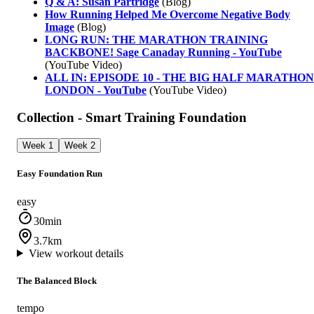
Q & A: Susan Partridge
(Blog)
How Running Helped Me Overcome Negative Body
Image
(Blog)
LONG RUN: THE MARATHON TRAINING
BACKBONE! Sage Canaday Running - YouTube
(YouTube Video)
ALL IN: EPISODE 10 - THE BIG HALF MARATHON
LONDON - YouTube
(YouTube Video)
Collection - Smart Training Foundation
Week 1
Week 2
Easy Foundation Run
easy
30min
3.7km
View workout details
The Balanced Block
tempo