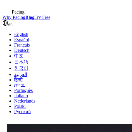
Pacing
Why Pacing
Blog
Try Free
en
English
Español
Français
Deutsch
中文
日本語
한국어
العربية
हिन्दी
עברית
Português
Italiano
Nederlands
Polski
Русский