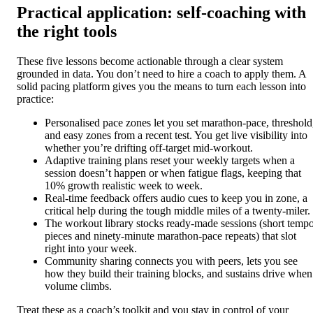
Practical application: self-coaching with
the right tools
These five lessons become actionable through a clear system
grounded in data. You don’t need to hire a coach to apply them. A
solid pacing platform gives you the means to turn each lesson into
practice:
Personalised pace zones let you set marathon-pace, threshold
and easy zones from a recent test. You get live visibility into
whether you’re drifting off-target mid-workout.
Adaptive training plans reset your weekly targets when a
session doesn’t happen or when fatigue flags, keeping that
10% growth realistic week to week.
Real-time feedback offers audio cues to keep you in zone, a
critical help during the tough middle miles of a twenty-miler.
The workout library stocks ready-made sessions (short temp
pieces and ninety-minute marathon-pace repeats) that slot
right into your week.
Community sharing connects you with peers, lets you see
how they build their training blocks, and sustains drive when
volume climbs.
Treat these as a coach’s toolkit and you stay in control of your