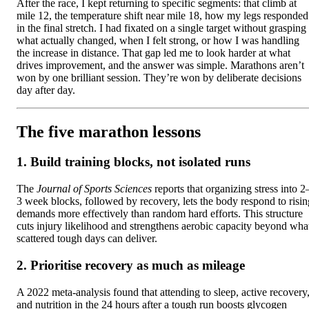
After the race, I kept returning to specific segments: that climb at
mile 12, the temperature shift near mile 18, how my legs responded
in the final stretch. I had fixated on a single target without grasping
what actually changed, when I felt strong, or how I was handling
the increase in distance. That gap led me to look harder at what
drives improvement, and the answer was simple. Marathons aren’t
won by one brilliant session. They’re won by deliberate decisions
day after day.
The five marathon lessons
1. Build training blocks, not isolated runs
The
Journal of Sports Sciences
reports that organizing stress into 2
3 week blocks, followed by recovery, lets the body respond to risin
demands more effectively than random hard efforts. This structure
cuts injury likelihood and strengthens aerobic capacity beyond wha
scattered tough days can deliver.
2. Prioritise recovery as much as mileage
A 2022 meta-analysis found that attending to sleep, active recovery
and nutrition in the 24 hours after a tough run boosts glycogen