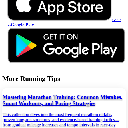
Get it
Google Play
on
More Running Tips
Mastering Marathon Training: Common Mistakes,
Smart Workouts, and Pacing Strategies
This collection dives into the most frequent marathon pitfalls,
proven long‑run structures, and evidence‑based training tactics—
from gradual mileage increases and tempo intervals to race‑day