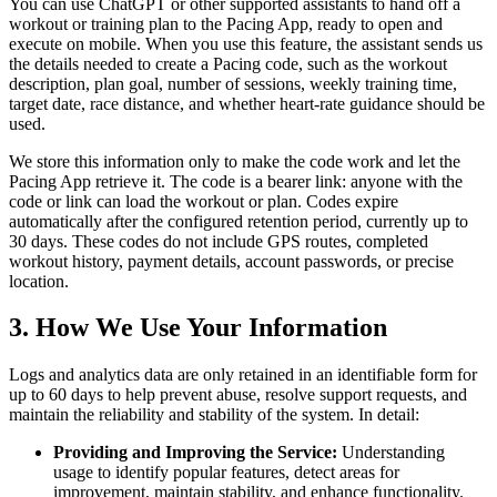
You can use ChatGPT or other supported assistants to hand off a
workout or training plan to the Pacing App, ready to open and
execute on mobile. When you use this feature, the assistant sends us
the details needed to create a Pacing code, such as the workout
description, plan goal, number of sessions, weekly training time,
target date, race distance, and whether heart-rate guidance should be
used.
We store this information only to make the code work and let the
Pacing App retrieve it. The code is a bearer link: anyone with the
code or link can load the workout or plan. Codes expire
automatically after the configured retention period, currently up to
30 days. These codes do not include GPS routes, completed
workout history, payment details, account passwords, or precise
location.
3. How We Use Your Information
Logs and analytics data are only retained in an identifiable form for
up to 60 days to help prevent abuse, resolve support requests, and
maintain the reliability and stability of the system. In detail:
Providing and Improving the Service:
Understanding
usage to identify popular features, detect areas for
improvement, maintain stability, and enhance functionality.