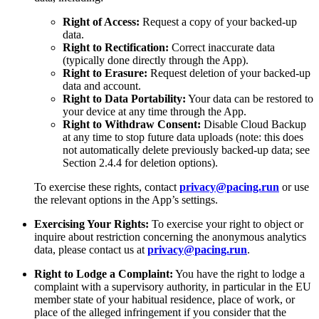
Right of Access:
Request a copy of your backed-up
data.
Right to Rectification:
Correct inaccurate data
(typically done directly through the App).
Right to Erasure:
Request deletion of your backed-up
data and account.
Right to Data Portability:
Your data can be restored to
your device at any time through the App.
Right to Withdraw Consent:
Disable Cloud Backup
at any time to stop future data uploads (note: this does
not automatically delete previously backed-up data; see
Section 2.4.4 for deletion options).
To exercise these rights, contact
privacy@pacing.run
or use
the relevant options in the App’s settings.
Exercising Your Rights:
To exercise your right to object or
inquire about restriction concerning the anonymous analytics
data, please contact us at
privacy@pacing.run
.
Right to Lodge a Complaint:
You have the right to lodge a
complaint with a supervisory authority, in particular in the EU
member state of your habitual residence, place of work, or
place of the alleged infringement if you consider that the