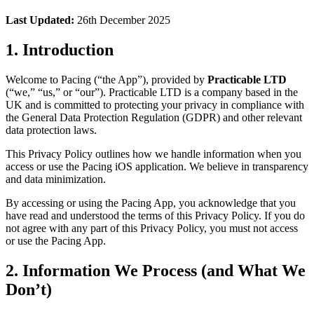
Last Updated:
26th December 2025
1. Introduction
Welcome to Pacing (“the App”), provided by
Practicable LTD
(“we,” “us,” or “our”). Practicable LTD is a company based in the
UK and is committed to protecting your privacy in compliance with
the General Data Protection Regulation (GDPR) and other relevant
data protection laws.
This Privacy Policy outlines how we handle information when you
access or use the Pacing iOS application. We believe in transparency
and data minimization.
By accessing or using the Pacing App, you acknowledge that you
have read and understood the terms of this Privacy Policy. If you do
not agree with any part of this Privacy Policy, you must not access
or use the Pacing App.
2. Information We Process (and What We
Don’t)