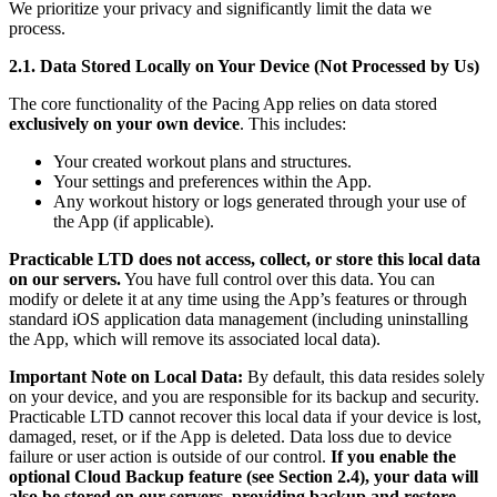
We prioritize your privacy and significantly limit the data we
process.
2.1. Data Stored Locally on Your Device (Not Processed by Us)
The core functionality of the Pacing App relies on data stored
exclusively on your own device
. This includes:
Your created workout plans and structures.
Your settings and preferences within the App.
Any workout history or logs generated through your use of
the App (if applicable).
Practicable LTD does not access, collect, or store this local data
on our servers.
You have full control over this data. You can
modify or delete it at any time using the App’s features or through
standard iOS application data management (including uninstalling
the App, which will remove its associated local data).
Important Note on Local Data:
By default, this data resides solely
on your device, and you are responsible for its backup and security.
Practicable LTD cannot recover this local data if your device is lost,
damaged, reset, or if the App is deleted. Data loss due to device
failure or user action is outside of our control.
If you enable the
optional Cloud Backup feature (see Section 2.4), your data will
also be stored on our servers, providing backup and restore