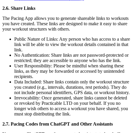
2.6. Share Links
The Pacing App allows you to generate shareable links to workouts
you have created. These links are designed to make it easy to share
your workout structures with others.
Public Nature of Links: Any person who has access to a share
link will be able to view the workout details contained in that
link.
No Authentication: Share links are not password-protected or
restricted; they are accessible to anyone who has the link.
User Responsibility: Please be mindful when sharing these
links, as they may be forwarded or accessed by unintended
recipients.
Data Included: Share links contain only the workout structure
you created (e.g., intervals, durations, rest periods). They do
not include personal identifiers, GPS data, or workout history.
Irrevocability: Once generated, share links cannot be deleted
or revoked by Practicable LTD on your behalf. If you no
longer wish others to access a workout you have shared, you
must stop distributing the link.
2.7. Pacing Codes from ChatGPT and Other Assistants