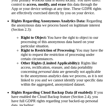
your primary workout data is stored locally. You have direct
control to
access, modify, and erase
this data through the
App or your device settings at any time. These GDPR rights
are effectively exercised directly by you on your device.
Rights Regarding Anonymous Analytics Data:
Regarding
the anonymous data we process based on legitimate interest
(Section 2.3):
Right to Object:
You have the right to object to our
processing of this anonymous data based on your
particular situation.
Right to Restriction of Processing:
You may have the
right to request the restriction of processing under
certain circumstances.
Other Rights (Limited Applicability):
Rights like
access, rectification, erasure, and data portability
concerning
personal data
are generally not applicable
to the anonymous analytics data we process, as it is not
linked to you and we cannot identify your specific data
within the aggregated, anonymized dataset.
Rights Regarding Cloud Backup Data (if enabled):
If you
have enabled the Cloud Backup feature (Section 2.4), you
have full GDPR rights regarding your backed-up personal
data, including: