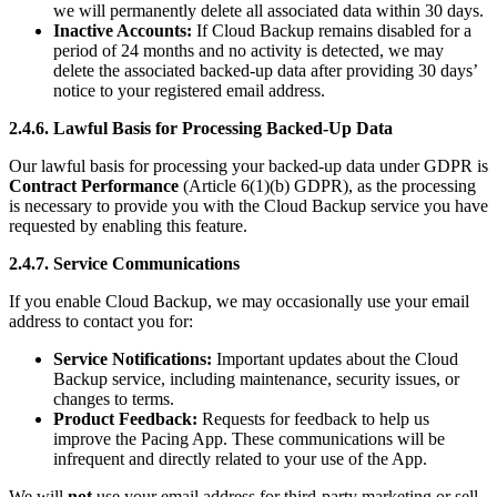
we will permanently delete all associated data within 30 days.
Inactive Accounts:
If Cloud Backup remains disabled for a
period of 24 months and no activity is detected, we may
delete the associated backed-up data after providing 30 days’
notice to your registered email address.
2.4.6. Lawful Basis for Processing Backed-Up Data
Our lawful basis for processing your backed-up data under GDPR is
Contract Performance
(Article 6(1)(b) GDPR), as the processing
is necessary to provide you with the Cloud Backup service you have
requested by enabling this feature.
2.4.7. Service Communications
If you enable Cloud Backup, we may occasionally use your email
address to contact you for:
Service Notifications:
Important updates about the Cloud
Backup service, including maintenance, security issues, or
changes to terms.
Product Feedback:
Requests for feedback to help us
improve the Pacing App. These communications will be
infrequent and directly related to your use of the App.
We will
not
use your email address for third-party marketing or sell