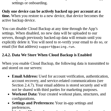
settings or onboarding.
Only one device can be actively backed up per account at a
time.
When you restore to a new device, that device becomes the
active backup device.
You can disable Cloud Backup at any time through the App’s
settings. When disabled, no new data will be uploaded to our
servers, though previously backed-up data will remain until you
explicitly delete it. You will need to re-verify your email to do so, or
email (for that address)
.
support@pacing.run
2.4.2. Data We Store When Cloud Backup is Enabled
When you enable Cloud Backup, the following data is transmitted to
and stored on our servers:
Email Address:
Used for account verification, authentication,
account recovery, and service-related communications (see
Section 2.4.7). Your email address is stored securely and will
not be shared with third parties for marketing purposes.
Workout Data:
Your created workout plans, structures, and
configurations.
Settings and Preferences:
Your in-app settings and
preferences.