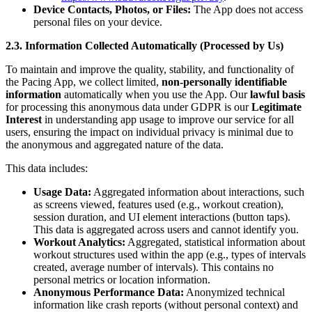
Device Contacts, Photos, or Files:
The App does not access
personal files on your device.
2.3. Information Collected Automatically (Processed by Us)
To maintain and improve the quality, stability, and functionality of
the Pacing App, we collect limited,
non-personally identifiable
information
automatically when you use the App. Our
lawful basis
for processing this anonymous data under GDPR is our
Legitimate
Interest
in understanding app usage to improve our service for all
users, ensuring the impact on individual privacy is minimal due to
the anonymous and aggregated nature of the data.
This data includes:
Usage Data:
Aggregated information about interactions, such
as screens viewed, features used (e.g., workout creation),
session duration, and UI element interactions (button taps).
This data is aggregated across users and cannot identify you.
Workout Analytics:
Aggregated, statistical information about
workout structures used within the app (e.g., types of intervals
created, average number of intervals). This contains no
personal metrics or location information.
Anonymous Performance Data:
Anonymized technical
information like crash reports (without personal context) and