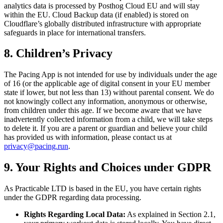
analytics data is processed by Posthog Cloud EU and will stay
within the EU. Cloud Backup data (if enabled) is stored on
Cloudflare’s globally distributed infrastructure with appropriate
safeguards in place for international transfers.
8. Children’s Privacy
The Pacing App is not intended for use by individuals under the age
of 16 (or the applicable age of digital consent in your EU member
state if lower, but not less than 13) without parental consent. We do
not knowingly collect any information, anonymous or otherwise,
from children under this age. If we become aware that we have
inadvertently collected information from a child, we will take steps
to delete it. If you are a parent or guardian and believe your child
has provided us with information, please contact us at
privacy@pacing.run
.
9. Your Rights and Choices under GDPR
As Practicable LTD is based in the EU, you have certain rights
under the GDPR regarding data processing.
Rights Regarding Local Data:
As explained in Section 2.1,