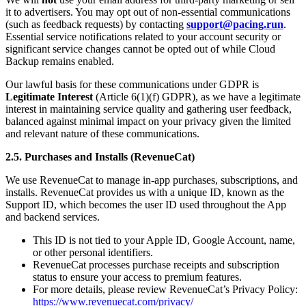
it to advertisers. You may opt out of non-essential communications
(such as feedback requests) by contacting
support@pacing.run
.
Essential service notifications related to your account security or
significant service changes cannot be opted out of while Cloud
Backup remains enabled.
Our lawful basis for these communications under GDPR is
Legitimate Interest
(Article 6(1)(f) GDPR), as we have a legitimate
interest in maintaining service quality and gathering user feedback,
balanced against minimal impact on your privacy given the limited
and relevant nature of these communications.
2.5. Purchases and Installs (RevenueCat)
We use RevenueCat to manage in-app purchases, subscriptions, and
installs. RevenueCat provides us with a unique ID, known as the
Support ID, which becomes the user ID used throughout the App
and backend services.
This ID is not tied to your Apple ID, Google Account, name,
or other personal identifiers.
RevenueCat processes purchase receipts and subscription
status to ensure your access to premium features.
For more details, please review RevenueCat’s Privacy Policy:
https://www.revenuecat.com/privacy/