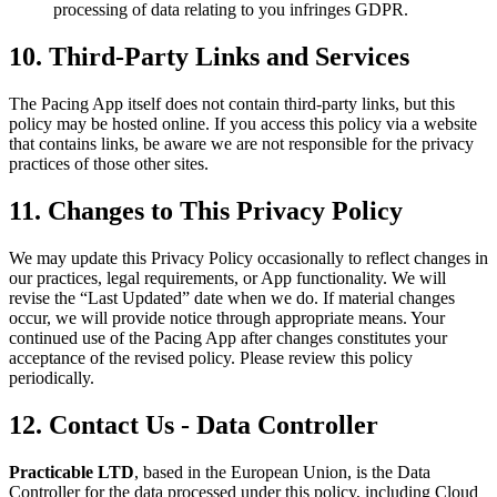
processing of data relating to you infringes GDPR.
10. Third-Party Links and Services
The Pacing App itself does not contain third-party links, but this
policy may be hosted online. If you access this policy via a website
that contains links, be aware we are not responsible for the privacy
practices of those other sites.
11. Changes to This Privacy Policy
We may update this Privacy Policy occasionally to reflect changes in
our practices, legal requirements, or App functionality. We will
revise the “Last Updated” date when we do. If material changes
occur, we will provide notice through appropriate means. Your
continued use of the Pacing App after changes constitutes your
acceptance of the revised policy. Please review this policy
periodically.
12. Contact Us - Data Controller
Practicable LTD
, based in the European Union, is the Data
Controller for the data processed under this policy, including Cloud