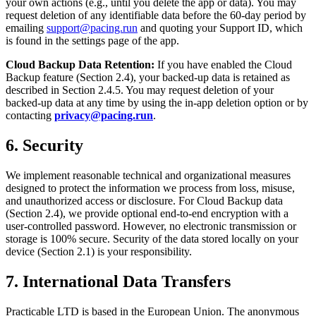
your own actions (e.g., until you delete the app or data). You may
request deletion of any identifiable data before the 60-day period by
emailing
support@pacing.run
and quoting your Support ID, which
is found in the settings page of the app.
Cloud Backup Data Retention:
If you have enabled the Cloud
Backup feature (Section 2.4), your backed-up data is retained as
described in Section 2.4.5. You may request deletion of your
backed-up data at any time by using the in-app deletion option or by
contacting
privacy@pacing.run
.
6. Security
We implement reasonable technical and organizational measures
designed to protect the information we process from loss, misuse,
and unauthorized access or disclosure. For Cloud Backup data
(Section 2.4), we provide optional end-to-end encryption with a
user-controlled password. However, no electronic transmission or
storage is 100% secure. Security of the data stored locally on your
device (Section 2.1) is your responsibility.
7. International Data Transfers
Practicable LTD is based in the European Union. The anonymous