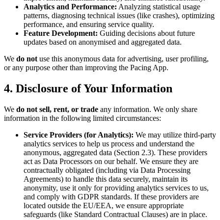
Analytics and Performance:
Analyzing statistical usage
patterns, diagnosing technical issues (like crashes), optimizing
performance, and ensuring service quality.
Feature Development:
Guiding decisions about future
updates based on anonymised and aggregated data.
We
do not
use this anonymous data for advertising, user profiling,
or any purpose other than improving the Pacing App.
4. Disclosure of Your Information
We
do not sell, rent, or trade
any information. We only share
information in the following limited circumstances:
Service Providers (for Analytics):
We may utilize third-party
analytics services to help us process and understand the
anonymous, aggregated data (Section 2.3). These providers
act as Data Processors on our behalf. We ensure they are
contractually obligated (including via Data Processing
Agreements) to handle this data securely, maintain its
anonymity, use it only for providing analytics services to us,
and comply with GDPR standards. If these providers are
located outside the EU/EEA, we ensure appropriate
safeguards (like Standard Contractual Clauses) are in place.