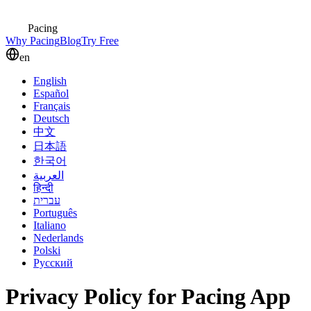
Pacing
Why Pacing
Blog
Try Free
en
English
Español
Français
Deutsch
中文
日本語
한국어
العربية
हिन्दी
עברית
Português
Italiano
Nederlands
Polski
Русский
Privacy Policy for Pacing App