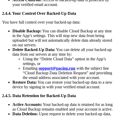
your verified email account.
2.4.4. Your Control Over Backed-Up Data
You have full control over your backed-up data:
Disable Backup:
You can disable Cloud Backup at any time
in the App’s settings. This will stop new data from being
uploaded but will not automatically delete data already stored
on our servers.
Delete Backed-Up Data:
You can delete all your backed-up
data from our servers at any time by:
Using the “Delete Cloud Data” option in the App’s
settings, or
Emailing
support@pacing.run
with the subject line
“Cloud Backup Data Deletion Request” and providing
the email address associated with your account.
Restore Data:
You can restore your backed-up data to a new
device by signing in with your verified email account.
2.4.5. Data Retention for Backed-Up Data
Active Accounts:
Your backed-up data is retained for as long
as Cloud Backup remains enabled and your account is active.
Data Deletion:
Upon request to delete your backed-up data,