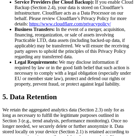
Service Providers (for Cloud Backup):
If you enable Cloud
Backup (Section 2.4), your data is stored on Cloudflare’s
infrastructure. Cloudflare acts as a Data Processor on our
behalf. Please review Cloudflare’s Privacy Policy for more
details:
https://www.cloudflare.com/privacypolicy/
Business Transfers:
In the event of a merger, acquisition,
financing, reorganization, or sale of assets involving
Practicable LTD, data assets (including backed-up data, if
applicable) may be transferred. We will ensure the receiving
party agrees to uphold the principles of this Privacy Policy
regarding any transferred data.
Legal Requirements:
We may disclose information if
required by law or in the good faith belief that such action is
necessary to comply with a legal obligation (especially under
EU or member state law), protect and defend our rights or
property, prevent fraud, or protect against legal liability.
5. Data Retention
We retain the aggregated analytics data (Section 2.3) only for as
long as necessary to fulfill the legitimate purposes outlined in
Section 3 (e.g., trend analysis, performance monitoring). Once no
longer needed, we securely delete or further anonymize it. Data
stored locally on your device (Section 2.1) is retained according to