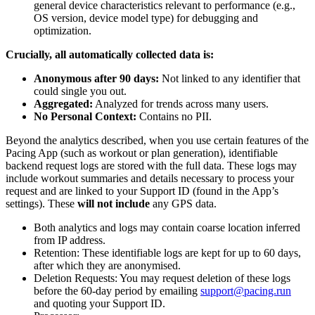
general device characteristics relevant to performance (e.g.,
OS version, device model type) for debugging and
optimization.
Crucially, all automatically collected data is:
Anonymous after 90 days:
Not linked to any identifier that
could single you out.
Aggregated:
Analyzed for trends across many users.
No Personal Context:
Contains no PII.
Beyond the analytics described, when you use certain features of the
Pacing App (such as workout or plan generation), identifiable
backend request logs are stored with the full data. These logs may
include workout summaries and details necessary to process your
request and are linked to your Support ID (found in the App’s
settings). These
will not include
any GPS data.
Both analytics and logs may contain coarse location inferred
from IP address.
Retention: These identifiable logs are kept for up to 60 days,
after which they are anonymised.
Deletion Requests: You may request deletion of these logs
before the 60-day period by emailing
support@pacing.run
and quoting your Support ID.