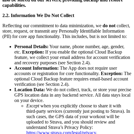
capabilities.
2.2. Information We Do Not Collect
Reflecting our commitment to data minimization, we
do not
collect,
store, request, or transmit any Personally Identifiable Information
(PII) for core app functionality. This includes, but is not limited to:
Personal Details:
Your name, phone number, age, gender,
etc.
Exception:
If you enable the optional Cloud Backup
feature, we collect your email address for account verification
and recovery purposes (see Section 2.4).
Account Information:
The App does not require user
accounts or registration for core functionality.
Exception:
The
optional Cloud Backup feature requires email-based account
verification (see Section 2.4).
Location Data:
We do not collect, track, or store your precise
GPS location data in any backend service. All data stays local
on your device.
Except
when you explicitly choose to share it with
third-party services (currently just posting to Strava). In
such cases, the GPS data of your workout will be
uploaded to Strava, and you should review and
understand Strava’s Privacy Policy:
https://www.strava.com/legal/privacy
.