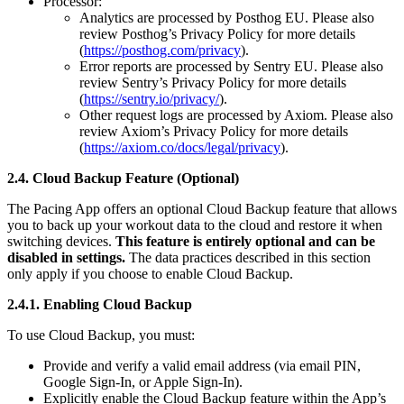
Processor:
Analytics are processed by Posthog EU. Please also
review Posthog’s Privacy Policy for more details
(
https://posthog.com/privacy
).
Error reports are processed by Sentry EU. Please also
review Sentry’s Privacy Policy for more details
(
https://sentry.io/privacy/
).
Other request logs are processed by Axiom. Please also
review Axiom’s Privacy Policy for more details
(
https://axiom.co/docs/legal/privacy
).
2.4. Cloud Backup Feature (Optional)
The Pacing App offers an optional Cloud Backup feature that allows
you to back up your workout data to the cloud and restore it when
switching devices.
This feature is entirely optional and can be
disabled in settings.
The data practices described in this section
only apply if you choose to enable Cloud Backup.
2.4.1. Enabling Cloud Backup
To use Cloud Backup, you must:
Provide and verify a valid email address (via email PIN,
Google Sign-In, or Apple Sign-In).
Explicitly enable the Cloud Backup feature within the App’s