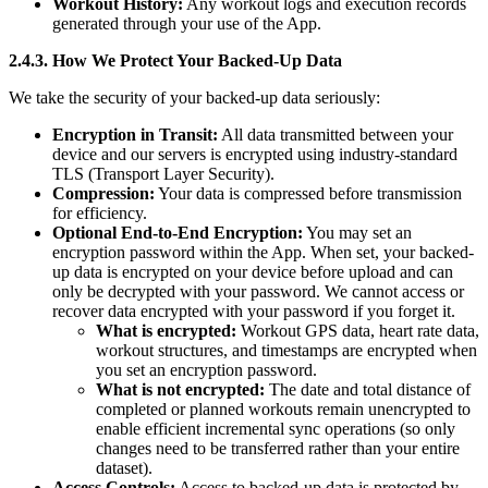
Workout History:
Any workout logs and execution records
generated through your use of the App.
2.4.3. How We Protect Your Backed-Up Data
We take the security of your backed-up data seriously:
Encryption in Transit:
All data transmitted between your
device and our servers is encrypted using industry-standard
TLS (Transport Layer Security).
Compression:
Your data is compressed before transmission
for efficiency.
Optional End-to-End Encryption:
You may set an
encryption password within the App. When set, your backed-
up data is encrypted on your device before upload and can
only be decrypted with your password. We cannot access or
recover data encrypted with your password if you forget it.
What is encrypted:
Workout GPS data, heart rate data,
workout structures, and timestamps are encrypted when
you set an encryption password.
What is not encrypted:
The date and total distance of
completed or planned workouts remain unencrypted to
enable efficient incremental sync operations (so only
changes need to be transferred rather than your entire
dataset).
Access Controls:
Access to backed-up data is protected by